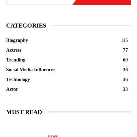
CATEGORIES
Biography
115
Actress
77
Trending
69
Social Media Influencer
36
Technology
36
Actor
33
MUST READ
NEWS