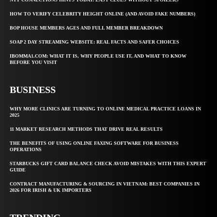
HOW TO VERIFY CELEBRITY HEIGHT ONLINE (AND AVOID FAKE NUMBERS)
BOP HOUSE MEMBERS AGES AND FULL MEMBER BREAKDOWN
SOAP 2 DAY STREAMING WEBSITE: REAL FACTS AND SAFER CHOICES
IBOMMA1.COM: WHAT IT IS, WHY PEOPLE USE IT, AND WHAT TO KNOW
BEFORE YOU VISIT
BUSINESS
WHY MORE CLINICS ARE TURNING TO ONLINE MEDICAL PRACTICE LOANS IN
2025
11 MARKET RESEARCH METHODS THAT DRIVE REAL RESULTS
THE BENEFITS OF USING ONLINE FAXING SOFTWARE FOR BUSINESS
OPERATIONS
STARBUCKS GIFT CARD BALANCE CHECK AVOID MISTAKES WITH THIS EXPERT
GUIDE
CONTRACT MANUFACTURING & SOURCING IN VIETNAM: BEST COMPANIES IN
2026 FOR IRISH & UK IMPORTERS