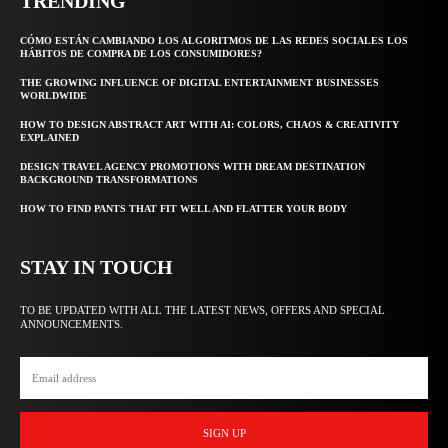
TRENDING
CÓMO ESTÁN CAMBIANDO LOS ALGORITMOS DE LAS REDES SOCIALES LOS
HÁBITOS DE COMPRA DE LOS CONSUMIDORES?
THE GROWING INFLUENCE OF DIGITAL ENTERTAINMENT BUSINESSES
WORLDWIDE
HOW TO DESIGN ABSTRACT ART WITH AI: COLORS, CHAOS & CREATIVITY
EXPLAINED
DESIGN TRAVEL AGENCY PROMOTIONS WITH DREAM DESTINATION
BACKGROUND TRANSFORMATIONS
HOW TO FIND PANTS THAT FIT WELL AND FLATTER YOUR BODY
STAY IN TOUCH
TO BE UPDATED WITH ALL THE LATEST NEWS, OFFERS AND SPECIAL
ANNOUNCEMENTS.
SIGN UP