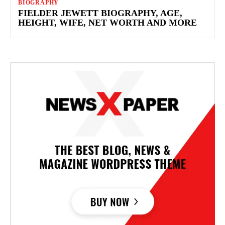
BIOGRAPHY
FIELDER JEWETT BIOGRAPHY, AGE,
HEIGHT, WIFE, NET WORTH AND MORE