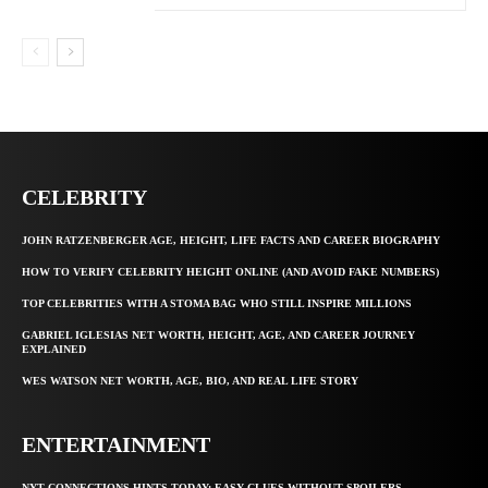
CELEBRITY
JOHN RATZENBERGER AGE, HEIGHT, LIFE FACTS AND CAREER BIOGRAPHY
HOW TO VERIFY CELEBRITY HEIGHT ONLINE (AND AVOID FAKE NUMBERS)
TOP CELEBRITIES WITH A STOMA BAG WHO STILL INSPIRE MILLIONS
GABRIEL IGLESIAS NET WORTH, HEIGHT, AGE, AND CAREER JOURNEY
EXPLAINED
WES WATSON NET WORTH, AGE, BIO, AND REAL LIFE STORY
ENTERTAINMENT
NYT CONNECTIONS HINTS TODAY: EASY CLUES WITHOUT SPOILERS