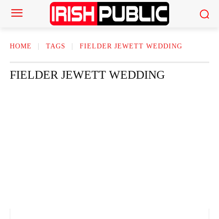
HOME
TAGS
FIELDER JEWETT WEDDING​
FIELDER JEWETT WEDDING​