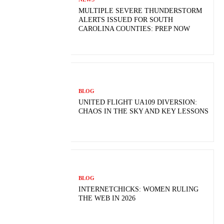
MULTIPLE SEVERE THUNDERSTORM
ALERTS ISSUED FOR SOUTH
CAROLINA COUNTIES: PREP NOW
BLOG
UNITED FLIGHT UA109 DIVERSION:
CHAOS IN THE SKY AND KEY LESSONS
BLOG
INTERNETCHICKS: WOMEN RULING
THE WEB IN 2026