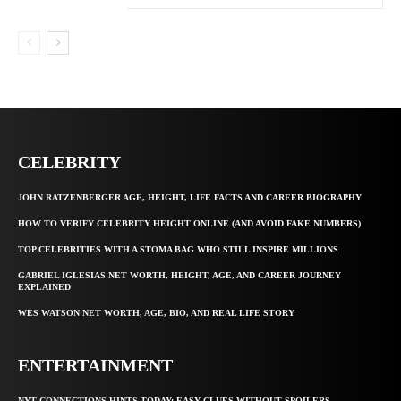
CELEBRITY
JOHN RATZENBERGER AGE, HEIGHT, LIFE FACTS AND CAREER BIOGRAPHY
HOW TO VERIFY CELEBRITY HEIGHT ONLINE (AND AVOID FAKE NUMBERS)
TOP CELEBRITIES WITH A STOMA BAG WHO STILL INSPIRE MILLIONS
GABRIEL IGLESIAS NET WORTH, HEIGHT, AGE, AND CAREER JOURNEY
EXPLAINED
WES WATSON NET WORTH, AGE, BIO, AND REAL LIFE STORY
ENTERTAINMENT
NYT CONNECTIONS HINTS TODAY: EASY CLUES WITHOUT SPOILERS