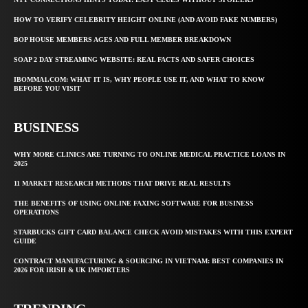
HOW TO VERIFY CELEBRITY HEIGHT ONLINE (AND AVOID FAKE NUMBERS)
BOP HOUSE MEMBERS AGES AND FULL MEMBER BREAKDOWN
SOAP 2 DAY STREAMING WEBSITE: REAL FACTS AND SAFER CHOICES
IBOMMA1.COM: WHAT IT IS, WHY PEOPLE USE IT, AND WHAT TO KNOW
BEFORE YOU VISIT
BUSINESS
WHY MORE CLINICS ARE TURNING TO ONLINE MEDICAL PRACTICE LOANS IN
2025
11 MARKET RESEARCH METHODS THAT DRIVE REAL RESULTS
THE BENEFITS OF USING ONLINE FAXING SOFTWARE FOR BUSINESS
OPERATIONS
STARBUCKS GIFT CARD BALANCE CHECK AVOID MISTAKES WITH THIS EXPERT
GUIDE
CONTRACT MANUFACTURING & SOURCING IN VIETNAM: BEST COMPANIES IN
2026 FOR IRISH & UK IMPORTERS