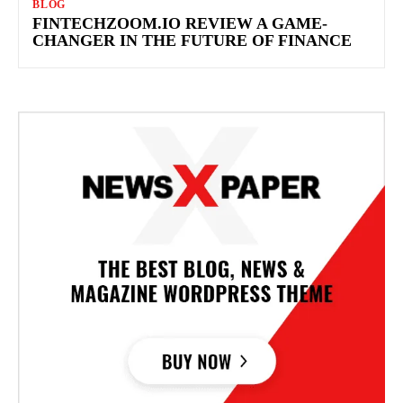
BLOG
FINTECHZOOM.IO REVIEW A GAME-
CHANGER IN THE FUTURE OF FINANCE