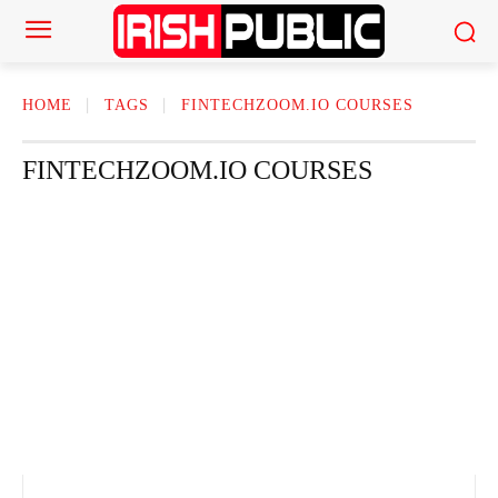
HOME
TAGS
FINTECHZOOM.IO COURSES
FINTECHZOOM.IO COURSES