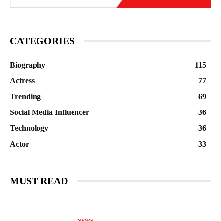
CATEGORIES
Biography
115
Actress
77
Trending
69
Social Media Influencer
36
Technology
36
Actor
33
MUST READ
NEWS