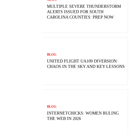
MULTIPLE SEVERE THUNDERSTORM
ALERTS ISSUED FOR SOUTH
CAROLINA COUNTIES: PREP NOW
BLOG
UNITED FLIGHT UA109 DIVERSION:
CHAOS IN THE SKY AND KEY LESSONS
BLOG
INTERNETCHICKS: WOMEN RULING
THE WEB IN 2026