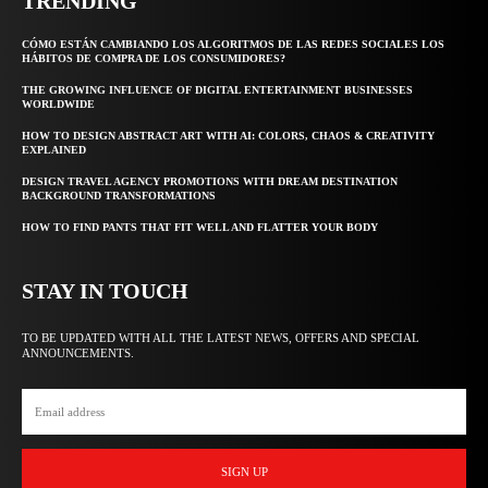
TRENDING
CÓMO ESTÁN CAMBIANDO LOS ALGORITMOS DE LAS REDES SOCIALES LOS
HÁBITOS DE COMPRA DE LOS CONSUMIDORES?
THE GROWING INFLUENCE OF DIGITAL ENTERTAINMENT BUSINESSES
WORLDWIDE
HOW TO DESIGN ABSTRACT ART WITH AI: COLORS, CHAOS & CREATIVITY
EXPLAINED
DESIGN TRAVEL AGENCY PROMOTIONS WITH DREAM DESTINATION
BACKGROUND TRANSFORMATIONS
HOW TO FIND PANTS THAT FIT WELL AND FLATTER YOUR BODY
STAY IN TOUCH
TO BE UPDATED WITH ALL THE LATEST NEWS, OFFERS AND SPECIAL
ANNOUNCEMENTS.
SIGN UP