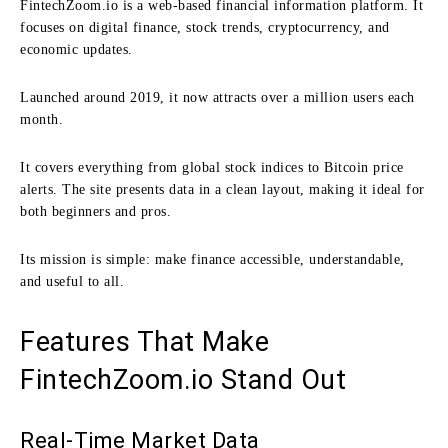
FintechZoom.io is a web-based financial information platform. It
focuses on digital finance, stock trends, cryptocurrency, and
economic updates.
Launched around 2019, it now attracts over a million users each
month.
It covers everything from global stock indices to Bitcoin price
alerts. The site presents data in a clean layout, making it ideal for
both beginners and pros.
Its mission is simple: make finance accessible, understandable,
and useful to all.
Features That Make
FintechZoom.io Stand Out
Real-Time Market Data