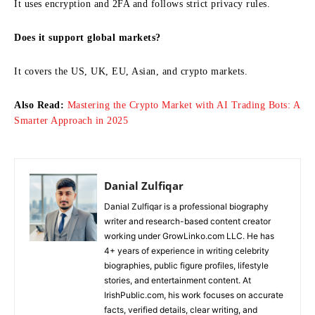
It uses encryption and 2FA and follows strict privacy rules.
Does it support global markets?
It covers the US, UK, EU, Asian, and crypto markets.
Also Read:
Mastering the Crypto Market with AI Trading Bots: A
Smarter Approach in 2025
Danial Zulfiqar
Danial Zulfiqar is a professional biography
writer and research-based content creator
working under GrowLinko.com LLC. He has
4+ years of experience in writing celebrity
biographies, public figure profiles, lifestyle
stories, and entertainment content. At
IrishPublic.com, his work focuses on accurate
facts, verified details, clear writing, and