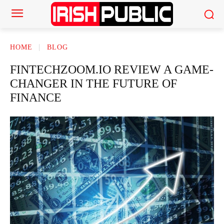
HOME
BLOG
FINTECHZOOM.IO REVIEW A GAME-
CHANGER IN THE FUTURE OF
FINANCE