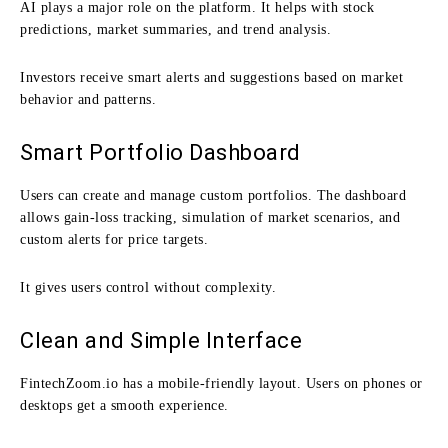
AI plays a major role on the platform. It helps with stock
predictions, market summaries, and trend analysis.
Investors receive smart alerts and suggestions based on market
behavior and patterns.
Smart Portfolio Dashboard
Users can create and manage custom portfolios. The dashboard
allows gain-loss tracking, simulation of market scenarios, and
custom alerts for price targets.
It gives users control without complexity.
Clean and Simple Interface
FintechZoom.io has a mobile-friendly layout. Users on phones or
desktops get a smooth experience.