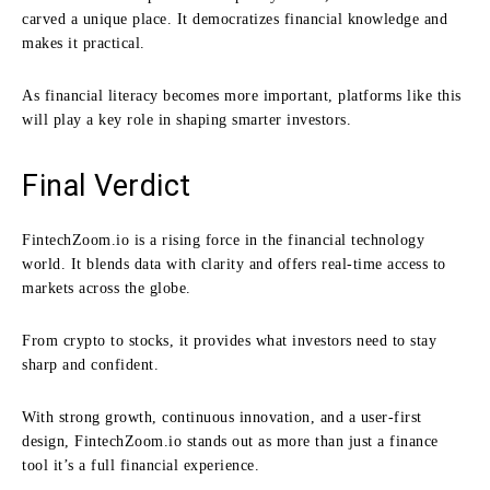
carved a unique place. It democratizes financial knowledge and
makes it practical.
As financial literacy becomes more important, platforms like this
will play a key role in shaping smarter investors.
Final Verdict
FintechZoom.io is a rising force in the financial technology
world. It blends data with clarity and offers real-time access to
markets across the globe.
From crypto to stocks, it provides what investors need to stay
sharp and confident.
With strong growth, continuous innovation, and a user-first
design, FintechZoom.io stands out as more than just a finance
tool it’s a full financial experience.