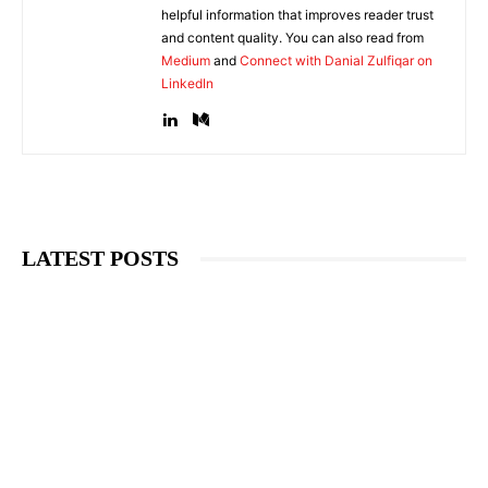
helpful information that improves reader trust
and content quality. You can also read from
Medium
and
Connect with Danial Zulfiqar on
LinkedIn
LATEST POSTS