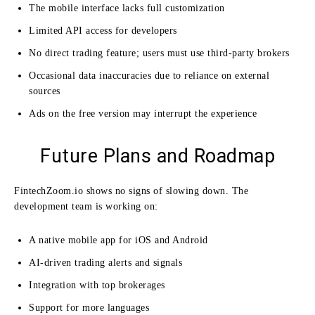
The mobile interface lacks full customization
Limited API access for developers
No direct trading feature; users must use third-party brokers
Occasional data inaccuracies due to reliance on external
sources
Ads on the free version may interrupt the experience
Future Plans and Roadmap
FintechZoom.io shows no signs of slowing down. The
development team is working on:
A native mobile app for iOS and Android
AI-driven trading alerts and signals
Integration with top brokerages
Support for more languages