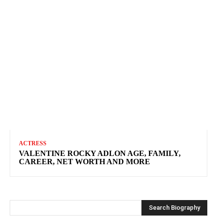
ACTRESS
VALENTINE ROCKY ADLON AGE, FAMILY,
CAREER, NET WORTH AND MORE
Search Biography