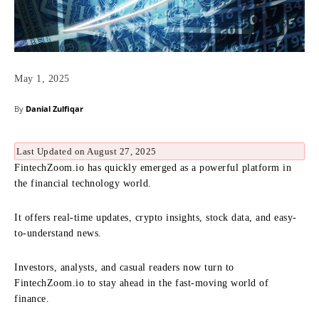
May 1, 2025
By
Danial Zulfiqar
Last Updated on August 27, 2025
FintechZoom.io has quickly emerged as a powerful platform in
the financial technology world.
It offers real-time updates, crypto insights, stock data, and easy-
to-understand news.
Investors, analysts, and casual readers now turn to
FintechZoom.io to stay ahead in the fast-moving world of
finance.