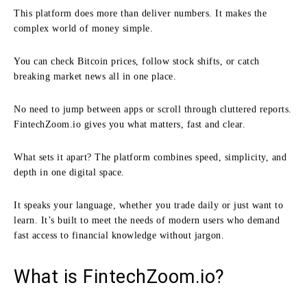
This platform does more than deliver numbers. It makes the
complex world of money simple.
You can check Bitcoin prices, follow stock shifts, or catch
breaking market news all in one place.
No need to jump between apps or scroll through cluttered reports.
FintechZoom.io gives you what matters, fast and clear.
What sets it apart? The platform combines speed, simplicity, and
depth in one digital space.
It speaks your language, whether you trade daily or just want to
learn. It’s built to meet the needs of modern users who demand
fast access to financial knowledge without jargon.
What is FintechZoom.io?