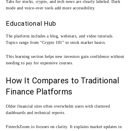
Tabs for stocks, crypto, and tech news are clearly labeled. Dark
mode and voice-over tools add more accessibility.
Educational Hub
The platform includes a blog, webinars, and video tutorials.
Topics range from “Crypto 101” to stock market basics.
This learning section helps new investors gain confidence without
needing to pay for expensive courses.
How It Compares to Traditional
Finance Platforms
Older financial sites often overwhelm users with cluttered
dashboards and technical reports.
FintechZoom.io focuses on clarity. It explains market updates in