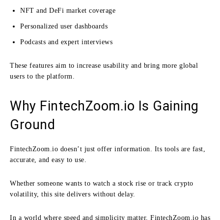
NFT and DeFi market coverage
Personalized user dashboards
Podcasts and expert interviews
These features aim to increase usability and bring more global
users to the platform.
Why FintechZoom.io Is Gaining
Ground
FintechZoom.io doesn’t just offer information. Its tools are fast,
accurate, and easy to use.
Whether someone wants to watch a stock rise or track crypto
volatility, this site delivers without delay.
In a world where speed and simplicity matter, FintechZoom.io has