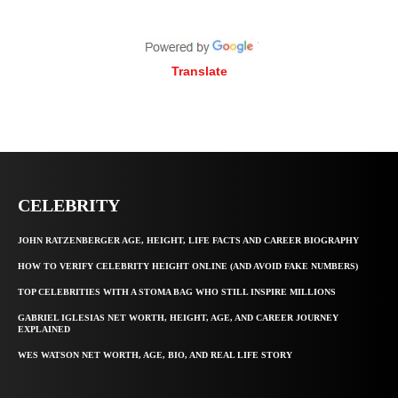
Translate
CELEBRITY
JOHN RATZENBERGER AGE, HEIGHT, LIFE FACTS AND CAREER BIOGRAPHY
HOW TO VERIFY CELEBRITY HEIGHT ONLINE (AND AVOID FAKE NUMBERS)
TOP CELEBRITIES WITH A STOMA BAG WHO STILL INSPIRE MILLIONS
GABRIEL IGLESIAS NET WORTH, HEIGHT, AGE, AND CAREER JOURNEY
EXPLAINED
WES WATSON NET WORTH, AGE, BIO, AND REAL LIFE STORY