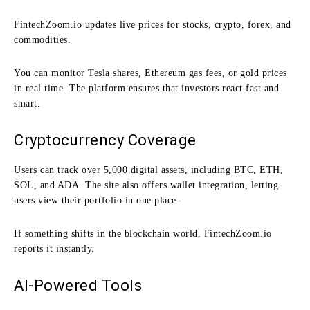
FintechZoom.io updates live prices for stocks, crypto, forex, and
commodities.
You can monitor Tesla shares, Ethereum gas fees, or gold prices
in real time. The platform ensures that investors react fast and
smart.
Cryptocurrency Coverage
Users can track over 5,000 digital assets, including BTC, ETH,
SOL, and ADA. The site also offers wallet integration, letting
users view their portfolio in one place.
If something shifts in the blockchain world, FintechZoom.io
reports it instantly.
AI-Powered Tools