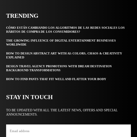
TRENDING
CÓMO ESTÁN CAMBIANDO LOS ALGORITMOS DE LAS REDES SOCIALES LOS
HÁBITOS DE COMPRA DE LOS CONSUMIDORES?
THE GROWING INFLUENCE OF DIGITAL ENTERTAINMENT BUSINESSES
WORLDWIDE
HOW TO DESIGN ABSTRACT ART WITH AI: COLORS, CHAOS & CREATIVITY
EXPLAINED
DESIGN TRAVEL AGENCY PROMOTIONS WITH DREAM DESTINATION
BACKGROUND TRANSFORMATIONS
HOW TO FIND PANTS THAT FIT WELL AND FLATTER YOUR BODY
STAY IN TOUCH
TO BE UPDATED WITH ALL THE LATEST NEWS, OFFERS AND SPECIAL
ANNOUNCEMENTS.