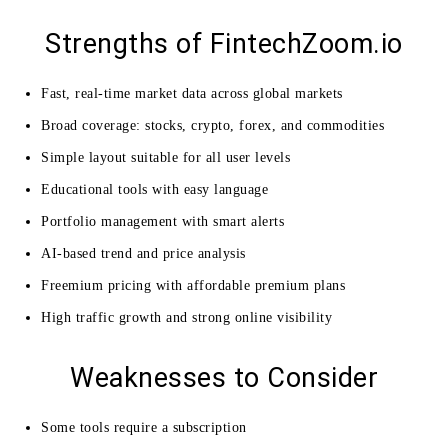
Strengths of FintechZoom.io
Fast, real-time market data across global markets
Broad coverage: stocks, crypto, forex, and commodities
Simple layout suitable for all user levels
Educational tools with easy language
Portfolio management with smart alerts
AI-based trend and price analysis
Freemium pricing with affordable premium plans
High traffic growth and strong online visibility
Weaknesses to Consider
Some tools require a subscription