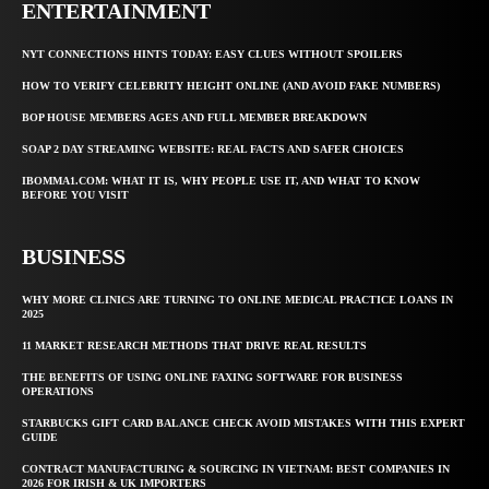
ENTERTAINMENT
NYT CONNECTIONS HINTS TODAY: EASY CLUES WITHOUT SPOILERS
HOW TO VERIFY CELEBRITY HEIGHT ONLINE (AND AVOID FAKE NUMBERS)
BOP HOUSE MEMBERS AGES AND FULL MEMBER BREAKDOWN
SOAP 2 DAY STREAMING WEBSITE: REAL FACTS AND SAFER CHOICES
IBOMMA1.COM: WHAT IT IS, WHY PEOPLE USE IT, AND WHAT TO KNOW
BEFORE YOU VISIT
BUSINESS
WHY MORE CLINICS ARE TURNING TO ONLINE MEDICAL PRACTICE LOANS IN
2025
11 MARKET RESEARCH METHODS THAT DRIVE REAL RESULTS
THE BENEFITS OF USING ONLINE FAXING SOFTWARE FOR BUSINESS
OPERATIONS
STARBUCKS GIFT CARD BALANCE CHECK AVOID MISTAKES WITH THIS EXPERT
GUIDE
CONTRACT MANUFACTURING & SOURCING IN VIETNAM: BEST COMPANIES IN
2026 FOR IRISH & UK IMPORTERS