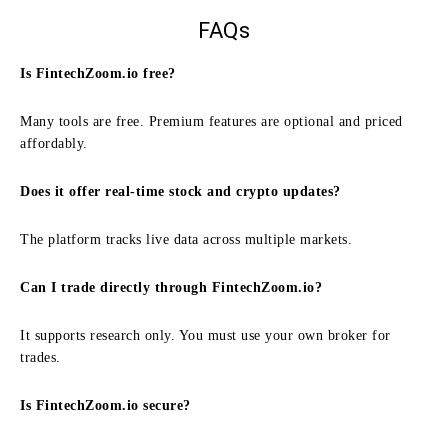
FAQs
Is FintechZoom.io free?
Many tools are free. Premium features are optional and priced
affordably.
Does it offer real-time stock and crypto updates?
The platform tracks live data across multiple markets.
Can I trade directly through FintechZoom.io?
It supports research only. You must use your own broker for
trades.
Is FintechZoom.io secure?