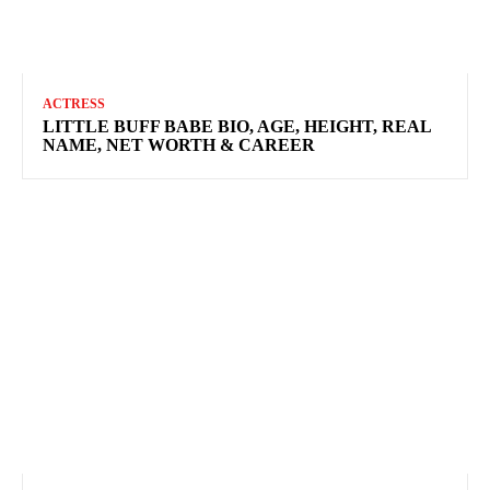
ACTRESS
LITTLE BUFF BABE BIO, AGE, HEIGHT, REAL
NAME, NET WORTH & CAREER