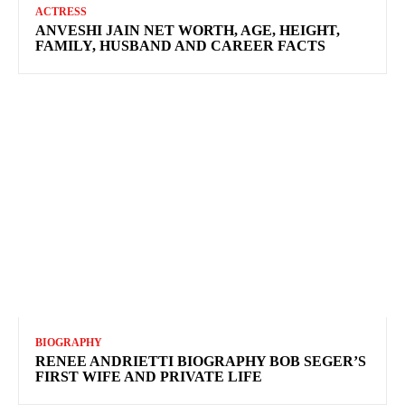
ACTRESS
ANVESHI JAIN NET WORTH, AGE, HEIGHT,
FAMILY, HUSBAND AND CAREER FACTS
BIOGRAPHY
RENEE ANDRIETTI BIOGRAPHY BOB SEGER’S
FIRST WIFE AND PRIVATE LIFE