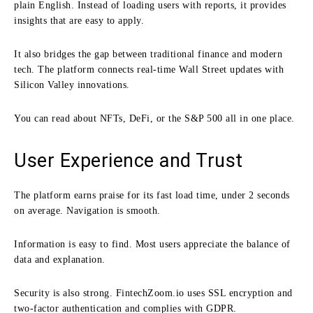
plain English. Instead of loading users with reports, it provides
insights that are easy to apply.
It also bridges the gap between traditional finance and modern
tech. The platform connects real-time Wall Street updates with
Silicon Valley innovations.
You can read about NFTs, DeFi, or the S&P 500 all in one place.
User Experience and Trust
The platform earns praise for its fast load time, under 2 seconds
on average. Navigation is smooth.
Information is easy to find. Most users appreciate the balance of
data and explanation.
Security is also strong. FintechZoom.io uses SSL encryption and
two-factor authentication and complies with GDPR.