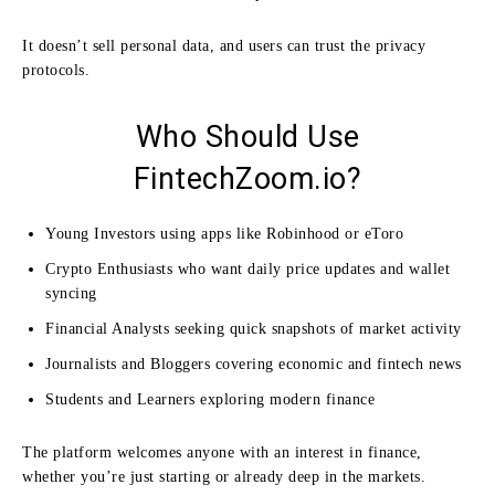
It doesn’t sell personal data, and users can trust the privacy
protocols.
Who Should Use
FintechZoom.io?
Young Investors using apps like Robinhood or eToro
Crypto Enthusiasts who want daily price updates and wallet
syncing
Financial Analysts seeking quick snapshots of market activity
Journalists and Bloggers covering economic and fintech news
Students and Learners exploring modern finance
The platform welcomes anyone with an interest in finance,
whether you’re just starting or already deep in the markets.