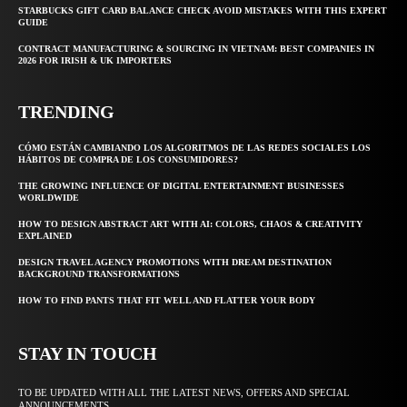
STARBUCKS GIFT CARD BALANCE CHECK AVOID MISTAKES WITH THIS EXPERT
GUIDE
CONTRACT MANUFACTURING & SOURCING IN VIETNAM: BEST COMPANIES IN
2026 FOR IRISH & UK IMPORTERS
TRENDING
CÓMO ESTÁN CAMBIANDO LOS ALGORITMOS DE LAS REDES SOCIALES LOS
HÁBITOS DE COMPRA DE LOS CONSUMIDORES?
THE GROWING INFLUENCE OF DIGITAL ENTERTAINMENT BUSINESSES
WORLDWIDE
HOW TO DESIGN ABSTRACT ART WITH AI: COLORS, CHAOS & CREATIVITY
EXPLAINED
DESIGN TRAVEL AGENCY PROMOTIONS WITH DREAM DESTINATION
BACKGROUND TRANSFORMATIONS
HOW TO FIND PANTS THAT FIT WELL AND FLATTER YOUR BODY
STAY IN TOUCH
TO BE UPDATED WITH ALL THE LATEST NEWS, OFFERS AND SPECIAL
ANNOUNCEMENTS.