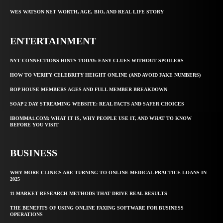
WES WATSON NET WORTH, AGE, BIO, AND REAL LIFE STORY
ENTERTAINMENT
NYT CONNECTIONS HINTS TODAY: EASY CLUES WITHOUT SPOILERS
HOW TO VERIFY CELEBRITY HEIGHT ONLINE (AND AVOID FAKE NUMBERS)
BOP HOUSE MEMBERS AGES AND FULL MEMBER BREAKDOWN
SOAP 2 DAY STREAMING WEBSITE: REAL FACTS AND SAFER CHOICES
IBOMMA1.COM: WHAT IT IS, WHY PEOPLE USE IT, AND WHAT TO KNOW
BEFORE YOU VISIT
BUSINESS
WHY MORE CLINICS ARE TURNING TO ONLINE MEDICAL PRACTICE LOANS IN
2025
11 MARKET RESEARCH METHODS THAT DRIVE REAL RESULTS
THE BENEFITS OF USING ONLINE FAXING SOFTWARE FOR BUSINESS
OPERATIONS