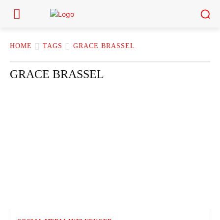
HOME
TAGS
GRACE BRASSEL
GRACE BRASSEL