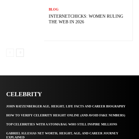
BLOG
INTERNETCHICKS: WOMEN RULING
THE WEB IN 2026
CELEBRITY
JOHN RATZENBERGER AGE, HEIGHT, LIFE FACTS AND CAREER BIOGRAPHY
HOW TO VERIFY CELEBRITY HEIGHT ONLINE (AND AVOID FAKE NUMBERS)
TOP CELEBRITIES WITH A STOMA BAG WHO STILL INSPIRE MILLIONS
GABRIEL IGLESIAS NET WORTH, HEIGHT, AGE, AND CAREER JOURNEY
EXPLAINED