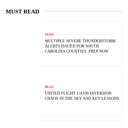
MUST READ
NEWS
MULTIPLE SEVERE THUNDERSTORM
ALERTS ISSUED FOR SOUTH
CAROLINA COUNTIES: PREP NOW
BLOG
UNITED FLIGHT UA109 DIVERSION:
CHAOS IN THE SKY AND KEY LESSONS