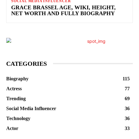
SOCIAL MEDIA INFLUENCER
GRACE BRASSEL AGE, WIKI, HEIGHT,
NET WORTH AND FULLY BIOGRAPHY
CATEGORIES
Biography
115
Actress
77
Trending
69
Social Media Influencer
36
Technology
36
Actor
33