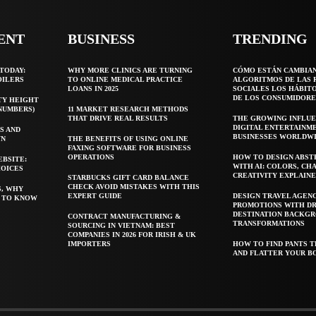
ENT
BUSINESS
TRENDING
TODAY:
WHY MORE CLINICS ARE TURNING
CÓMO ESTÁN CAMBIA
OILERS
TO ONLINE MEDICAL PRACTICE
ALGORITMOS DE LAS 
LOANS IN 2025
SOCIALES LOS HÁBIT
DE LOS CONSUMIDORE
TY HEIGHT
 NUMBERS)
11 MARKET RESEARCH METHODS
THAT DRIVE REAL RESULTS
THE GROWING INFLUE
DIGITAL ENTERTAINM
S AND
BUSINESSES WORLDW
WN
THE BENEFITS OF USING ONLINE
FAXING SOFTWARE FOR BUSINESS
OPERATIONS
HOW TO DESIGN ABST
EBSITE:
WITH AI: COLORS, CH
HOICES
CREATIVITY EXPLAIN
STARBUCKS GIFT CARD BALANCE
CHECK AVOID MISTAKES WITH THIS
S, WHY
EXPERT GUIDE
DESIGN TRAVEL AGEN
T TO KNOW
PROMOTIONS WITH D
DESTINATION BACKG
CONTRACT MANUFACTURING &
TRANSFORMATIONS
SOURCING IN VIETNAM: BEST
COMPANIES IN 2026 FOR IRISH & UK
IMPORTERS
HOW TO FIND PANTS T
AND FLATTER YOUR B