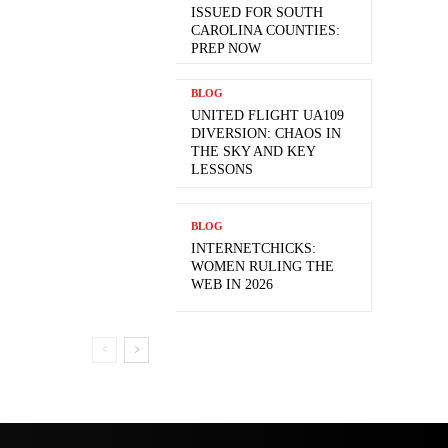
ISSUED FOR SOUTH
CAROLINA COUNTIES:
PREP NOW
BLOG
UNITED FLIGHT UA109
DIVERSION: CHAOS IN
THE SKY AND KEY
LESSONS
BLOG
INTERNETCHICKS:
WOMEN RULING THE
WEB IN 2026