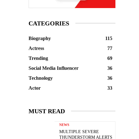
CATEGORIES
Biography
115
Actress
77
Trending
69
Social Media Influencer
36
Technology
36
Actor
33
MUST READ
NEWS
MULTIPLE SEVERE
THUNDERSTORM ALERTS