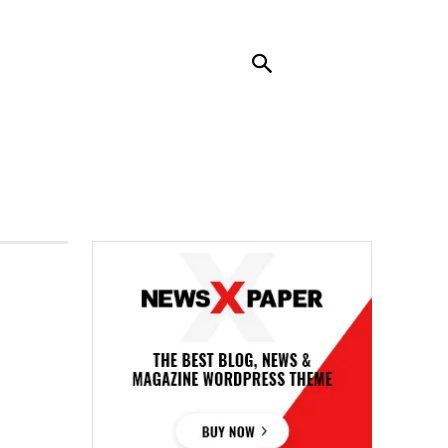
RENDING
CONTACT US
MORE