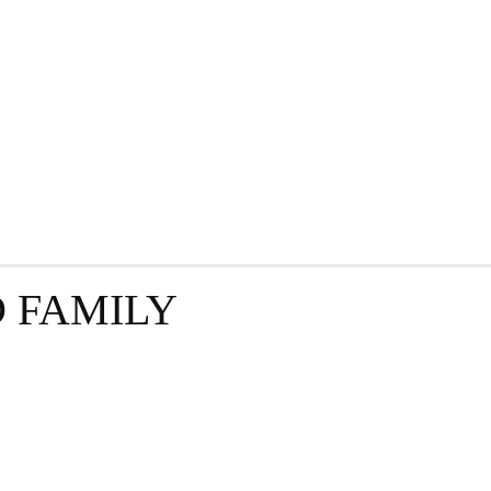
GRAPHY
BUSINESS
ENTERTAINMENT
T
 FAMILY