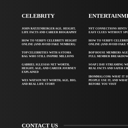
CELEBRITY
ENTERTAINM
JOHN RATZENBERGER AGE, HEIGHT,
NYT CONNECTIONS HINTS 
LIFE FACTS AND CAREER BIOGRAPHY
EASY CLUES WITHOUT SP
HOW TO VERIFY CELEBRITY HEIGHT
HOW TO VERIFY CELEBRI
ONLINE (AND AVOID FAKE NUMBERS)
ONLINE (AND AVOID FAKE
TOP CELEBRITIES WITH A STOMA
BOP HOUSE MEMBERS AGE
BAG WHO STILL INSPIRE MILLIONS
FULL MEMBER BREAKDO
GABRIEL IGLESIAS NET WORTH,
SOAP 2 DAY STREAMING W
HEIGHT, AGE, AND CAREER JOURNEY
REAL FACTS AND SAFER C
EXPLAINED
IBOMMA1.COM: WHAT IT I
WES WATSON NET WORTH, AGE, BIO,
PEOPLE USE IT, AND WHA
AND REAL LIFE STORY
BEFORE YOU VISIT
CONTACT US