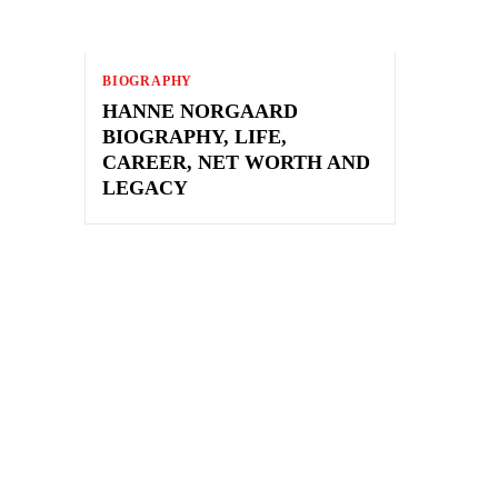
BIOGRAPHY
HANNE NORGAARD
BIOGRAPHY, LIFE,
CAREER, NET WORTH AND
LEGACY