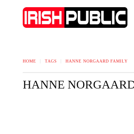
IRISH NEWS
TECHNOLOGY
BIO
HOME
TAGS
HANNE NORGAARD FAMILY
HANNE NORGAARD