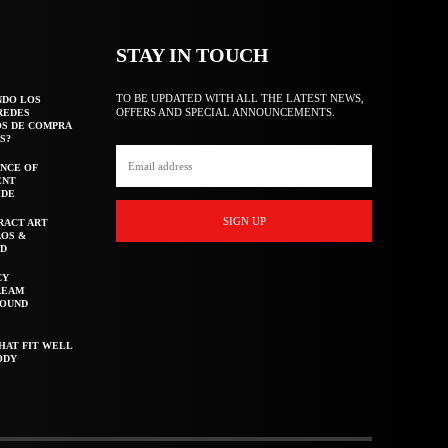
STAY IN TOUCH
TO BE UPDATED WITH ALL THE LATEST NEWS,
NDO LOS
OFFERS AND SPECIAL ANNOUNCEMENTS.
REDES
OS DE COMPRA
S?
NCE OF
ENT
IDE
SIGN UP
RACT ART
AOS &
ED
CY
REAM
ROUND
HAT FIT WELL
ODY