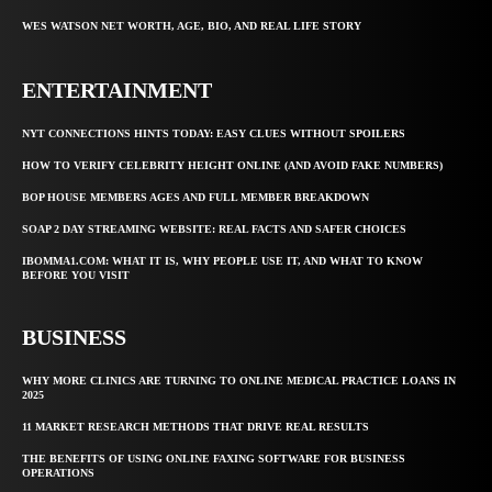
WES WATSON NET WORTH, AGE, BIO, AND REAL LIFE STORY
ENTERTAINMENT
NYT CONNECTIONS HINTS TODAY: EASY CLUES WITHOUT SPOILERS
HOW TO VERIFY CELEBRITY HEIGHT ONLINE (AND AVOID FAKE NUMBERS)
BOP HOUSE MEMBERS AGES AND FULL MEMBER BREAKDOWN
SOAP 2 DAY STREAMING WEBSITE: REAL FACTS AND SAFER CHOICES
IBOMMA1.COM: WHAT IT IS, WHY PEOPLE USE IT, AND WHAT TO KNOW
BEFORE YOU VISIT
BUSINESS
WHY MORE CLINICS ARE TURNING TO ONLINE MEDICAL PRACTICE LOANS IN
2025
11 MARKET RESEARCH METHODS THAT DRIVE REAL RESULTS
THE BENEFITS OF USING ONLINE FAXING SOFTWARE FOR BUSINESS
OPERATIONS