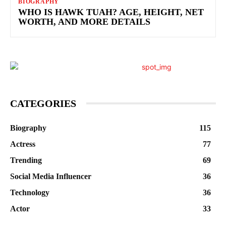
BIOGRAPHY
WHO IS HAWK TUAH? AGE, HEIGHT, NET
WORTH, AND MORE DETAILS
CATEGORIES
Biography
115
Actress
77
Trending
69
Social Media Influencer
36
Technology
36
Actor
33