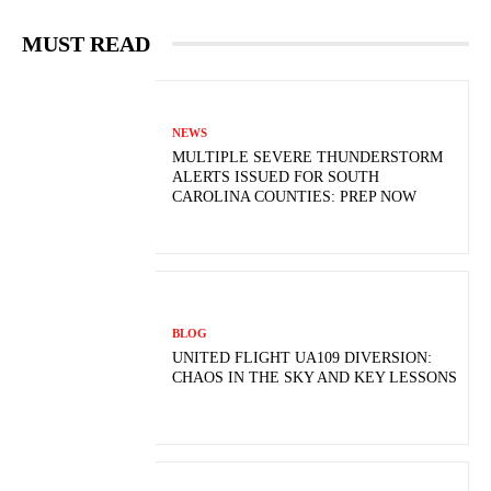
MUST READ
NEWS
MULTIPLE SEVERE THUNDERSTORM
ALERTS ISSUED FOR SOUTH
CAROLINA COUNTIES: PREP NOW
BLOG
UNITED FLIGHT UA109 DIVERSION:
CHAOS IN THE SKY AND KEY LESSONS