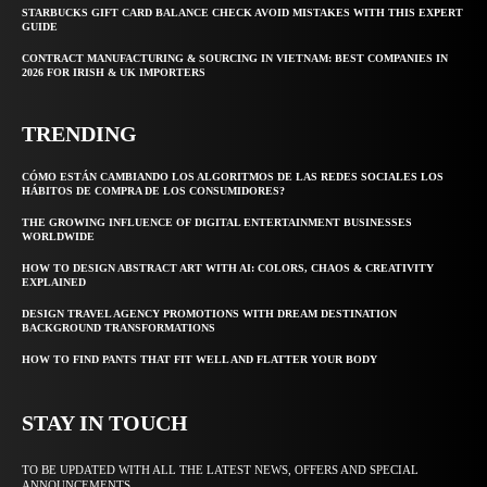
STARBUCKS GIFT CARD BALANCE CHECK AVOID MISTAKES WITH THIS EXPERT
GUIDE
CONTRACT MANUFACTURING & SOURCING IN VIETNAM: BEST COMPANIES IN
2026 FOR IRISH & UK IMPORTERS
TRENDING
CÓMO ESTÁN CAMBIANDO LOS ALGORITMOS DE LAS REDES SOCIALES LOS
HÁBITOS DE COMPRA DE LOS CONSUMIDORES?
THE GROWING INFLUENCE OF DIGITAL ENTERTAINMENT BUSINESSES
WORLDWIDE
HOW TO DESIGN ABSTRACT ART WITH AI: COLORS, CHAOS & CREATIVITY
EXPLAINED
DESIGN TRAVEL AGENCY PROMOTIONS WITH DREAM DESTINATION
BACKGROUND TRANSFORMATIONS
HOW TO FIND PANTS THAT FIT WELL AND FLATTER YOUR BODY
STAY IN TOUCH
TO BE UPDATED WITH ALL THE LATEST NEWS, OFFERS AND SPECIAL
ANNOUNCEMENTS.