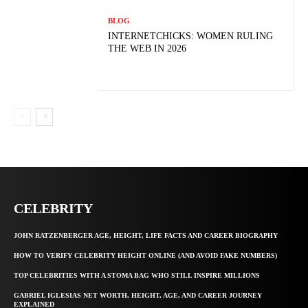
BLOG
INTERNETCHICKS: WOMEN RULING
THE WEB IN 2026
CELEBRITY
JOHN RATZENBERGER AGE, HEIGHT, LIFE FACTS AND CAREER BIOGRAPHY
HOW TO VERIFY CELEBRITY HEIGHT ONLINE (AND AVOID FAKE NUMBERS)
TOP CELEBRITIES WITH A STOMA BAG WHO STILL INSPIRE MILLIONS
GABRIEL IGLESIAS NET WORTH, HEIGHT, AGE, AND CAREER JOURNEY
EXPLAINED