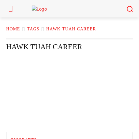
HOME
TAGS
HAWK TUAH CAREER
HAWK TUAH CAREER