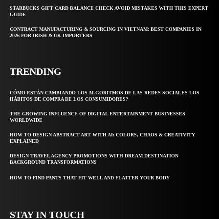
STARBUCKS GIFT CARD BALANCE CHECK AVOID MISTAKES WITH THIS EXPERT
GUIDE
CONTRACT MANUFACTURING & SOURCING IN VIETNAM: BEST COMPANIES IN
2026 FOR IRISH & UK IMPORTERS
TRENDING
CÓMO ESTÁN CAMBIANDO LOS ALGORITMOS DE LAS REDES SOCIALES LOS
HÁBITOS DE COMPRA DE LOS CONSUMIDORES?
THE GROWING INFLUENCE OF DIGITAL ENTERTAINMENT BUSINESSES
WORLDWIDE
HOW TO DESIGN ABSTRACT ART WITH AI: COLORS, CHAOS & CREATIVITY
EXPLAINED
DESIGN TRAVEL AGENCY PROMOTIONS WITH DREAM DESTINATION
BACKGROUND TRANSFORMATIONS
HOW TO FIND PANTS THAT FIT WELL AND FLATTER YOUR BODY
STAY IN TOUCH