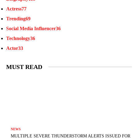
Actress
77
Trending
69
Social Media Influencer
36
Technology
36
Actor
33
MUST READ
NEWS
MULTIPLE SEVERE THUNDERSTORM ALERTS ISSUED FOR