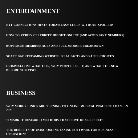
ENTERTAINMENT
NYT CONNECTIONS HINTS TODAY: EASY CLUES WITHOUT SPOILERS
HOW TO VERIFY CELEBRITY HEIGHT ONLINE (AND AVOID FAKE NUMBERS)
BOP HOUSE MEMBERS AGES AND FULL MEMBER BREAKDOWN
SOAP 2 DAY STREAMING WEBSITE: REAL FACTS AND SAFER CHOICES
IBOMMA1.COM: WHAT IT IS, WHY PEOPLE USE IT, AND WHAT TO KNOW
BEFORE YOU VISIT
BUSINESS
WHY MORE CLINICS ARE TURNING TO ONLINE MEDICAL PRACTICE LOANS IN
2025
11 MARKET RESEARCH METHODS THAT DRIVE REAL RESULTS
THE BENEFITS OF USING ONLINE FAXING SOFTWARE FOR BUSINESS
OPERATIONS