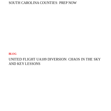
SOUTH CAROLINA COUNTIES: PREP NOW
BLOG
UNITED FLIGHT UA109 DIVERSION: CHAOS IN THE SKY
AND KEY LESSONS