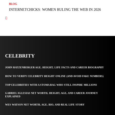
BLOG
INTERNETCHICKS: WOMEN RULING THE WEB IN 2026
CELEBRITY
JOHN RATZENBERGER AGE, HEIGHT, LIFE FACTS AND CAREER BIOGRAPHY
HOW TO VERIFY CELEBRITY HEIGHT ONLINE (AND AVOID FAKE NUMBERS)
TOP CELEBRITIES WITH A STOMA BAG WHO STILL INSPIRE MILLIONS
GABRIEL IGLESIAS NET WORTH, HEIGHT, AGE, AND CAREER JOURNEY
EXPLAINED
WES WATSON NET WORTH, AGE, BIO, AND REAL LIFE STORY