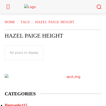
HOME
TAGS
HAZEL PAIGE HEIGHT
HAZEL PAIGE HEIGHT
No posts to display
CATEGORIES
Biography
115