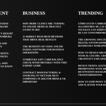
ENT
BUSINESS
TRENDING
TODAY:
WHY MORE CLINICS ARE TURNING
CÓMO ESTÁN CAMBIA
OILERS
TO ONLINE MEDICAL PRACTICE
ALGORITMOS DE LAS 
LOANS IN 2025
SOCIALES LOS HÁBIT
DE LOS CONSUMIDORE
TY HEIGHT
 NUMBERS)
11 MARKET RESEARCH METHODS
THAT DRIVE REAL RESULTS
THE GROWING INFLUE
DIGITAL ENTERTAINM
S AND
BUSINESSES WORLDW
WN
THE BENEFITS OF USING ONLINE
FAXING SOFTWARE FOR BUSINESS
OPERATIONS
HOW TO DESIGN ABST
EBSITE:
WITH AI: COLORS, CH
HOICES
CREATIVITY EXPLAIN
STARBUCKS GIFT CARD BALANCE
CHECK AVOID MISTAKES WITH THIS
S, WHY
EXPERT GUIDE
DESIGN TRAVEL AGEN
T TO KNOW
PROMOTIONS WITH D
DESTINATION BACKG
CONTRACT MANUFACTURING &
TRANSFORMATIONS
SOURCING IN VIETNAM: BEST
COMPANIES IN 2026 FOR IRISH & UK
IMPORTERS
HOW TO FIND PANTS T
AND FLATTER YOUR B