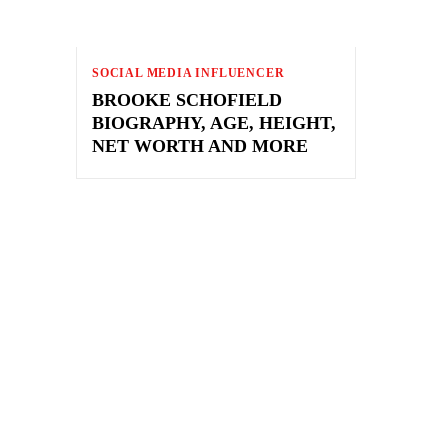
SOCIAL MEDIA INFLUENCER
BROOKE SCHOFIELD
BIOGRAPHY, AGE, HEIGHT,
NET WORTH AND MORE