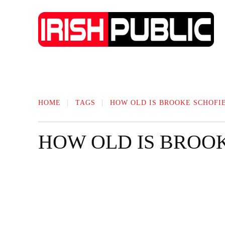
IRISH NEWS
TECHNOLOGY
BIO
HOME
TAGS
HOW OLD IS BROOKE SCHOFI
HOW OLD IS BROO