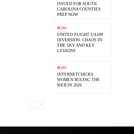
ISSUED FOR SOUTH
CAROLINA COUNTIES:
PREP NOW
BLOG
UNITED FLIGHT UA109
DIVERSION: CHAOS IN
THE SKY AND KEY
LESSONS
BLOG
INTERNETCHICKS:
WOMEN RULING THE
WEB IN 2026