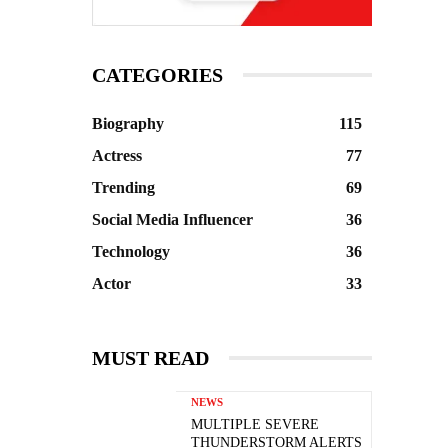
CATEGORIES
Biography
115
Actress
77
Trending
69
Social Media Influencer
36
Technology
36
Actor
33
MUST READ
NEWS
MULTIPLE SEVERE
THUNDERSTORM ALERTS