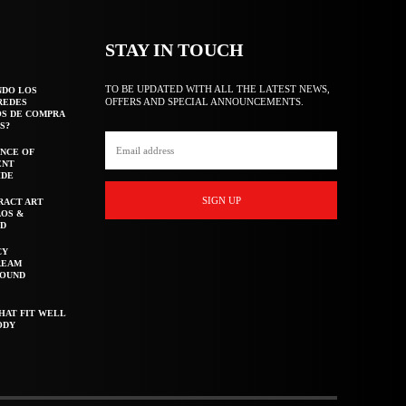
STAY IN TOUCH
TO BE UPDATED WITH ALL THE LATEST NEWS,
NDO LOS
OFFERS AND SPECIAL ANNOUNCEMENTS.
REDES
OS DE COMPRA
S?
NCE OF
ENT
IDE
SIGN UP
RACT ART
AOS &
ED
CY
REAM
ROUND
HAT FIT WELL
ODY