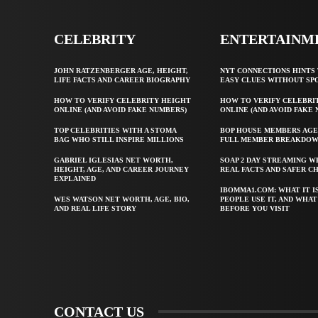
CELEBRITY
ENTERTAINM
JOHN RATZENBERGER AGE, HEIGHT,
NYT CONNECTIONS HINTS 
LIFE FACTS AND CAREER BIOGRAPHY
EASY CLUES WITHOUT SP
HOW TO VERIFY CELEBRITY HEIGHT
HOW TO VERIFY CELEBRI
ONLINE (AND AVOID FAKE NUMBERS)
ONLINE (AND AVOID FAKE
TOP CELEBRITIES WITH A STOMA
BOP HOUSE MEMBERS AGE
BAG WHO STILL INSPIRE MILLIONS
FULL MEMBER BREAKDO
GABRIEL IGLESIAS NET WORTH,
SOAP 2 DAY STREAMING W
HEIGHT, AGE, AND CAREER JOURNEY
REAL FACTS AND SAFER C
EXPLAINED
IBOMMA1.COM: WHAT IT I
WES WATSON NET WORTH, AGE, BIO,
PEOPLE USE IT, AND WHA
AND REAL LIFE STORY
BEFORE YOU VISIT
CONTACT US