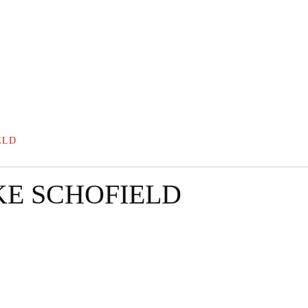
GRAPHY
BUSINESS
ENTERTAINMENT
T
ELD
KE SCHOFIELD