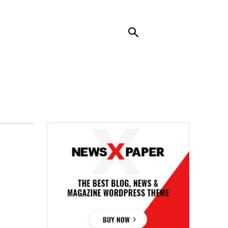
RENDING
CONTACT US
MORE