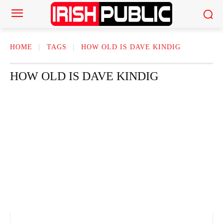
HOME
TAGS
HOW OLD IS DAVE KINDIG
HOW OLD IS DAVE KINDIG