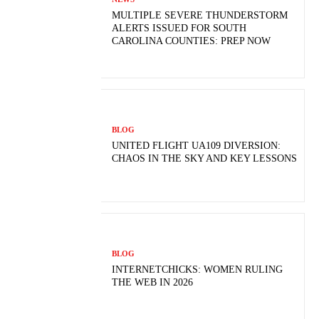
MULTIPLE SEVERE THUNDERSTORM
ALERTS ISSUED FOR SOUTH
CAROLINA COUNTIES: PREP NOW
BLOG
UNITED FLIGHT UA109 DIVERSION:
CHAOS IN THE SKY AND KEY LESSONS
BLOG
INTERNETCHICKS: WOMEN RULING
THE WEB IN 2026