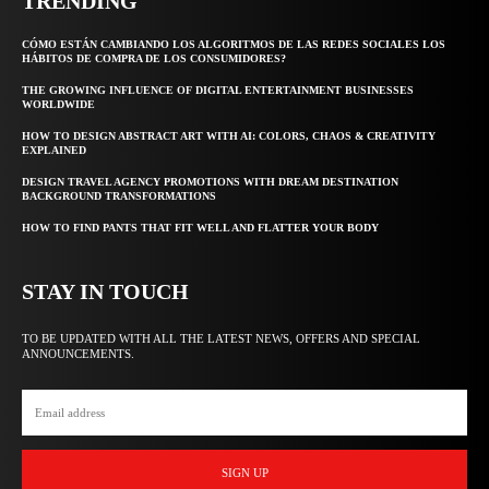
TRENDING
CÓMO ESTÁN CAMBIANDO LOS ALGORITMOS DE LAS REDES SOCIALES LOS
HÁBITOS DE COMPRA DE LOS CONSUMIDORES?
THE GROWING INFLUENCE OF DIGITAL ENTERTAINMENT BUSINESSES
WORLDWIDE
HOW TO DESIGN ABSTRACT ART WITH AI: COLORS, CHAOS & CREATIVITY
EXPLAINED
DESIGN TRAVEL AGENCY PROMOTIONS WITH DREAM DESTINATION
BACKGROUND TRANSFORMATIONS
HOW TO FIND PANTS THAT FIT WELL AND FLATTER YOUR BODY
STAY IN TOUCH
TO BE UPDATED WITH ALL THE LATEST NEWS, OFFERS AND SPECIAL
ANNOUNCEMENTS.
SIGN UP