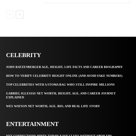
CELEBRITY
JOHN RATZENBERGER AGE, HEIGHT, LIFE FACTS AND CAREER BIOGRAPHY
HOW TO VERIFY CELEBRITY HEIGHT ONLINE (AND AVOID FAKE NUMBERS)
TOP CELEBRITIES WITH A STOMA BAG WHO STILL INSPIRE MILLIONS
GABRIEL IGLESIAS NET WORTH, HEIGHT, AGE, AND CAREER JOURNEY
EXPLAINED
WES WATSON NET WORTH, AGE, BIO, AND REAL LIFE STORY
ENTERTAINMENT
NYT CONNECTIONS HINTS TODAY: EASY CLUES WITHOUT SPOILERS