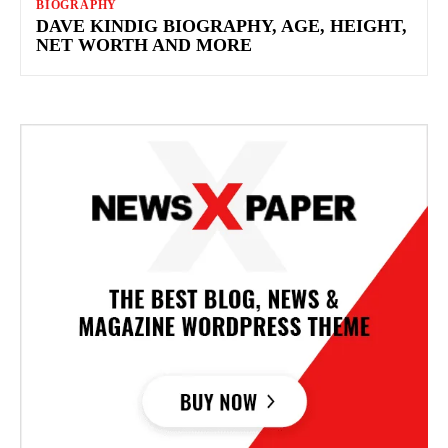
BIOGRAPHY
DAVE KINDIG BIOGRAPHY, AGE, HEIGHT,
NET WORTH AND MORE