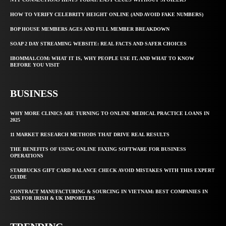
HOW TO VERIFY CELEBRITY HEIGHT ONLINE (AND AVOID FAKE NUMBERS)
BOP HOUSE MEMBERS AGES AND FULL MEMBER BREAKDOWN
SOAP 2 DAY STREAMING WEBSITE: REAL FACTS AND SAFER CHOICES
IBOMMA1.COM: WHAT IT IS, WHY PEOPLE USE IT, AND WHAT TO KNOW
BEFORE YOU VISIT
BUSINESS
WHY MORE CLINICS ARE TURNING TO ONLINE MEDICAL PRACTICE LOANS IN
2025
11 MARKET RESEARCH METHODS THAT DRIVE REAL RESULTS
THE BENEFITS OF USING ONLINE FAXING SOFTWARE FOR BUSINESS
OPERATIONS
STARBUCKS GIFT CARD BALANCE CHECK AVOID MISTAKES WITH THIS EXPERT
GUIDE
CONTRACT MANUFACTURING & SOURCING IN VIETNAM: BEST COMPANIES IN
2026 FOR IRISH & UK IMPORTERS