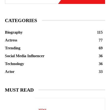
CATEGORIES
Biography
115
Actress
77
Trending
69
Social Media Influencer
36
Technology
36
Actor
33
MUST READ
NEWS