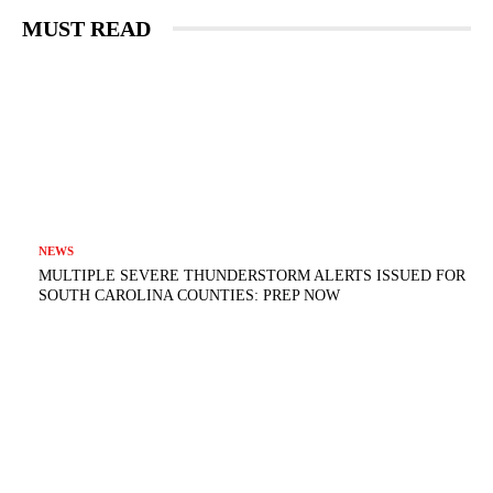
MUST READ
NEWS
MULTIPLE SEVERE THUNDERSTORM ALERTS ISSUED FOR
SOUTH CAROLINA COUNTIES: PREP NOW