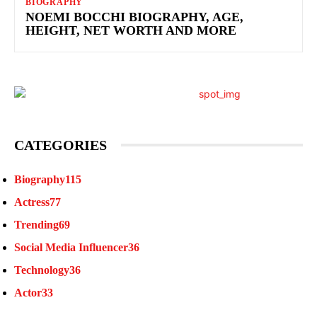
BIOGRAPHY
NOEMI BOCCHI BIOGRAPHY, AGE,
HEIGHT, NET WORTH AND MORE
CATEGORIES
Biography
115
Actress
77
Trending
69
Social Media Influencer
36
Technology
36
Actor
33