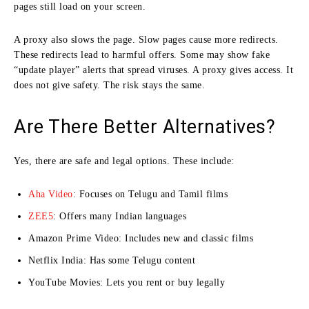
pages still load on your screen.
A proxy also slows the page. Slow pages cause more redirects.
These redirects lead to harmful offers. Some may show fake
“update player” alerts that spread viruses. A proxy gives access. It
does not give safety. The risk stays the same.
Are There Better Alternatives?
Yes, there are safe and legal options. These include:
Aha Video
: Focuses on Telugu and Tamil films
ZEE5
: Offers many Indian languages
Amazon Prime Video: Includes new and classic films
Netflix India: Has some Telugu content
YouTube Movies: Lets you rent or buy legally