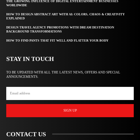
THE GROWING INFLUENCE OF DIGITAL ENTERTAINMENT BUSINESSES
WORLDWIDE
HOW TO DESIGN ABSTRACT ART WITH AI: COLORS, CHAOS & CREATIVITY
EXPLAINED
DESIGN TRAVEL AGENCY PROMOTIONS WITH DREAM DESTINATION
BACKGROUND TRANSFORMATIONS
HOW TO FIND PANTS THAT FIT WELL AND FLATTER YOUR BODY
STAY IN TOUCH
TO BE UPDATED WITH ALL THE LATEST NEWS, OFFERS AND SPECIAL
ANNOUNCEMENTS.
SIGN UP
CONTACT US