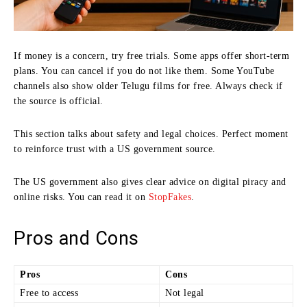
If money is a concern, try free trials. Some apps offer short-term
plans. You can cancel if you do not like them. Some YouTube
channels also show older Telugu films for free. Always check if
the source is official.
This section talks about safety and legal choices. Perfect moment
to reinforce trust with a US government source.
The US government also gives clear advice on digital piracy and
online risks. You can read it on
StopFakes
.
Pros and Cons
Pros
Cons
Free to access
Not legal