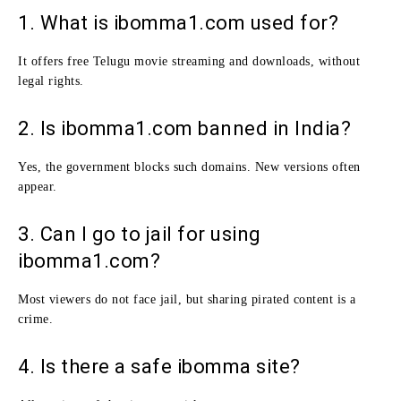
1. What is ibomma1.com used for?
It offers free Telugu movie streaming and downloads, without
legal rights.
2. Is ibomma1.com banned in India?
Yes, the government blocks such domains. New versions often
appear.
3. Can I go to jail for using
ibomma1.com?
Most viewers do not face jail, but sharing pirated content is a
crime.
4. Is there a safe ibomma site?