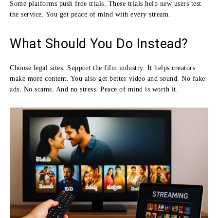
Some platforms push free trials. These trials help new users test
the service. You get peace of mind with every stream.
What Should You Do Instead?
Choose legal sites. Support the film industry. It helps creators
make more content. You also get better video and sound. No fake
ads. No scams. And no stress. Peace of mind is worth it.