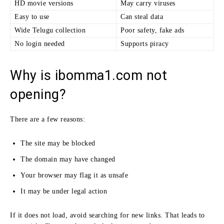
HD movie versions
May carry viruses
Easy to use
Can steal data
Wide Telugu collection
Poor safety, fake ads
No login needed
Supports piracy
Why is ibomma1.com not
opening?
There are a few reasons:
The site may be blocked
The domain may have changed
Your browser may flag it as unsafe
It may be under legal action
If it does not load, avoid searching for new links. That leads to