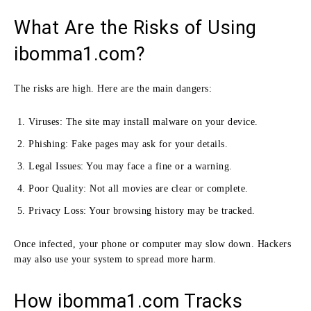
What Are the Risks of Using
ibomma1.com?
The risks are high. Here are the main dangers:
Viruses: The site may install malware on your device.
Phishing: Fake pages may ask for your details.
Legal Issues: You may face a fine or a warning.
Poor Quality: Not all movies are clear or complete.
Privacy Loss: Your browsing history may be tracked.
Once infected, your phone or computer may slow down. Hackers
may also use your system to spread more harm.
How ibomma1.com Tracks