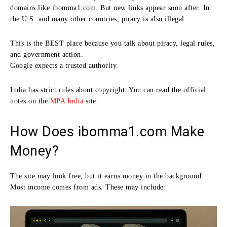
domains like ibomma1.com. But new links appear soon after. In
the U.S. and many other countries, piracy is also illegal.
This is the BEST place because you talk about piracy, legal rules,
and government action.
Google expects a trusted authority.
India has strict rules about copyright. You can read the official
notes on the
MPA India
site.
How Does ibomma1.com Make
Money?
The site may look free, but it earns money in the background.
Most income comes from ads. These may include: