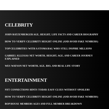
CELEBRITY
JOHN RATZENBERGER AGE, HEIGHT, LIFE FACTS AND CAREER BIOGRAPHY
HOW TO VERIFY CELEBRITY HEIGHT ONLINE (AND AVOID FAKE NUMBERS)
TOP CELEBRITIES WITH A STOMA BAG WHO STILL INSPIRE MILLIONS
GABRIEL IGLESIAS NET WORTH, HEIGHT, AGE, AND CAREER JOURNEY
EXPLAINED
WES WATSON NET WORTH, AGE, BIO, AND REAL LIFE STORY
ENTERTAINMENT
NYT CONNECTIONS HINTS TODAY: EASY CLUES WITHOUT SPOILERS
HOW TO VERIFY CELEBRITY HEIGHT ONLINE (AND AVOID FAKE NUMBERS)
BOP HOUSE MEMBERS AGES AND FULL MEMBER BREAKDOWN