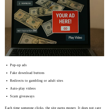
Pop-up ads
Fake download buttons
Redirects to gambling or adult sites
Auto-play videos
Scam giveaways
Each time someone clicks, the site earns money. It does not care