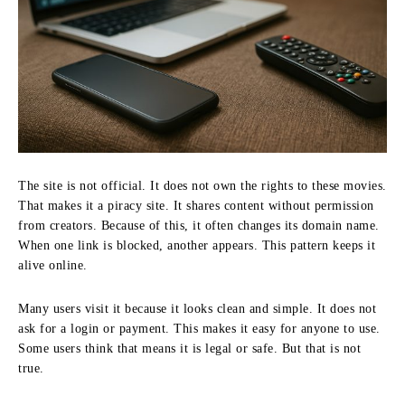
The site is not official. It does not own the rights to these movies.
That makes it a piracy site. It shares content without permission
from creators. Because of this, it often changes its domain name.
When one link is blocked, another appears. This pattern keeps it
alive online.
Many users visit it because it looks clean and simple. It does not
ask for a login or payment. This makes it easy for anyone to use.
Some users think that means it is legal or safe. But that is not
true.