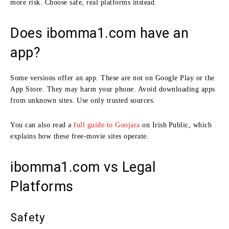
more risk. Choose safe, real platforms instead.
Does ibomma1.com have an
app?
Some versions offer an app. These are not on Google Play or the
App Store. They may harm your phone. Avoid downloading apps
from unknown sites. Use only trusted sources.
You can also read a
full guide to Goojara
on Irish Public, which
explains how these free‑movie sites operate.
ibomma1.com vs Legal
Platforms
Safety