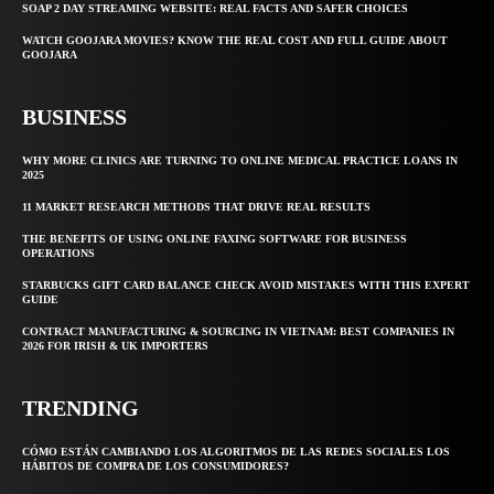
SOAP 2 DAY STREAMING WEBSITE: REAL FACTS AND SAFER CHOICES
WATCH GOOJARA MOVIES? KNOW THE REAL COST AND FULL GUIDE ABOUT
GOOJARA
BUSINESS
WHY MORE CLINICS ARE TURNING TO ONLINE MEDICAL PRACTICE LOANS IN
2025
11 MARKET RESEARCH METHODS THAT DRIVE REAL RESULTS
THE BENEFITS OF USING ONLINE FAXING SOFTWARE FOR BUSINESS
OPERATIONS
STARBUCKS GIFT CARD BALANCE CHECK AVOID MISTAKES WITH THIS EXPERT
GUIDE
CONTRACT MANUFACTURING & SOURCING IN VIETNAM: BEST COMPANIES IN
2026 FOR IRISH & UK IMPORTERS
TRENDING
CÓMO ESTÁN CAMBIANDO LOS ALGORITMOS DE LAS REDES SOCIALES LOS
HÁBITOS DE COMPRA DE LOS CONSUMIDORES?