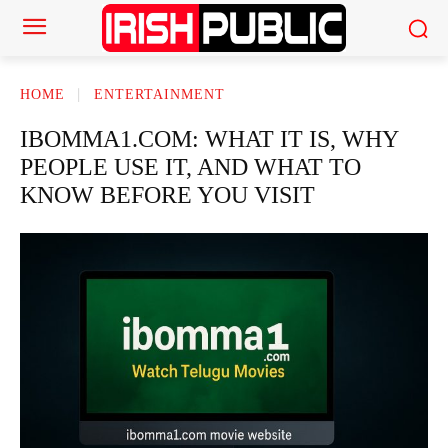
HOME
ENTERTAINMENT
IBOMMA1.COM: WHAT IT IS, WHY
PEOPLE USE IT, AND WHAT TO
KNOW BEFORE YOU VISIT