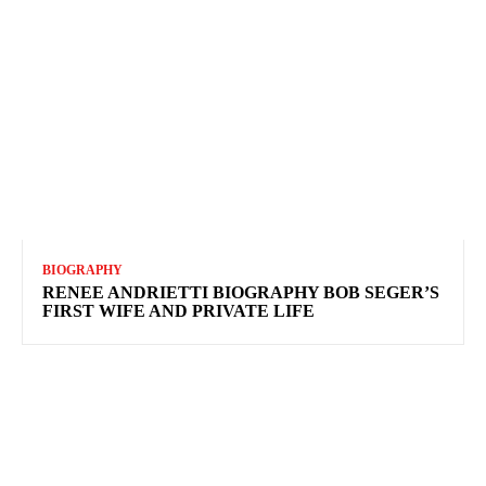
BIOGRAPHY
RENEE ANDRIETTI BIOGRAPHY BOB SEGER’S
FIRST WIFE AND PRIVATE LIFE