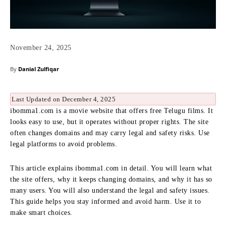
November 24, 2025
By
Danial Zulfiqar
Last Updated on December 4, 2025
ibomma1.com is a movie website that offers free Telugu films. It
looks easy to use, but it operates without proper rights. The site
often changes domains and may carry legal and safety risks. Use
legal platforms to avoid problems.
This article explains ibomma1.com in detail. You will learn what
the site offers, why it keeps changing domains, and why it has so
many users. You will also understand the legal and safety issues.
This guide helps you stay informed and avoid harm. Use it to
make smart choices.