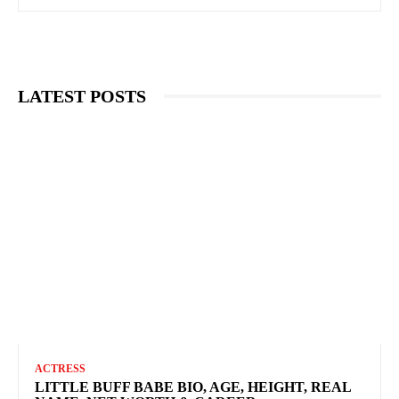
LATEST POSTS
ACTRESS
LITTLE BUFF BABE BIO, AGE, HEIGHT, REAL