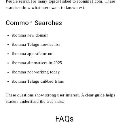
People search for many topics linked to ibomma1.com. These
searches show what users want to know next.
Common Searches
ibomma new domain
ibomma Telugu movies list
ibomma app safe or not
ibomma alternatives in 2025
ibomma not working today
ibomma Telugu dubbed films
These questions show strong user interest. A clear guide helps
readers understand the true risks.
FAQs