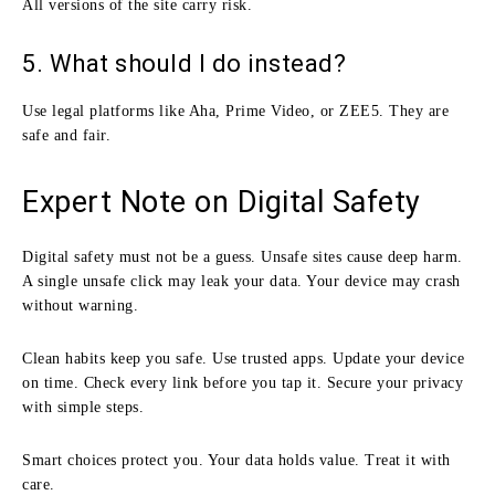
All versions of the site carry risk.
5. What should I do instead?
Use legal platforms like Aha, Prime Video, or ZEE5. They are
safe and fair.
Expert Note on Digital Safety
Digital safety must not be a guess. Unsafe sites cause deep harm.
A single unsafe click may leak your data. Your device may crash
without warning.
Clean habits keep you safe. Use trusted apps. Update your device
on time. Check every link before you tap it. Secure your privacy
with simple steps.
Smart choices protect you. Your data holds value. Treat it with
care.