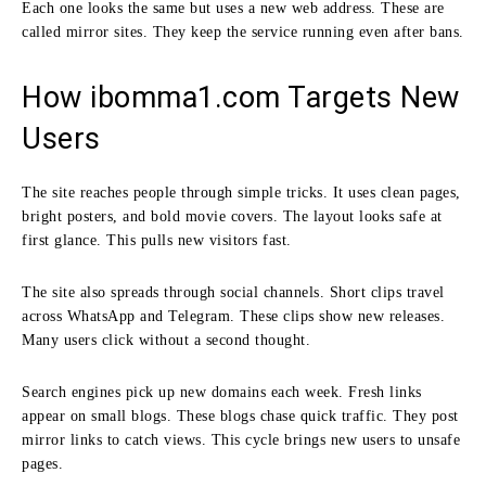
Each one looks the same but uses a new web address. These are
called mirror sites. They keep the service running even after bans.
How ibomma1.com Targets New
Users
The site reaches people through simple tricks. It uses clean pages,
bright posters, and bold movie covers. The layout looks safe at
first glance. This pulls new visitors fast.
The site also spreads through social channels. Short clips travel
across WhatsApp and Telegram. These clips show new releases.
Many users click without a second thought.
Search engines pick up new domains each week. Fresh links
appear on small blogs. These blogs chase quick traffic. They post
mirror links to catch views. This cycle brings new users to unsafe
pages.