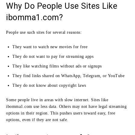
Why Do People Use Sites Like
ibomma1.com?
People use such sites for several reasons:
They want to watch new movies for free
They do not want to pay for streaming apps
They like watching films without ads or signups
They find links shared on WhatsApp, Telegram, or YouTube
They do not know about copyright laws
Some people live in areas with slow internet. Sites like
ibomma1.com use less data. Others may not have legal streaming
options in their region. This pushes users toward easy, free
options, even if they are not safe.