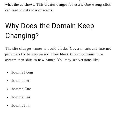
what the ad shows. This creates danger for users. One wrong click
can lead to data loss or scams.
Why Does the Domain Keep
Changing?
The site changes names to avoid blocks. Governments and internet
providers try to stop piracy. They block known domains. The
owners then shift to new names. You may see versions like:
ibomma1.com
ibomma.net
ibomma.One
ibomma.link
ibomma1.in