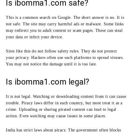
Is ibomma1.com safe?
This is a common search on Google. The short answer is no. It is
not safe. The site may carry harmful ads or malware. Some links
may redirect you to adult content or scam pages. These can steal
your data or infect your device.
Sites like this do not follow safety rules. They do not protect
your privacy. Hackers often use such platforms to spread viruses.
You may not notice the damage until it is too late.
Is ibomma1.com legal?
It is not legal. Watching or downloading content from it can cause
trouble. Piracy laws differ in each country, but most treat it as a
crime. Uploading or sharing pirated content can lead to legal
action. Even watching may cause issues in some places.
India has strict laws about piracy. The government often blocks