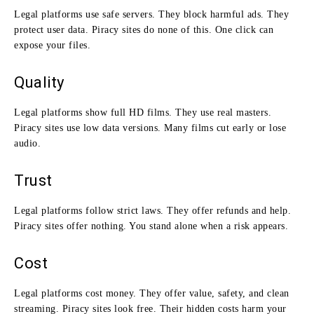
Legal platforms use safe servers. They block harmful ads. They
protect user data. Piracy sites do none of this. One click can
expose your files.
Quality
Legal platforms show full HD films. They use real masters.
Piracy sites use low data versions. Many films cut early or lose
audio.
Trust
Legal platforms follow strict laws. They offer refunds and help.
Piracy sites offer nothing. You stand alone when a risk appears.
Cost
Legal platforms cost money. They offer value, safety, and clean
streaming. Piracy sites look free. Their hidden costs harm your