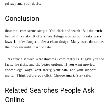
privacy and your device.
Conclusion
ibomma1.com seems simple. You click and watch. But the truth
behind it is risky. It offers free Telugu movies but breaks many
laws. It hides danger under a clean design. Many users do not see
the problem until it is too late.
This article showed what ibomma1.com really is. It gave you the
facts, the risks, and the better options. If you want movies,
choose legal ways. Your safety, your data, and your support
matter. Think before you click. Choose smart. Stay safe.
Related Searches People Ask
Online