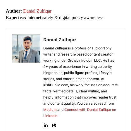
Author:
Danial Zulfiqar
Expertise:
Internet safety & digital piracy awareness
Danial Zulfiqar
Danial Zulfiqar is a professional biography
writer and research-based content creator
working under GrowLinko.com LLC. He has
4+ years of experience in writing celebrity
biographies, public figure profiles, lifestyle
stories, and entertainment content. At
IrishPublic.com, his work focuses on accurate
facts, verified details, clear writing, and
helpful information that improves reader trust
and content quality. You can also read from
Medium
and
Connect with Danial Zulfiqar on
LinkedIn