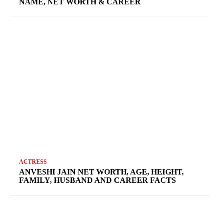
NAME, NET WORTH & CAREER
ACTRESS
ANVESHI JAIN NET WORTH, AGE, HEIGHT,
FAMILY, HUSBAND AND CAREER FACTS