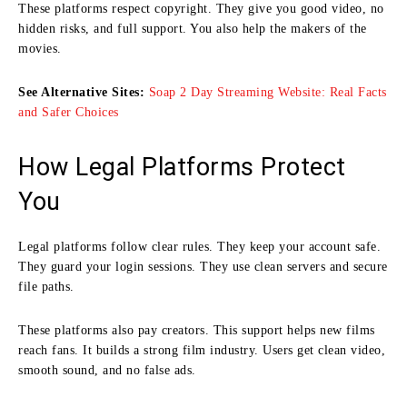
These platforms respect copyright. They give you good video, no
hidden risks, and full support. You also help the makers of the
movies.
See Alternative Sites:
Soap 2 Day Streaming Website: Real Facts
and Safer Choices
How Legal Platforms Protect
You
Legal platforms follow clear rules. They keep your account safe.
They guard your login sessions. They use clean servers and secure
file paths.
These platforms also pay creators. This support helps new films
reach fans. It builds a strong film industry. Users get clean video,
smooth sound, and no false ads.