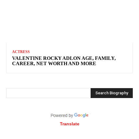
ACTRESS
VALENTINE ROCKY ADLON AGE, FAMILY,
CAREER, NET WORTH AND MORE
Search Biography
Translate