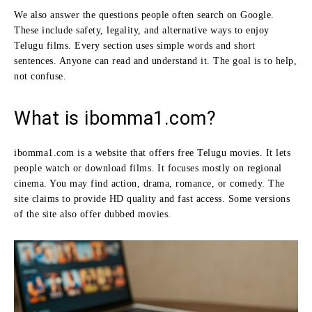
We also answer the questions people often search on Google.
These include safety, legality, and alternative ways to enjoy
Telugu films. Every section uses simple words and short
sentences. Anyone can read and understand it. The goal is to help,
not confuse.
What is ibomma1.com?
ibomma1.com is a website that offers free Telugu movies. It lets
people watch or download films. It focuses mostly on regional
cinema. You may find action, drama, romance, or comedy. The
site claims to provide HD quality and fast access. Some versions
of the site also offer dubbed movies.