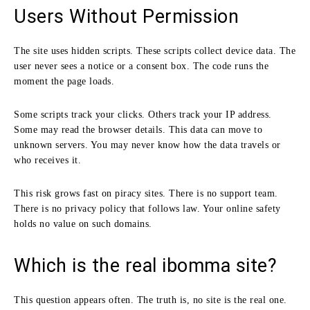
Users Without Permission
The site uses hidden scripts. These scripts collect device data. The
user never sees a notice or a consent box. The code runs the
moment the page loads.
Some scripts track your clicks. Others track your IP address.
Some may read the browser details. This data can move to
unknown servers. You may never know how the data travels or
who receives it.
This risk grows fast on piracy sites. There is no support team.
There is no privacy policy that follows law. Your online safety
holds no value on such domains.
Which is the real ibomma site?
This question appears often. The truth is, no site is the real one.