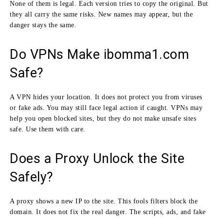
None of them is legal. Each version tries to copy the original. But
they all carry the same risks. New names may appear, but the
danger stays the same.
Do VPNs Make ibomma1.com
Safe?
A VPN hides your location. It does not protect you from viruses
or fake ads. You may still face legal action if caught. VPNs may
help you open blocked sites, but they do not make unsafe sites
safe. Use them with care.
Does a Proxy Unlock the Site
Safely?
A proxy shows a new IP to the site. This fools filters block the
domain. It does not fix the real danger. The scripts, ads, and fake