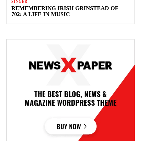
SINGER
REMEMBERING IRISH GRINSTEAD OF
702: A LIFE IN MUSIC