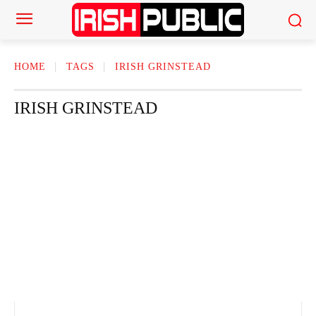
HOME
TAGS
IRISH GRINSTEAD
IRISH GRINSTEAD