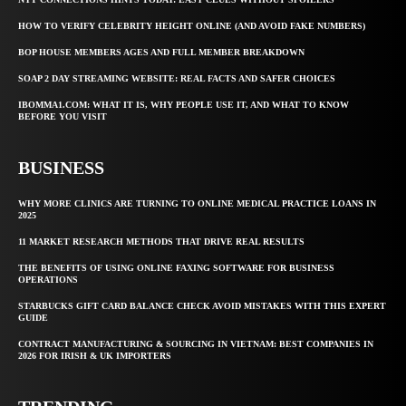
HOW TO VERIFY CELEBRITY HEIGHT ONLINE (AND AVOID FAKE NUMBERS)
BOP HOUSE MEMBERS AGES AND FULL MEMBER BREAKDOWN
SOAP 2 DAY STREAMING WEBSITE: REAL FACTS AND SAFER CHOICES
IBOMMA1.COM: WHAT IT IS, WHY PEOPLE USE IT, AND WHAT TO KNOW
BEFORE YOU VISIT
BUSINESS
WHY MORE CLINICS ARE TURNING TO ONLINE MEDICAL PRACTICE LOANS IN
2025
11 MARKET RESEARCH METHODS THAT DRIVE REAL RESULTS
THE BENEFITS OF USING ONLINE FAXING SOFTWARE FOR BUSINESS
OPERATIONS
STARBUCKS GIFT CARD BALANCE CHECK AVOID MISTAKES WITH THIS EXPERT
GUIDE
CONTRACT MANUFACTURING & SOURCING IN VIETNAM: BEST COMPANIES IN
2026 FOR IRISH & UK IMPORTERS