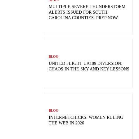
MULTIPLE SEVERE THUNDERSTORM
ALERTS ISSUED FOR SOUTH
CAROLINA COUNTIES: PREP NOW
BLOG
UNITED FLIGHT UA109 DIVERSION:
CHAOS IN THE SKY AND KEY LESSONS
BLOG
INTERNETCHICKS: WOMEN RULING
THE WEB IN 2026