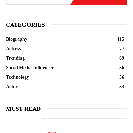
CATEGORIES
Biography
115
Actress
77
Trending
69
Social Media Influencer
36
Technology
36
Actor
33
MUST READ
NEWS