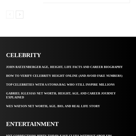
CELEBRITY
JOHN RATZENBERGER AGE, HEIGHT, LIFE FACTS AND CAREER BIOGRAPHY
HOW TO VERIFY CELEBRITY HEIGHT ONLINE (AND AVOID FAKE NUMBERS)
TOP CELEBRITIES WITH A STOMA BAG WHO STILL INSPIRE MILLIONS
GABRIEL IGLESIAS NET WORTH, HEIGHT, AGE, AND CAREER JOURNEY
EXPLAINED
WES WATSON NET WORTH, AGE, BIO, AND REAL LIFE STORY
ENTERTAINMENT
NYT CONNECTIONS HINTS TODAY: EASY CLUES WITHOUT SPOILERS