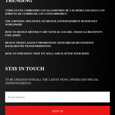
TRENDING
CÓMO ESTÁN CAMBIANDO LOS ALGORITMOS DE LAS REDES SOCIALES LOS
HÁBITOS DE COMPRA DE LOS CONSUMIDORES?
THE GROWING INFLUENCE OF DIGITAL ENTERTAINMENT BUSINESSES
WORLDWIDE
HOW TO DESIGN ABSTRACT ART WITH AI: COLORS, CHAOS & CREATIVITY
EXPLAINED
DESIGN TRAVEL AGENCY PROMOTIONS WITH DREAM DESTINATION
BACKGROUND TRANSFORMATIONS
HOW TO FIND PANTS THAT FIT WELL AND FLATTER YOUR BODY
STAY IN TOUCH
TO BE UPDATED WITH ALL THE LATEST NEWS, OFFERS AND SPECIAL
ANNOUNCEMENTS.
SIGN UP