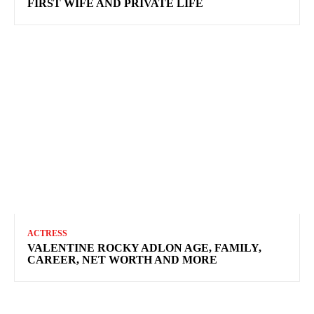
FIRST WIFE AND PRIVATE LIFE
ACTRESS
VALENTINE ROCKY ADLON AGE, FAMILY,
CAREER, NET WORTH AND MORE