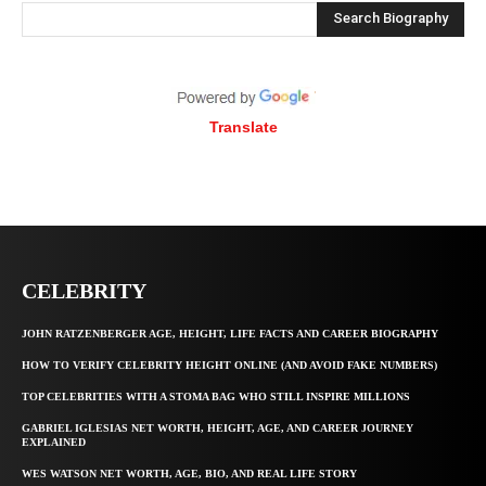
Search Biography
Translate
CELEBRITY
JOHN RATZENBERGER AGE, HEIGHT, LIFE FACTS AND CAREER BIOGRAPHY
HOW TO VERIFY CELEBRITY HEIGHT ONLINE (AND AVOID FAKE NUMBERS)
TOP CELEBRITIES WITH A STOMA BAG WHO STILL INSPIRE MILLIONS
GABRIEL IGLESIAS NET WORTH, HEIGHT, AGE, AND CAREER JOURNEY
EXPLAINED
WES WATSON NET WORTH, AGE, BIO, AND REAL LIFE STORY