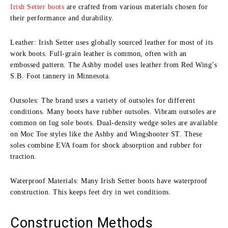
Irish Setter boots
are crafted from various materials chosen for
their performance and durability.
Leather: Irish Setter uses globally sourced leather for most of its
work boots. Full-grain leather is common, often with an
embossed pattern. The Ashby model uses leather from Red Wing’s
S.B. Foot tannery in Minnesota.
Outsoles: The brand uses a variety of outsoles for different
conditions. Many boots have rubber outsoles. Vibram outsoles are
common on lug sole boots. Dual-density wedge soles are available
on Moc Toe styles like the Ashby and Wingshooter ST. These
soles combine EVA foam for shock absorption and rubber for
traction.
Waterproof Materials: Many Irish Setter boots have waterproof
construction. This keeps feet dry in wet conditions.
Construction Methods