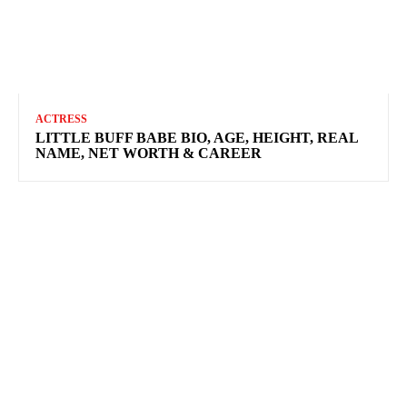
ACTRESS
LITTLE BUFF BABE BIO, AGE, HEIGHT, REAL
NAME, NET WORTH & CAREER