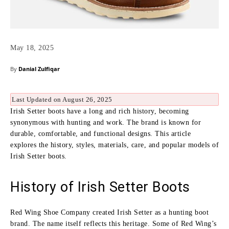
May 18, 2025
By
Danial Zulfiqar
Last Updated on August 26, 2025
Irish Setter boots have a long and rich history, becoming
synonymous with hunting and work. The brand is known for
durable, comfortable, and functional designs. This article
explores the history, styles, materials, care, and popular models of
Irish Setter boots.
History of Irish Setter Boots
Red Wing Shoe Company created Irish Setter as a hunting boot
brand. The name itself reflects this heritage. Some of Red Wing’s