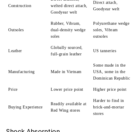
Direct attach,
Construction
welted direct attach,
Goodyear welt
Goodyear welt
Rubber, Vibram,
Polyurethane wedge
Outsoles
dual-density wedge
soles, Vibram
soles
outsoles
Globally sourced,
Leather
US tanneries
full-grain leather
Some made in the
Manufacturing
Made in Vietnam
USA, some in the
Dominican Republic
Price
Lower price point
Higher price point
Harder to find in
Readily available at
Buying Experience
brick-and-mortar
Red Wing stores
stores
Shock Absorption