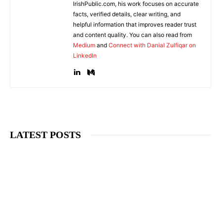
IrishPublic.com, his work focuses on accurate
facts, verified details, clear writing, and
helpful information that improves reader trust
and content quality. You can also read from
Medium
and
Connect with Danial Zulfiqar on
LinkedIn
LATEST POSTS