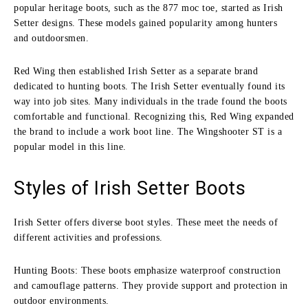
popular heritage boots, such as the 877 moc toe, started as Irish
Setter designs. These models gained popularity among hunters
and outdoorsmen.
Red Wing then established Irish Setter as a separate brand
dedicated to hunting boots. The Irish Setter eventually found its
way into job sites. Many individuals in the trade found the boots
comfortable and functional. Recognizing this, Red Wing expanded
the brand to include a work boot line. The Wingshooter ST is a
popular model in this line.
Styles of Irish Setter Boots
Irish Setter offers diverse boot styles. These meet the needs of
different activities and professions.
Hunting Boots: These boots emphasize waterproof construction
and camouflage patterns. They provide support and protection in
outdoor environments.