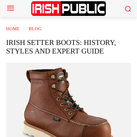
HOME
BLOG
IRISH SETTER BOOTS: HISTORY,
STYLES AND EXPERT GUIDE