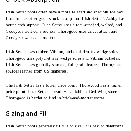
Irish Setter boots often have a more relaxed and spacious toe box.
Both brands offer good shock absorption. Irish Setter’s Ashby has
better arch support. Irish Setter uses direct-attached, welted, and
Goodyear welt construction. Thorogood uses direct attach and
Goodyear welt construction.
Irish Setter uses rubber, Vibram, and dual-density wedge soles.
Thorogood uses polyurethane wedge soles and Vibram outsoles.
Irish Setter uses globally sourced, full-grain leather. Thorogood
sources leather from US tanneries.
The Irish Setter has a lower price point. Thorogood has a higher
price point. Irish Setter is readily available at Red Wing stores.
Thorogood is harder to find in brick-and-mortar stores.
Sizing and Fit
Irish Setter boots generally fit true to size. It is best to determine