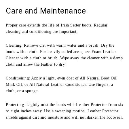
Care and Maintenance
Proper care extends the life of Irish Setter boots. Regular
cleaning and conditioning are important.
Cleaning: Remove dirt with warm water and a brush. Dry the
boots with a cloth. For heavily soiled areas, use Foam Leather
Cleaner with a cloth or brush. Wipe away the cleaner with a damp
cloth and allow the leather to dry.
Conditioning: Apply a light, even coat of All Natural Boot Oil,
Mink Oil, or All Natural Leather Conditioner. Use fingers, a
cloth, or a sponge.
Protecting: Lightly mist the boots with Leather Protector from six
to eight inches away. Use a sweeping motion. Leather Protector
shields against dirt and moisture and will not darken the footwear.