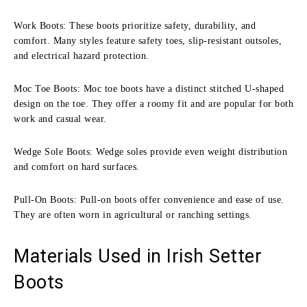
Work Boots: These boots prioritize safety, durability, and
comfort. Many styles feature safety toes, slip-resistant outsoles,
and electrical hazard protection.
Moc Toe Boots: Moc toe boots have a distinct stitched U-shaped
design on the toe. They offer a roomy fit and are popular for both
work and casual wear.
Wedge Sole Boots: Wedge soles provide even weight distribution
and comfort on hard surfaces.
Pull-On Boots: Pull-on boots offer convenience and ease of use.
They are often worn in agricultural or ranching settings.
Materials Used in Irish Setter
Boots