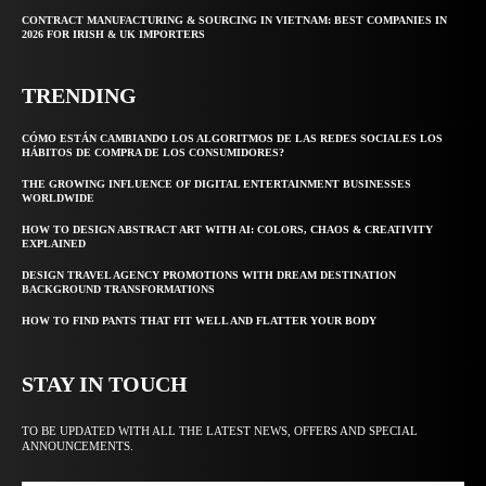
CONTRACT MANUFACTURING & SOURCING IN VIETNAM: BEST COMPANIES IN
2026 FOR IRISH & UK IMPORTERS
TRENDING
CÓMO ESTÁN CAMBIANDO LOS ALGORITMOS DE LAS REDES SOCIALES LOS
HÁBITOS DE COMPRA DE LOS CONSUMIDORES?
THE GROWING INFLUENCE OF DIGITAL ENTERTAINMENT BUSINESSES
WORLDWIDE
HOW TO DESIGN ABSTRACT ART WITH AI: COLORS, CHAOS & CREATIVITY
EXPLAINED
DESIGN TRAVEL AGENCY PROMOTIONS WITH DREAM DESTINATION
BACKGROUND TRANSFORMATIONS
HOW TO FIND PANTS THAT FIT WELL AND FLATTER YOUR BODY
STAY IN TOUCH
TO BE UPDATED WITH ALL THE LATEST NEWS, OFFERS AND SPECIAL
ANNOUNCEMENTS.