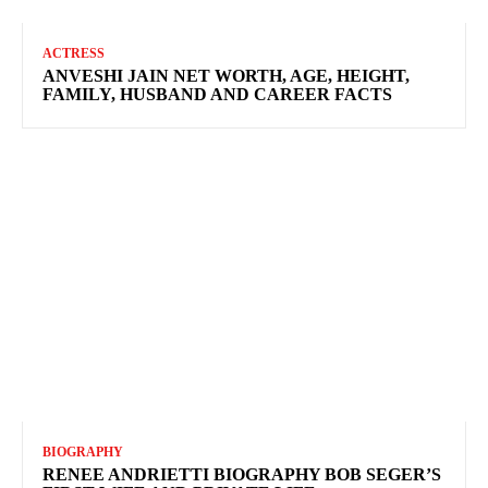
ACTRESS
ANVESHI JAIN NET WORTH, AGE, HEIGHT,
FAMILY, HUSBAND AND CAREER FACTS
BIOGRAPHY
RENEE ANDRIETTI BIOGRAPHY BOB SEGER’S