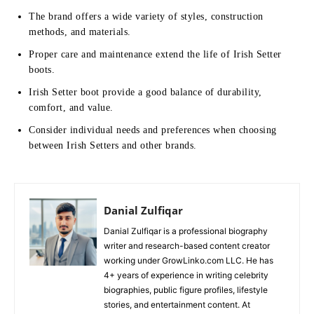
The brand offers a wide variety of styles, construction
methods, and materials.
Proper care and maintenance extend the life of Irish Setter
boots.
Irish Setter boot provide a good balance of durability,
comfort, and value.
Consider individual needs and preferences when choosing
between Irish Setters and other brands.
Danial Zulfiqar
Danial Zulfiqar is a professional biography
writer and research-based content creator
working under GrowLinko.com LLC. He has
4+ years of experience in writing celebrity
biographies, public figure profiles, lifestyle
stories, and entertainment content. At