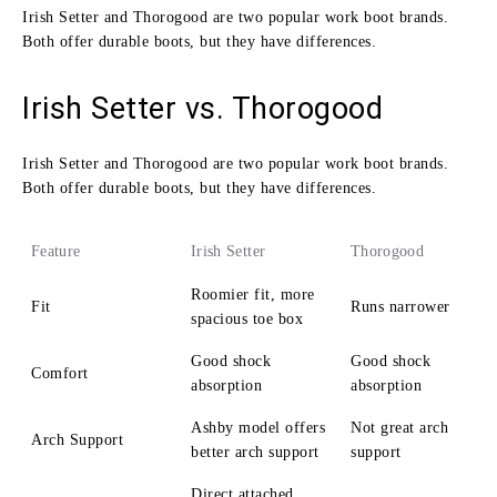
Irish Setter and Thorogood are two popular work boot brands.
Both offer durable boots, but they have differences.
Irish Setter vs. Thorogood
Irish Setter and Thorogood are two popular work boot brands.
Both offer durable boots, but they have differences.
Feature
Irish Setter
Thorogood
Roomier fit, more
Fit
Runs narrower
spacious toe box
Good shock
Good shock
Comfort
absorption
absorption
Ashby model offers
Not great arch
Arch Support
better arch support
support
Direct attached,