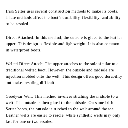
Irish Setter uses several construction methods to make its boots.
These methods affect the boot’s durability, flexibility, and ability
to be resoled.
Direct Attached: In this method, the outsole is glued to the leather
upper. This design is flexible and lightweight. It is also common
in waterproof boots.
Welted Direct Attach: The upper attaches to the sole similar to a
traditional welted boot. However, the outsole and midsole are
injection molded onto the welt. This design offers good durability
but makes resoling difficult.
Goodyear Welt: This method involves stitching the midsole to a
welt. The outsole is then glued to the midsole. On some Irish
Setter boots, the outsole is stitched to the welt around the toe.
Leather welts are easier to resole, while synthetic welts may only
last for one or two resoles.