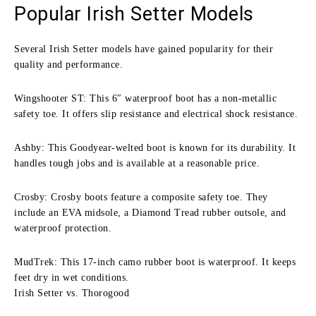
Popular Irish Setter Models
Several Irish Setter models have gained popularity for their
quality and performance.
Wingshooter ST: This 6″ waterproof boot has a non-metallic
safety toe. It offers slip resistance and electrical shock resistance.
Ashby: This Goodyear-welted boot is known for its durability. It
handles tough jobs and is available at a reasonable price.
Crosby: Crosby boots feature a composite safety toe. They
include an EVA midsole, a Diamond Tread rubber outsole, and
waterproof protection.
MudTrek: This 17-inch camo rubber boot is waterproof. It keeps
feet dry in wet conditions.
Irish Setter vs. Thorogood