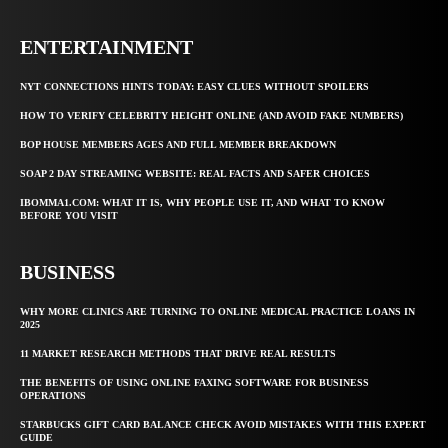
ENTERTAINMENT
NYT CONNECTIONS HINTS TODAY: EASY CLUES WITHOUT SPOILERS
HOW TO VERIFY CELEBRITY HEIGHT ONLINE (AND AVOID FAKE NUMBERS)
BOP HOUSE MEMBERS AGES AND FULL MEMBER BREAKDOWN
SOAP 2 DAY STREAMING WEBSITE: REAL FACTS AND SAFER CHOICES
IBOMMA1.COM: WHAT IT IS, WHY PEOPLE USE IT, AND WHAT TO KNOW
BEFORE YOU VISIT
BUSINESS
WHY MORE CLINICS ARE TURNING TO ONLINE MEDICAL PRACTICE LOANS IN
2025
11 MARKET RESEARCH METHODS THAT DRIVE REAL RESULTS
THE BENEFITS OF USING ONLINE FAXING SOFTWARE FOR BUSINESS
OPERATIONS
STARBUCKS GIFT CARD BALANCE CHECK AVOID MISTAKES WITH THIS EXPERT
GUIDE