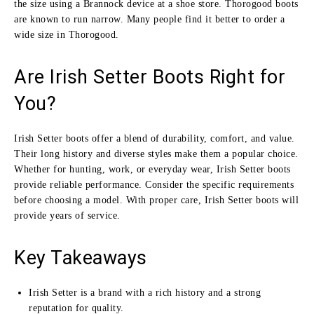
the size using a Brannock device at a shoe store. Thorogood boots
are known to run narrow. Many people find it better to order a
wide size in Thorogood.
Are Irish Setter Boots Right for
You?
Irish Setter boots offer a blend of durability, comfort, and value.
Their long history and diverse styles make them a popular choice.
Whether for hunting, work, or everyday wear, Irish Setter boots
provide reliable performance. Consider the specific requirements
before choosing a model. With proper care, Irish Setter boots will
provide years of service.
Key Takeaways
Irish Setter is a brand with a rich history and a strong
reputation for quality.