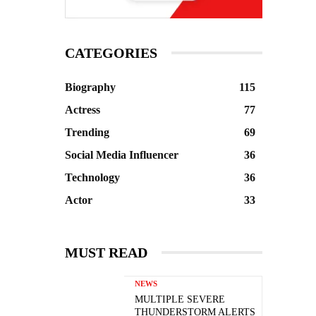
CATEGORIES
Biography
115
Actress
77
Trending
69
Social Media Influencer
36
Technology
36
Actor
33
MUST READ
NEWS
MULTIPLE SEVERE
THUNDERSTORM ALERTS