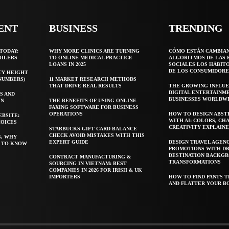
ENT
BUSINESS
TRENDING
TODAY:
WHY MORE CLINICS ARE TURNING
CÓMO ESTÁN CAMBIA
OILERS
TO ONLINE MEDICAL PRACTICE
ALGORITMOS DE LAS 
LOANS IN 2025
SOCIALES LOS HÁBIT
DE LOS CONSUMIDORE
TY HEIGHT
 NUMBERS)
11 MARKET RESEARCH METHODS
THAT DRIVE REAL RESULTS
THE GROWING INFLUE
DIGITAL ENTERTAINM
S AND
BUSINESSES WORLDW
WN
THE BENEFITS OF USING ONLINE
FAXING SOFTWARE FOR BUSINESS
OPERATIONS
HOW TO DESIGN ABST
EBSITE:
WITH AI: COLORS, CH
HOICES
CREATIVITY EXPLAIN
STARBUCKS GIFT CARD BALANCE
CHECK AVOID MISTAKES WITH THIS
S, WHY
EXPERT GUIDE
DESIGN TRAVEL AGEN
T TO KNOW
PROMOTIONS WITH D
DESTINATION BACKG
CONTRACT MANUFACTURING &
TRANSFORMATIONS
SOURCING IN VIETNAM: BEST
COMPANIES IN 2026 FOR IRISH & UK
IMPORTERS
HOW TO FIND PANTS T
AND FLATTER YOUR B