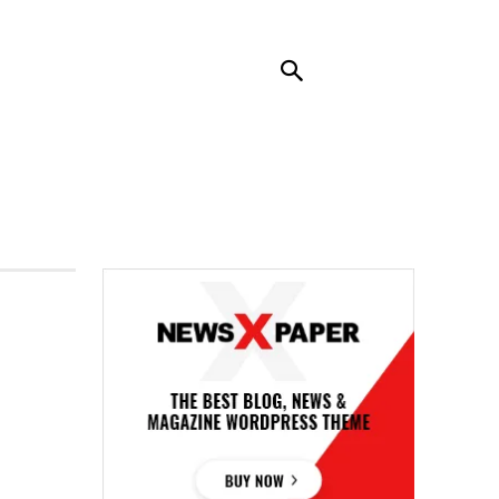
RENDING
CONTACT US
MORE