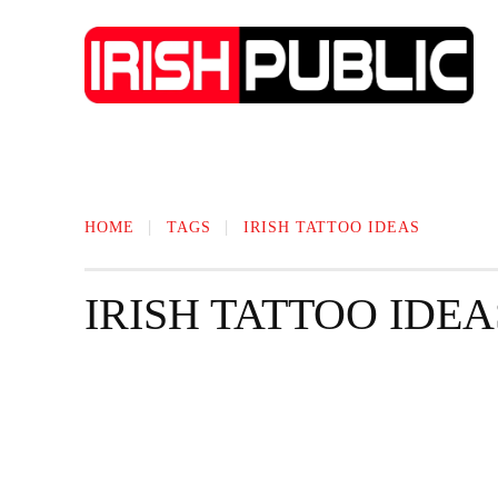
IRISH NEWS
TECHNOLOGY
BIO
HOME
TAGS
IRISH TATTOO IDEAS
IRISH TATTOO IDEA