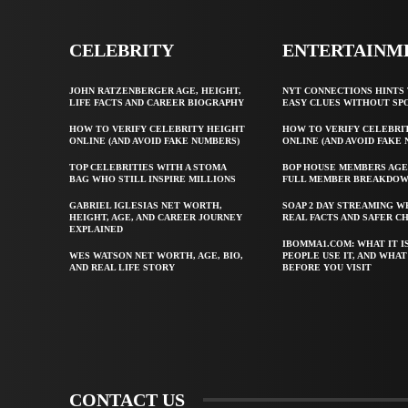
CELEBRITY
ENTERTAINM
JOHN RATZENBERGER AGE, HEIGHT,
NYT CONNECTIONS HINTS 
LIFE FACTS AND CAREER BIOGRAPHY
EASY CLUES WITHOUT SP
HOW TO VERIFY CELEBRITY HEIGHT
HOW TO VERIFY CELEBRI
ONLINE (AND AVOID FAKE NUMBERS)
ONLINE (AND AVOID FAKE
TOP CELEBRITIES WITH A STOMA
BOP HOUSE MEMBERS AGE
BAG WHO STILL INSPIRE MILLIONS
FULL MEMBER BREAKDO
GABRIEL IGLESIAS NET WORTH,
SOAP 2 DAY STREAMING W
HEIGHT, AGE, AND CAREER JOURNEY
REAL FACTS AND SAFER C
EXPLAINED
IBOMMA1.COM: WHAT IT I
WES WATSON NET WORTH, AGE, BIO,
PEOPLE USE IT, AND WHA
AND REAL LIFE STORY
BEFORE YOU VISIT
CONTACT US