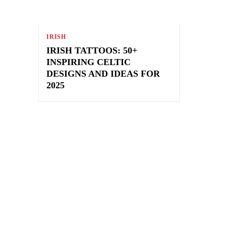
IRISH
IRISH TATTOOS: 50+
INSPIRING CELTIC
DESIGNS AND IDEAS FOR
2025