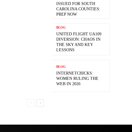
ISSUED FOR SOUTH
CAROLINA COUNTIES:
PREP NOW
BLOG
UNITED FLIGHT UA109
DIVERSION: CHAOS IN
THE SKY AND KEY
LESSONS
BLOG
INTERNETCHICKS:
WOMEN RULING THE
WEB IN 2026