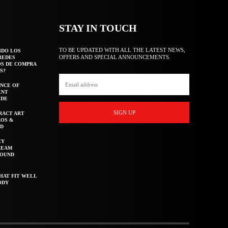
STAY IN TOUCH
TO BE UPDATED WITH ALL THE LATEST NEWS,
NDO LOS
OFFERS AND SPECIAL ANNOUNCEMENTS.
REDES
OS DE COMPRA
S?
NCE OF
ENT
IDE
SIGN UP
RACT ART
AOS &
ED
CY
REAM
ROUND
HAT FIT WELL
ODY