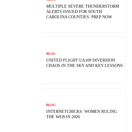
MULTIPLE SEVERE THUNDERSTORM
ALERTS ISSUED FOR SOUTH
CAROLINA COUNTIES: PREP NOW
BLOG
UNITED FLIGHT UA109 DIVERSION:
CHAOS IN THE SKY AND KEY LESSONS
BLOG
INTERNETCHICKS: WOMEN RULING
THE WEB IN 2026