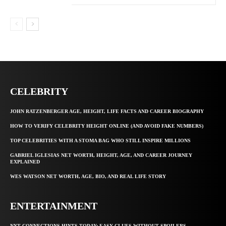
CELEBRITY
JOHN RATZENBERGER AGE, HEIGHT, LIFE FACTS AND CAREER BIOGRAPHY
HOW TO VERIFY CELEBRITY HEIGHT ONLINE (AND AVOID FAKE NUMBERS)
TOP CELEBRITIES WITH A STOMA BAG WHO STILL INSPIRE MILLIONS
GABRIEL IGLESIAS NET WORTH, HEIGHT, AGE, AND CAREER JOURNEY
EXPLAINED
WES WATSON NET WORTH, AGE, BIO, AND REAL LIFE STORY
ENTERTAINMENT
NYT CONNECTIONS HINTS TODAY: EASY CLUES WITHOUT SPOILERS