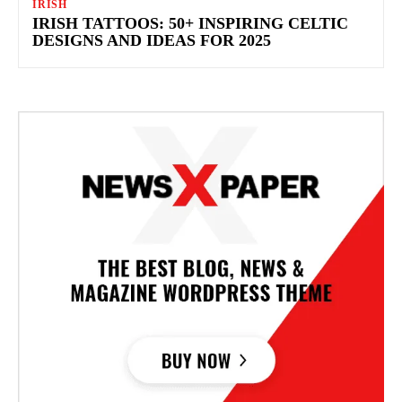
IRISH
IRISH TATTOOS: 50+ INSPIRING CELTIC
DESIGNS AND IDEAS FOR 2025