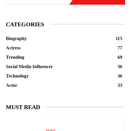
CATEGORIES
Biography
115
Actress
77
Trending
69
Social Media Influencer
36
Technology
36
Actor
33
MUST READ
NEWS