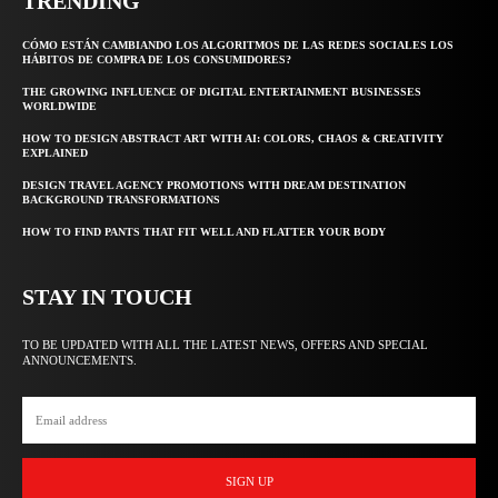
TRENDING
CÓMO ESTÁN CAMBIANDO LOS ALGORITMOS DE LAS REDES SOCIALES LOS
HÁBITOS DE COMPRA DE LOS CONSUMIDORES?
THE GROWING INFLUENCE OF DIGITAL ENTERTAINMENT BUSINESSES
WORLDWIDE
HOW TO DESIGN ABSTRACT ART WITH AI: COLORS, CHAOS & CREATIVITY
EXPLAINED
DESIGN TRAVEL AGENCY PROMOTIONS WITH DREAM DESTINATION
BACKGROUND TRANSFORMATIONS
HOW TO FIND PANTS THAT FIT WELL AND FLATTER YOUR BODY
STAY IN TOUCH
TO BE UPDATED WITH ALL THE LATEST NEWS, OFFERS AND SPECIAL
ANNOUNCEMENTS.
SIGN UP