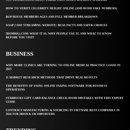
HOW TO VERIFY CELEBRITY HEIGHT ONLINE (AND AVOID FAKE NUMBERS)
BOP HOUSE MEMBERS AGES AND FULL MEMBER BREAKDOWN
SOAP 2 DAY STREAMING WEBSITE: REAL FACTS AND SAFER CHOICES
IBOMMA1.COM: WHAT IT IS, WHY PEOPLE USE IT, AND WHAT TO KNOW
BEFORE YOU VISIT
BUSINESS
WHY MORE CLINICS ARE TURNING TO ONLINE MEDICAL PRACTICE LOANS IN
2025
11 MARKET RESEARCH METHODS THAT DRIVE REAL RESULTS
THE BENEFITS OF USING ONLINE FAXING SOFTWARE FOR BUSINESS
OPERATIONS
STARBUCKS GIFT CARD BALANCE CHECK AVOID MISTAKES WITH THIS EXPERT
GUIDE
CONTRACT MANUFACTURING & SOURCING IN VIETNAM: BEST COMPANIES IN
2026 FOR IRISH & UK IMPORTERS