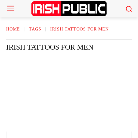
HOME
TAGS
IRISH TATTOOS FOR MEN
IRISH TATTOOS FOR MEN