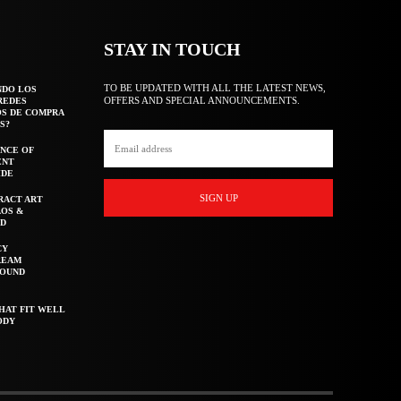
STAY IN TOUCH
TO BE UPDATED WITH ALL THE LATEST NEWS,
NDO LOS
OFFERS AND SPECIAL ANNOUNCEMENTS.
REDES
OS DE COMPRA
S?
NCE OF
ENT
IDE
SIGN UP
RACT ART
AOS &
ED
CY
REAM
ROUND
HAT FIT WELL
ODY