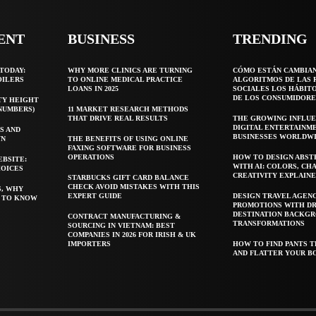
ENT
BUSINESS
TRENDING
TODAY:
WHY MORE CLINICS ARE TURNING
CÓMO ESTÁN CAMBIA
OILERS
TO ONLINE MEDICAL PRACTICE
ALGORITMOS DE LAS 
LOANS IN 2025
SOCIALES LOS HÁBIT
DE LOS CONSUMIDORE
TY HEIGHT
 NUMBERS)
11 MARKET RESEARCH METHODS
THAT DRIVE REAL RESULTS
THE GROWING INFLUE
DIGITAL ENTERTAINM
S AND
BUSINESSES WORLDW
WN
THE BENEFITS OF USING ONLINE
FAXING SOFTWARE FOR BUSINESS
OPERATIONS
HOW TO DESIGN ABST
EBSITE:
WITH AI: COLORS, CH
HOICES
CREATIVITY EXPLAIN
STARBUCKS GIFT CARD BALANCE
CHECK AVOID MISTAKES WITH THIS
S, WHY
EXPERT GUIDE
DESIGN TRAVEL AGEN
T TO KNOW
PROMOTIONS WITH D
DESTINATION BACKG
CONTRACT MANUFACTURING &
TRANSFORMATIONS
SOURCING IN VIETNAM: BEST
COMPANIES IN 2026 FOR IRISH & UK
IMPORTERS
HOW TO FIND PANTS T
AND FLATTER YOUR B