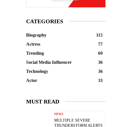
CATEGORIES
Biography
115
Actress
77
Trending
69
Social Media Influencer
36
Technology
36
Actor
33
MUST READ
NEWS
MULTIPLE SEVERE
THUNDERSTORM ALERTS