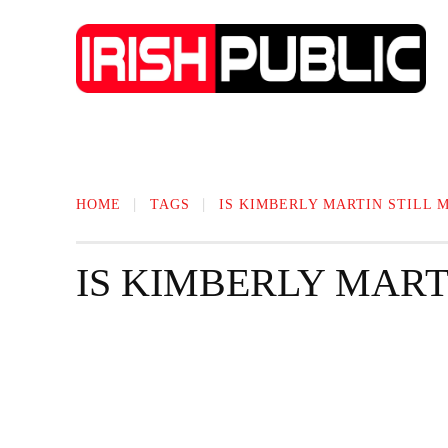
IRISH NEWS
TECHNOLOGY
BIO
HOME
TAGS
IS KIMBERLY MARTIN STILL 
IS KIMBERLY MART