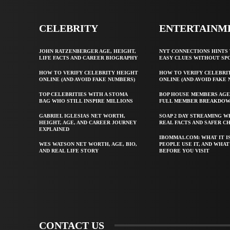
CELEBRITY
ENTERTAINM
JOHN RATZENBERGER AGE, HEIGHT,
NYT CONNECTIONS HINTS 
LIFE FACTS AND CAREER BIOGRAPHY
EASY CLUES WITHOUT SP
HOW TO VERIFY CELEBRITY HEIGHT
HOW TO VERIFY CELEBRI
ONLINE (AND AVOID FAKE NUMBERS)
ONLINE (AND AVOID FAKE
TOP CELEBRITIES WITH A STOMA
BOP HOUSE MEMBERS AGE
BAG WHO STILL INSPIRE MILLIONS
FULL MEMBER BREAKDO
GABRIEL IGLESIAS NET WORTH,
SOAP 2 DAY STREAMING W
HEIGHT, AGE, AND CAREER JOURNEY
REAL FACTS AND SAFER C
EXPLAINED
IBOMMA1.COM: WHAT IT I
WES WATSON NET WORTH, AGE, BIO,
PEOPLE USE IT, AND WHA
AND REAL LIFE STORY
BEFORE YOU VISIT
CONTACT US