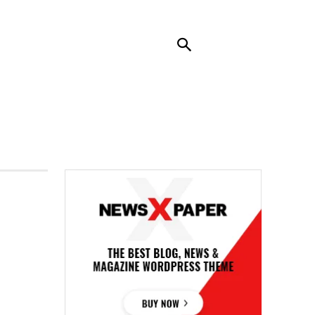
RENDING
CONTACT US
MORE