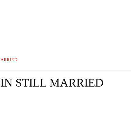
GRAPHY
BUSINESS
ENTERTAINMENT
T
MARRIED
IN STILL MARRIED