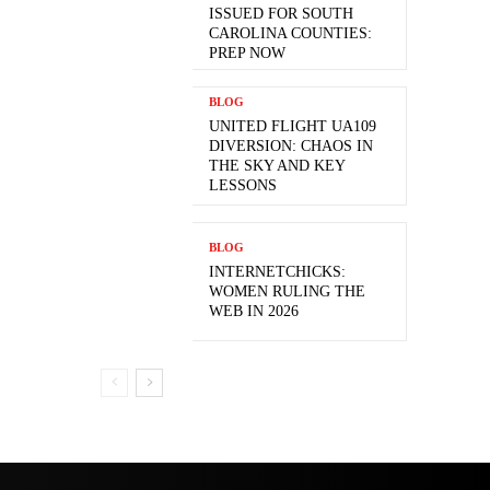
ISSUED FOR SOUTH
CAROLINA COUNTIES:
PREP NOW
BLOG
UNITED FLIGHT UA109
DIVERSION: CHAOS IN
THE SKY AND KEY
LESSONS
BLOG
INTERNETCHICKS:
WOMEN RULING THE
WEB IN 2026