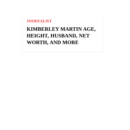
JOURNALIST
KIMBERLEY MARTIN AGE,
HEIGHT, HUSBAND, NET
WORTH, AND MORE