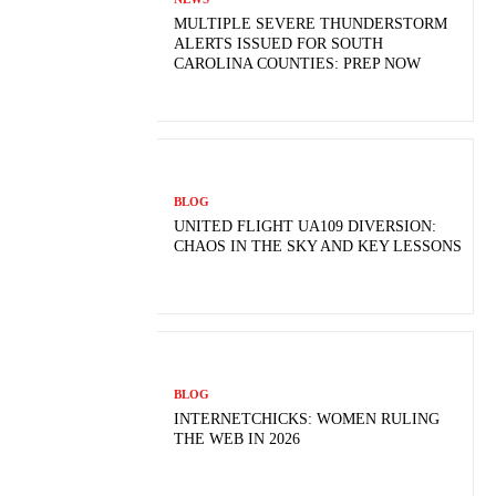
MULTIPLE SEVERE THUNDERSTORM
ALERTS ISSUED FOR SOUTH
CAROLINA COUNTIES: PREP NOW
BLOG
UNITED FLIGHT UA109 DIVERSION:
CHAOS IN THE SKY AND KEY LESSONS
BLOG
INTERNETCHICKS: WOMEN RULING
THE WEB IN 2026