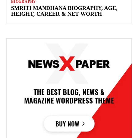
BIOGRAPHY
SMRITI MANDHANA BIOGRAPHY, AGE,
HEIGHT, CAREER & NET WORTH