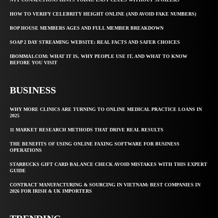
HOW TO VERIFY CELEBRITY HEIGHT ONLINE (AND AVOID FAKE NUMBERS)
BOP HOUSE MEMBERS AGES AND FULL MEMBER BREAKDOWN
SOAP 2 DAY STREAMING WEBSITE: REAL FACTS AND SAFER CHOICES
IBOMMA1.COM: WHAT IT IS, WHY PEOPLE USE IT, AND WHAT TO KNOW
BEFORE YOU VISIT
BUSINESS
WHY MORE CLINICS ARE TURNING TO ONLINE MEDICAL PRACTICE LOANS IN
2025
11 MARKET RESEARCH METHODS THAT DRIVE REAL RESULTS
THE BENEFITS OF USING ONLINE FAXING SOFTWARE FOR BUSINESS
OPERATIONS
STARBUCKS GIFT CARD BALANCE CHECK AVOID MISTAKES WITH THIS EXPERT
GUIDE
CONTRACT MANUFACTURING & SOURCING IN VIETNAM: BEST COMPANIES IN
2026 FOR IRISH & UK IMPORTERS