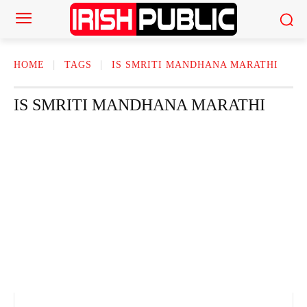
HOME
TAGS
IS SMRITI MANDHANA MARATHI
IS SMRITI MANDHANA MARATHI