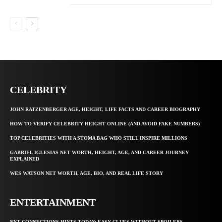
CELEBRITY
JOHN RATZENBERGER AGE, HEIGHT, LIFE FACTS AND CAREER BIOGRAPHY
HOW TO VERIFY CELEBRITY HEIGHT ONLINE (AND AVOID FAKE NUMBERS)
TOP CELEBRITIES WITH A STOMA BAG WHO STILL INSPIRE MILLIONS
GABRIEL IGLESIAS NET WORTH, HEIGHT, AGE, AND CAREER JOURNEY
EXPLAINED
WES WATSON NET WORTH, AGE, BIO, AND REAL LIFE STORY
ENTERTAINMENT
NYT CONNECTIONS HINTS TODAY: EASY CLUES WITHOUT SPOILERS