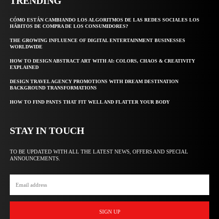
TRENDING
CÓMO ESTÁN CAMBIANDO LOS ALGORITMOS DE LAS REDES SOCIALES LOS
HÁBITOS DE COMPRA DE LOS CONSUMIDORES?
THE GROWING INFLUENCE OF DIGITAL ENTERTAINMENT BUSINESSES
WORLDWIDE
HOW TO DESIGN ABSTRACT ART WITH AI: COLORS, CHAOS & CREATIVITY
EXPLAINED
DESIGN TRAVEL AGENCY PROMOTIONS WITH DREAM DESTINATION
BACKGROUND TRANSFORMATIONS
HOW TO FIND PANTS THAT FIT WELL AND FLATTER YOUR BODY
STAY IN TOUCH
TO BE UPDATED WITH ALL THE LATEST NEWS, OFFERS AND SPECIAL
ANNOUNCEMENTS.
SIGN UP