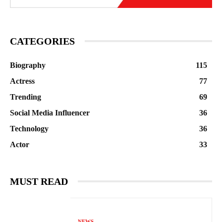
CATEGORIES
Biography
115
Actress
77
Trending
69
Social Media Influencer
36
Technology
36
Actor
33
MUST READ
NEWS