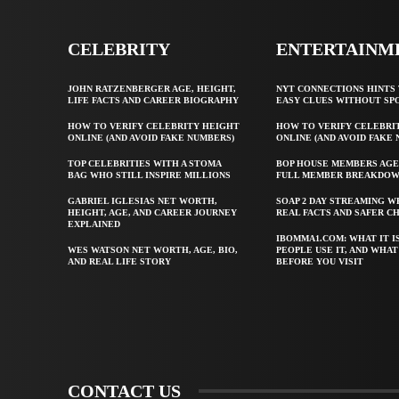
CELEBRITY
ENTERTAINM
JOHN RATZENBERGER AGE, HEIGHT,
NYT CONNECTIONS HINTS 
LIFE FACTS AND CAREER BIOGRAPHY
EASY CLUES WITHOUT SP
HOW TO VERIFY CELEBRITY HEIGHT
HOW TO VERIFY CELEBRI
ONLINE (AND AVOID FAKE NUMBERS)
ONLINE (AND AVOID FAKE
TOP CELEBRITIES WITH A STOMA
BOP HOUSE MEMBERS AGE
BAG WHO STILL INSPIRE MILLIONS
FULL MEMBER BREAKDO
GABRIEL IGLESIAS NET WORTH,
SOAP 2 DAY STREAMING W
HEIGHT, AGE, AND CAREER JOURNEY
REAL FACTS AND SAFER C
EXPLAINED
IBOMMA1.COM: WHAT IT I
WES WATSON NET WORTH, AGE, BIO,
PEOPLE USE IT, AND WHA
AND REAL LIFE STORY
BEFORE YOU VISIT
CONTACT US