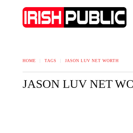
IRISH NEWS
TECHNOLOGY
BIO
HOME
TAGS
JASON LUV NET WORTH
JASON LUV NET W