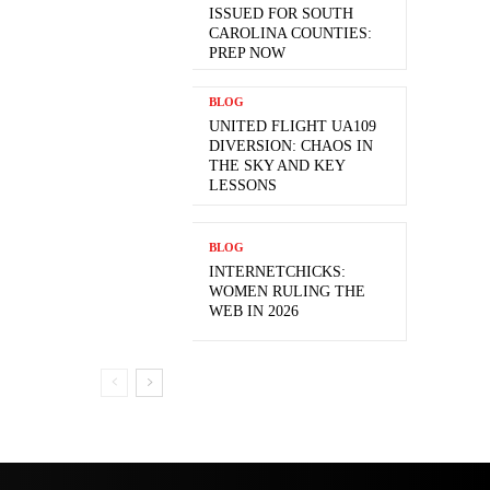
ISSUED FOR SOUTH
CAROLINA COUNTIES:
PREP NOW
BLOG
UNITED FLIGHT UA109
DIVERSION: CHAOS IN
THE SKY AND KEY
LESSONS
BLOG
INTERNETCHICKS:
WOMEN RULING THE
WEB IN 2026