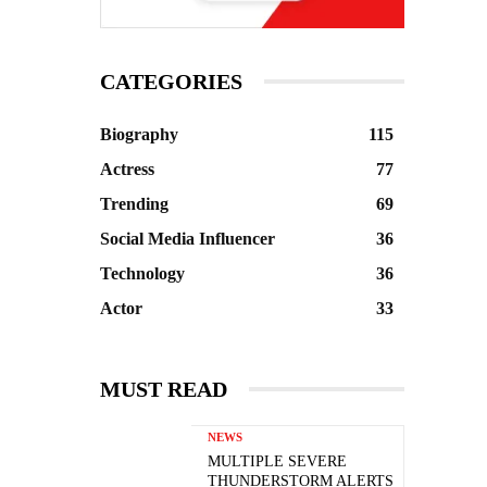
CATEGORIES
Biography
115
Actress
77
Trending
69
Social Media Influencer
36
Technology
36
Actor
33
MUST READ
NEWS
MULTIPLE SEVERE
THUNDERSTORM ALERTS