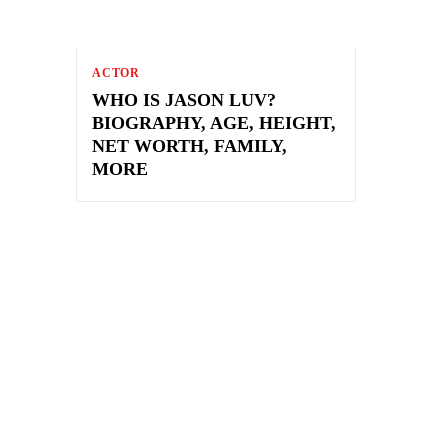
ACTOR
WHO IS JASON LUV?
BIOGRAPHY, AGE, HEIGHT,
NET WORTH, FAMILY,
MORE