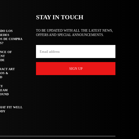
STAY IN TOUCH
TO BE UPDATED WITH ALL THE LATEST NEWS,
NDO LOS
OFFERS AND SPECIAL ANNOUNCEMENTS.
REDES
OS DE COMPRA
S?
NCE OF
ENT
IDE
SIGN UP
RACT ART
AOS &
ED
CY
REAM
ROUND
HAT FIT WELL
ODY