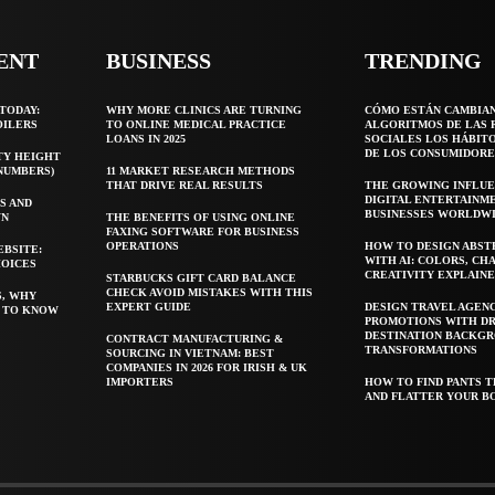
ENT
BUSINESS
TRENDING
TODAY:
WHY MORE CLINICS ARE TURNING
CÓMO ESTÁN CAMBIA
OILERS
TO ONLINE MEDICAL PRACTICE
ALGORITMOS DE LAS 
LOANS IN 2025
SOCIALES LOS HÁBIT
DE LOS CONSUMIDORE
TY HEIGHT
 NUMBERS)
11 MARKET RESEARCH METHODS
THAT DRIVE REAL RESULTS
THE GROWING INFLUE
DIGITAL ENTERTAINM
S AND
BUSINESSES WORLDW
WN
THE BENEFITS OF USING ONLINE
FAXING SOFTWARE FOR BUSINESS
OPERATIONS
HOW TO DESIGN ABST
EBSITE:
WITH AI: COLORS, CH
HOICES
CREATIVITY EXPLAIN
STARBUCKS GIFT CARD BALANCE
CHECK AVOID MISTAKES WITH THIS
S, WHY
EXPERT GUIDE
DESIGN TRAVEL AGEN
T TO KNOW
PROMOTIONS WITH D
DESTINATION BACKG
CONTRACT MANUFACTURING &
TRANSFORMATIONS
SOURCING IN VIETNAM: BEST
COMPANIES IN 2026 FOR IRISH & UK
IMPORTERS
HOW TO FIND PANTS T
AND FLATTER YOUR B