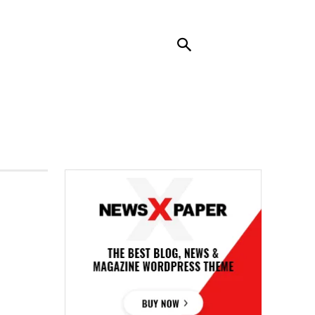
RENDING
CONTACT US
MORE