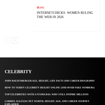
BLOG
INTERNETCHICKS: WOMEN RULING
THE WEB IN 2026
CELEBRITY
JOHN RATZENBERGER AGE, HEIGHT, LIFE FACTS AND CAREER BIOGRAPHY
HOW TO VERIFY CELEBRITY HEIGHT ONLINE (AND AVOID FAKE NUMBERS)
TOP CELEBRITIES WITH A STOMA BAG WHO STILL INSPIRE MILLIONS
GABRIEL IGLESIAS NET WORTH, HEIGHT, AGE, AND CAREER JOURNEY
EXPLAINED