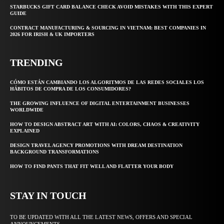
STARBUCKS GIFT CARD BALANCE CHECK AVOID MISTAKES WITH THIS EXPERT
GUIDE
CONTRACT MANUFACTURING & SOURCING IN VIETNAM: BEST COMPANIES IN
2026 FOR IRISH & UK IMPORTERS
TRENDING
CÓMO ESTÁN CAMBIANDO LOS ALGORITMOS DE LAS REDES SOCIALES LOS
HÁBITOS DE COMPRA DE LOS CONSUMIDORES?
THE GROWING INFLUENCE OF DIGITAL ENTERTAINMENT BUSINESSES
WORLDWIDE
HOW TO DESIGN ABSTRACT ART WITH AI: COLORS, CHAOS & CREATIVITY
EXPLAINED
DESIGN TRAVEL AGENCY PROMOTIONS WITH DREAM DESTINATION
BACKGROUND TRANSFORMATIONS
HOW TO FIND PANTS THAT FIT WELL AND FLATTER YOUR BODY
STAY IN TOUCH
TO BE UPDATED WITH ALL THE LATEST NEWS, OFFERS AND SPECIAL