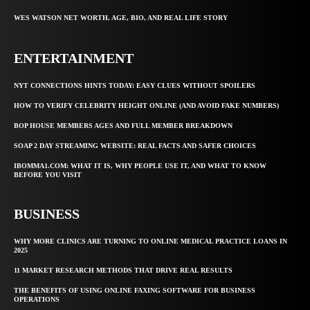
WES WATSON NET WORTH, AGE, BIO, AND REAL LIFE STORY
ENTERTAINMENT
NYT CONNECTIONS HINTS TODAY: EASY CLUES WITHOUT SPOILERS
HOW TO VERIFY CELEBRITY HEIGHT ONLINE (AND AVOID FAKE NUMBERS)
BOP HOUSE MEMBERS AGES AND FULL MEMBER BREAKDOWN
SOAP 2 DAY STREAMING WEBSITE: REAL FACTS AND SAFER CHOICES
IBOMMA1.COM: WHAT IT IS, WHY PEOPLE USE IT, AND WHAT TO KNOW
BEFORE YOU VISIT
BUSINESS
WHY MORE CLINICS ARE TURNING TO ONLINE MEDICAL PRACTICE LOANS IN
2025
11 MARKET RESEARCH METHODS THAT DRIVE REAL RESULTS
THE BENEFITS OF USING ONLINE FAXING SOFTWARE FOR BUSINESS
OPERATIONS