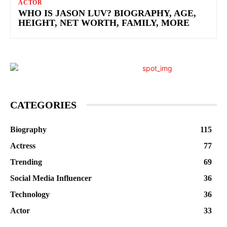
ACTOR
WHO IS JASON LUV? BIOGRAPHY, AGE,
HEIGHT, NET WORTH, FAMILY, MORE
CATEGORIES
Biography
115
Actress
77
Trending
69
Social Media Influencer
36
Technology
36
Actor
33