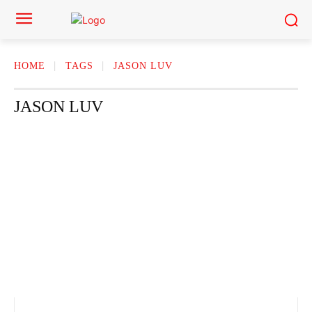
HOME
TAGS
JASON LUV
JASON LUV