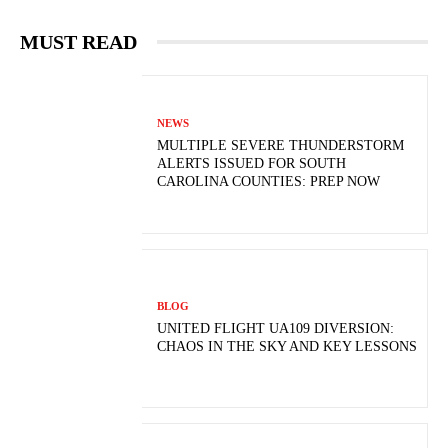
MUST READ
NEWS
MULTIPLE SEVERE THUNDERSTORM
ALERTS ISSUED FOR SOUTH
CAROLINA COUNTIES: PREP NOW
BLOG
UNITED FLIGHT UA109 DIVERSION:
CHAOS IN THE SKY AND KEY LESSONS