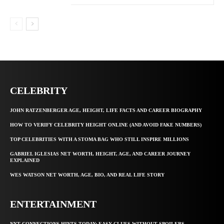
CELEBRITY
JOHN RATZENBERGER AGE, HEIGHT, LIFE FACTS AND CAREER BIOGRAPHY
HOW TO VERIFY CELEBRITY HEIGHT ONLINE (AND AVOID FAKE NUMBERS)
TOP CELEBRITIES WITH A STOMA BAG WHO STILL INSPIRE MILLIONS
GABRIEL IGLESIAS NET WORTH, HEIGHT, AGE, AND CAREER JOURNEY
EXPLAINED
WES WATSON NET WORTH, AGE, BIO, AND REAL LIFE STORY
ENTERTAINMENT
NYT CONNECTIONS HINTS TODAY: EASY CLUES WITHOUT SPOILERS