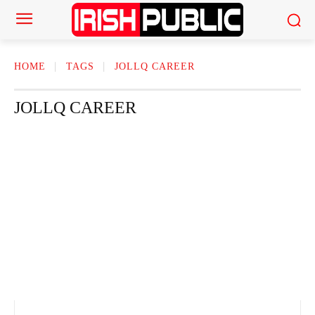
HOME
TAGS
JOLLQ CAREER
JOLLQ CAREER