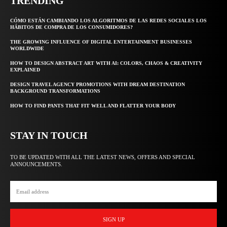
TRENDING
CÓMO ESTÁN CAMBIANDO LOS ALGORITMOS DE LAS REDES SOCIALES LOS
HÁBITOS DE COMPRA DE LOS CONSUMIDORES?
THE GROWING INFLUENCE OF DIGITAL ENTERTAINMENT BUSINESSES
WORLDWIDE
HOW TO DESIGN ABSTRACT ART WITH AI: COLORS, CHAOS & CREATIVITY
EXPLAINED
DESIGN TRAVEL AGENCY PROMOTIONS WITH DREAM DESTINATION
BACKGROUND TRANSFORMATIONS
HOW TO FIND PANTS THAT FIT WELL AND FLATTER YOUR BODY
STAY IN TOUCH
TO BE UPDATED WITH ALL THE LATEST NEWS, OFFERS AND SPECIAL
ANNOUNCEMENTS.
SIGN UP