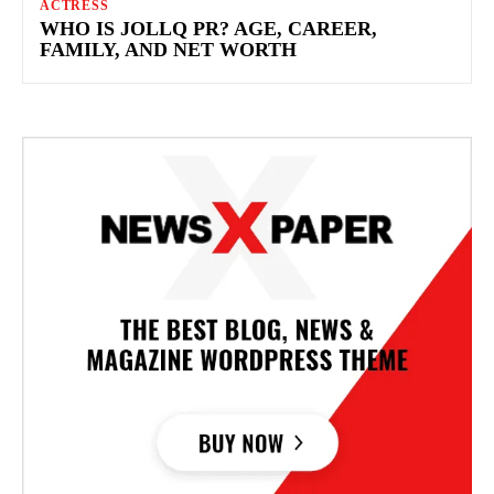
ACTRESS
WHO IS JOLLQ PR? AGE, CAREER,
FAMILY, AND NET WORTH