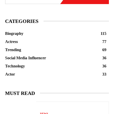
CATEGORIES
Biography
115
Actress
77
Trending
69
Social Media Influencer
36
Technology
36
Actor
33
MUST READ
NEWS