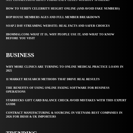
HOW TO VERIFY CELEBRITY HEIGHT ONLINE (AND AVOID FAKE NUMBERS)
BOP HOUSE MEMBERS AGES AND FULL MEMBER BREAKDOWN
SOAP 2 DAY STREAMING WEBSITE: REAL FACTS AND SAFER CHOICES
IBOMMA1.COM: WHAT IT IS, WHY PEOPLE USE IT, AND WHAT TO KNOW
BEFORE YOU VISIT
BUSINESS
WHY MORE CLINICS ARE TURNING TO ONLINE MEDICAL PRACTICE LOANS IN
2025
11 MARKET RESEARCH METHODS THAT DRIVE REAL RESULTS
THE BENEFITS OF USING ONLINE FAXING SOFTWARE FOR BUSINESS
OPERATIONS
STARBUCKS GIFT CARD BALANCE CHECK AVOID MISTAKES WITH THIS EXPERT
GUIDE
CONTRACT MANUFACTURING & SOURCING IN VIETNAM: BEST COMPANIES IN
2026 FOR IRISH & UK IMPORTERS