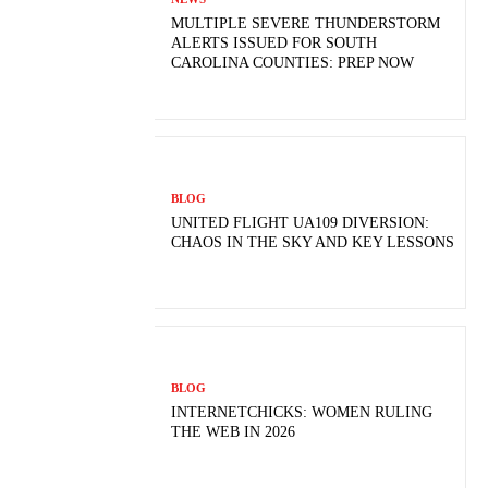
MULTIPLE SEVERE THUNDERSTORM
ALERTS ISSUED FOR SOUTH
CAROLINA COUNTIES: PREP NOW
BLOG
UNITED FLIGHT UA109 DIVERSION:
CHAOS IN THE SKY AND KEY LESSONS
BLOG
INTERNETCHICKS: WOMEN RULING
THE WEB IN 2026