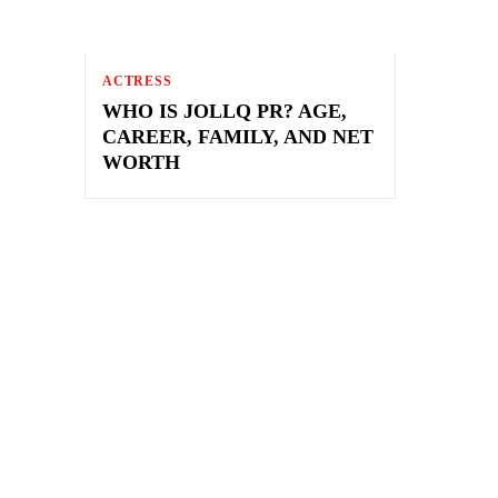
ACTRESS
WHO IS JOLLQ PR? AGE,
CAREER, FAMILY, AND NET
WORTH