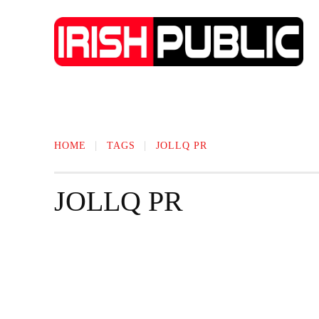
IRISH NEWS
TECHNOLOGY
BIO
HOME
TAGS
JOLLQ PR
JOLLQ PR