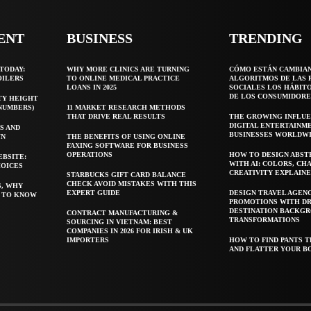
ENT
BUSINESS
TRENDING
TODAY:
WHY MORE CLINICS ARE TURNING
CÓMO ESTÁN CAMBIA
OILERS
TO ONLINE MEDICAL PRACTICE
ALGORITMOS DE LAS 
LOANS IN 2025
SOCIALES LOS HÁBIT
DE LOS CONSUMIDORE
TY HEIGHT
 NUMBERS)
11 MARKET RESEARCH METHODS
THAT DRIVE REAL RESULTS
THE GROWING INFLUE
DIGITAL ENTERTAINM
S AND
BUSINESSES WORLDW
WN
THE BENEFITS OF USING ONLINE
FAXING SOFTWARE FOR BUSINESS
OPERATIONS
HOW TO DESIGN ABST
EBSITE:
WITH AI: COLORS, CH
HOICES
CREATIVITY EXPLAIN
STARBUCKS GIFT CARD BALANCE
CHECK AVOID MISTAKES WITH THIS
S, WHY
EXPERT GUIDE
DESIGN TRAVEL AGEN
T TO KNOW
PROMOTIONS WITH D
DESTINATION BACKG
CONTRACT MANUFACTURING &
TRANSFORMATIONS
SOURCING IN VIETNAM: BEST
COMPANIES IN 2026 FOR IRISH & UK
IMPORTERS
HOW TO FIND PANTS T
AND FLATTER YOUR B