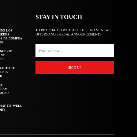
STAY IN TOUCH
TO BE UPDATED WITH ALL THE LATEST NEWS,
NDO LOS
OFFERS AND SPECIAL ANNOUNCEMENTS.
REDES
OS DE COMPRA
S?
NCE OF
ENT
IDE
SIGN UP
RACT ART
AOS &
ED
CY
REAM
ROUND
HAT FIT WELL
ODY