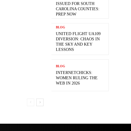
ISSUED FOR SOUTH
CAROLINA COUNTIES:
PREP NOW
BLOG
UNITED FLIGHT UA109
DIVERSION: CHAOS IN
THE SKY AND KEY
LESSONS
BLOG
INTERNETCHICKS:
WOMEN RULING THE
WEB IN 2026