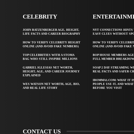
CELEBRITY
ENTERTAINM
JOHN RATZENBERGER AGE, HEIGHT,
NYT CONNECTIONS HINTS 
LIFE FACTS AND CAREER BIOGRAPHY
EASY CLUES WITHOUT SP
HOW TO VERIFY CELEBRITY HEIGHT
HOW TO VERIFY CELEBRI
ONLINE (AND AVOID FAKE NUMBERS)
ONLINE (AND AVOID FAKE
TOP CELEBRITIES WITH A STOMA
BOP HOUSE MEMBERS AGE
BAG WHO STILL INSPIRE MILLIONS
FULL MEMBER BREAKDO
GABRIEL IGLESIAS NET WORTH,
SOAP 2 DAY STREAMING W
HEIGHT, AGE, AND CAREER JOURNEY
REAL FACTS AND SAFER C
EXPLAINED
IBOMMA1.COM: WHAT IT I
WES WATSON NET WORTH, AGE, BIO,
PEOPLE USE IT, AND WHA
AND REAL LIFE STORY
BEFORE YOU VISIT
CONTACT US