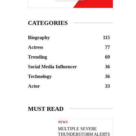
CATEGORIES
Biography
115
Actress
77
Trending
69
Social Media Influencer
36
Technology
36
Actor
33
MUST READ
NEWS
MULTIPLE SEVERE
THUNDERSTORM ALERTS