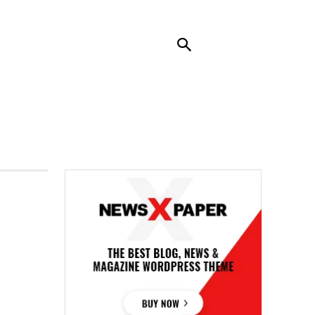
RENDING
CONTACT US
MORE