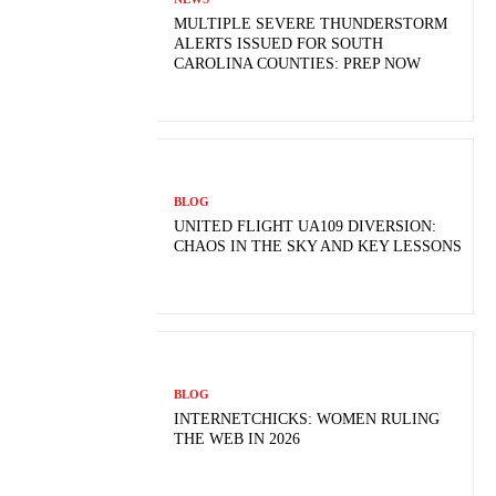
MULTIPLE SEVERE THUNDERSTORM
ALERTS ISSUED FOR SOUTH
CAROLINA COUNTIES: PREP NOW
BLOG
UNITED FLIGHT UA109 DIVERSION:
CHAOS IN THE SKY AND KEY LESSONS
BLOG
INTERNETCHICKS: WOMEN RULING
THE WEB IN 2026