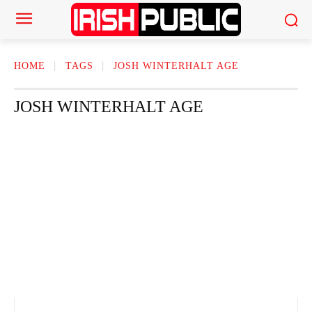
HOME
TAGS
JOSH WINTERHALT AGE
JOSH WINTERHALT AGE