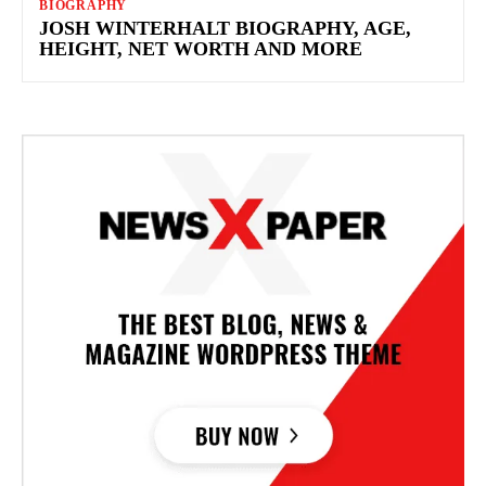
BIOGRAPHY
JOSH WINTERHALT BIOGRAPHY, AGE,
HEIGHT, NET WORTH AND MORE