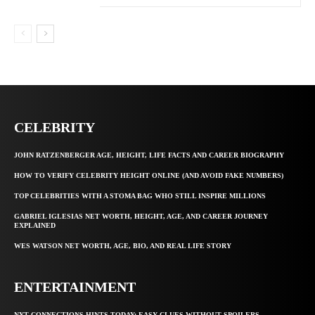
CELEBRITY
JOHN RATZENBERGER AGE, HEIGHT, LIFE FACTS AND CAREER BIOGRAPHY
HOW TO VERIFY CELEBRITY HEIGHT ONLINE (AND AVOID FAKE NUMBERS)
TOP CELEBRITIES WITH A STOMA BAG WHO STILL INSPIRE MILLIONS
GABRIEL IGLESIAS NET WORTH, HEIGHT, AGE, AND CAREER JOURNEY
EXPLAINED
WES WATSON NET WORTH, AGE, BIO, AND REAL LIFE STORY
ENTERTAINMENT
NYT CONNECTIONS HINTS TODAY: EASY CLUES WITHOUT SPOILERS