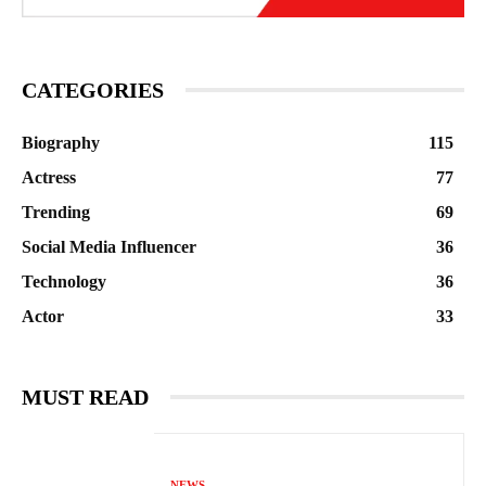
CATEGORIES
Biography
115
Actress
77
Trending
69
Social Media Influencer
36
Technology
36
Actor
33
MUST READ
NEWS