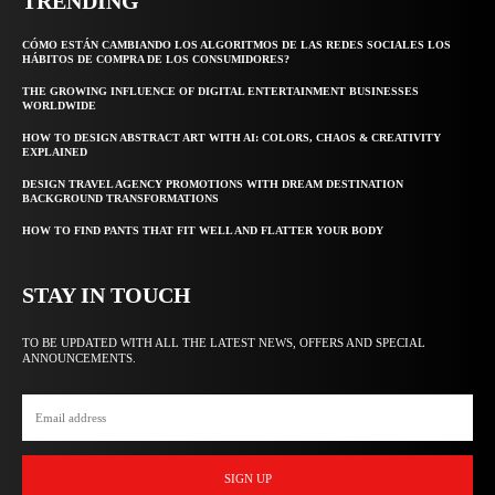
TRENDING
CÓMO ESTÁN CAMBIANDO LOS ALGORITMOS DE LAS REDES SOCIALES LOS
HÁBITOS DE COMPRA DE LOS CONSUMIDORES?
THE GROWING INFLUENCE OF DIGITAL ENTERTAINMENT BUSINESSES
WORLDWIDE
HOW TO DESIGN ABSTRACT ART WITH AI: COLORS, CHAOS & CREATIVITY
EXPLAINED
DESIGN TRAVEL AGENCY PROMOTIONS WITH DREAM DESTINATION
BACKGROUND TRANSFORMATIONS
HOW TO FIND PANTS THAT FIT WELL AND FLATTER YOUR BODY
STAY IN TOUCH
TO BE UPDATED WITH ALL THE LATEST NEWS, OFFERS AND SPECIAL
ANNOUNCEMENTS.
SIGN UP