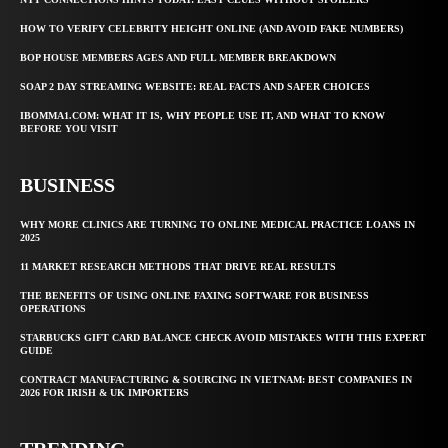
HOW TO VERIFY CELEBRITY HEIGHT ONLINE (AND AVOID FAKE NUMBERS)
BOP HOUSE MEMBERS AGES AND FULL MEMBER BREAKDOWN
SOAP 2 DAY STREAMING WEBSITE: REAL FACTS AND SAFER CHOICES
IBOMMA1.COM: WHAT IT IS, WHY PEOPLE USE IT, AND WHAT TO KNOW
BEFORE YOU VISIT
BUSINESS
WHY MORE CLINICS ARE TURNING TO ONLINE MEDICAL PRACTICE LOANS IN
2025
11 MARKET RESEARCH METHODS THAT DRIVE REAL RESULTS
THE BENEFITS OF USING ONLINE FAXING SOFTWARE FOR BUSINESS
OPERATIONS
STARBUCKS GIFT CARD BALANCE CHECK AVOID MISTAKES WITH THIS EXPERT
GUIDE
CONTRACT MANUFACTURING & SOURCING IN VIETNAM: BEST COMPANIES IN
2026 FOR IRISH & UK IMPORTERS