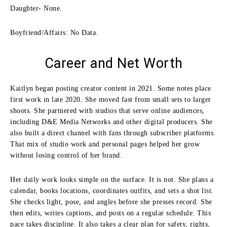
Daughter- None.
Boyfriend/Affairs: No Data.
Career and Net Worth
Kaitlyn began posting creator content in 2021. Some notes place
first work in late 2020. She moved fast from small sets to larger
shoots. She partnered with studios that serve online audiences,
including D&E Media Networks and other digital producers. She
also built a direct channel with fans through subscriber platforms.
That mix of studio work and personal pages helped her grow
without losing control of her brand.
Her daily work looks simple on the surface. It is not. She plans a
calendar, books locations, coordinates outfits, and sets a shot list.
She checks light, pose, and angles before she presses record. She
then edits, writes captions, and posts on a regular schedule. This
pace takes discipline. It also takes a clear plan for safety, rights,