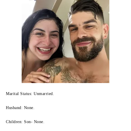
Marital Status: Unmarried.
Husband: None.
Children: Son- None.