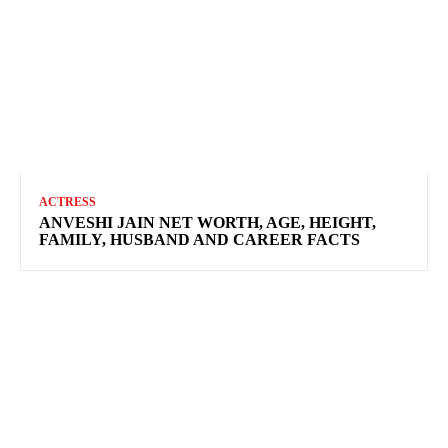
ACTRESS
ANVESHI JAIN NET WORTH, AGE, HEIGHT,
FAMILY, HUSBAND AND CAREER FACTS