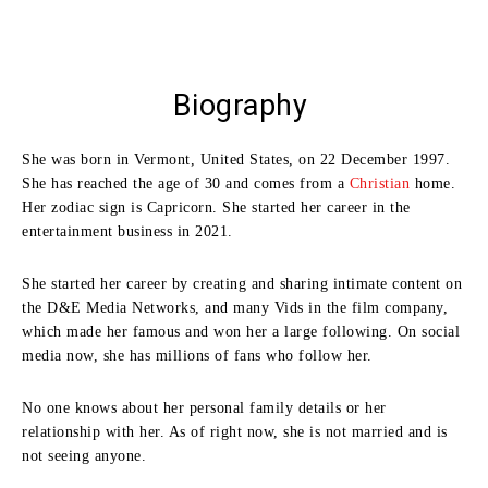
Biography
She was born in Vermont, United States, on 22 December 1997.
She has reached the age of 30 and comes from a
Christian
home.
Her zodiac sign is Capricorn. She started her career in the
entertainment business in 2021.
She started her career by creating and sharing intimate content on
the D&E Media Networks, and many Vids in the film company,
which made her famous and won her a large following. On social
media now, she has millions of fans who follow her.
No one knows about her personal family details or her
relationship with her. As of right now, she is not married and is
not seeing anyone.