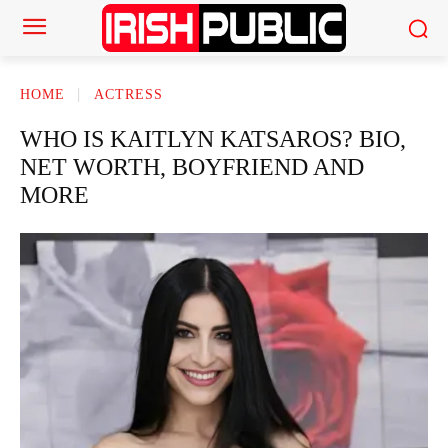
HOME
ACTRESS
WHO IS KAITLYN KATSAROS? BIO,
NET WORTH, BOYFRIEND AND
MORE