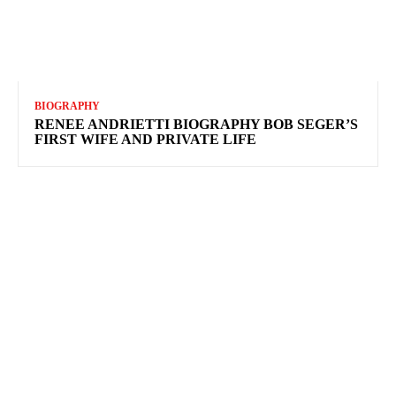
BIOGRAPHY
RENEE ANDRIETTI BIOGRAPHY BOB SEGER’S
FIRST WIFE AND PRIVATE LIFE