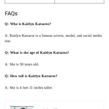
FAQs
Q: Who is Kaitlyn Katsaros?
A: Kaitlyn Katsaros is a famous actress, model, and social media
star.
Q: What is the age of Kaitlyn Katsaros?
A: She is 30 years old.
Q: How tall is Kaitlyn Katsaros?
A: She is 4 feet 11 inches taller.