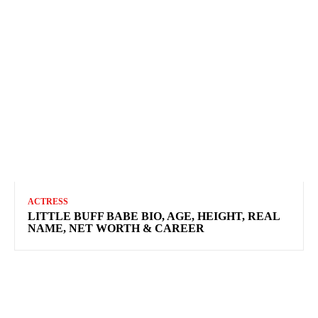
ACTRESS
LITTLE BUFF BABE BIO, AGE, HEIGHT, REAL
NAME, NET WORTH & CAREER