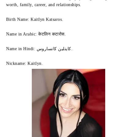
worth, family, career, and relationships.
Birth Name: Kaitlyn Katsaros.
Name in Arabic: केटलिन कटारोस.
Name in Hindi: كايتلين كاتساروس.
Nickname: Kaitlyn.