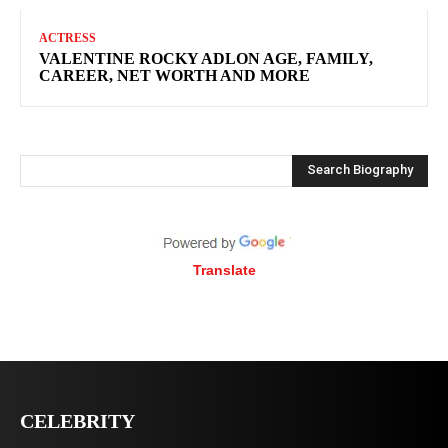
ACTRESS
VALENTINE ROCKY ADLON AGE, FAMILY,
CAREER, NET WORTH AND MORE
Search Biography
Translate
CELEBRITY