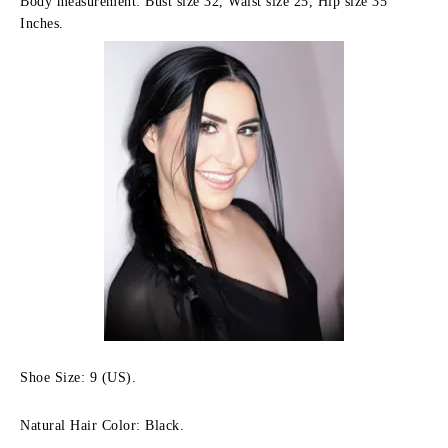
Body measurement: Bust size 32, Waist size 25, Hip size 35
Inches.
Shoe Size: 9 (US).
Natural Hair Color: Black.