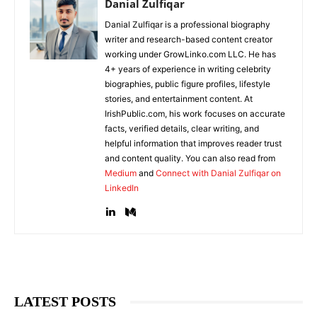
Danial Zulfiqar
Danial Zulfiqar is a professional biography
writer and research-based content creator
working under GrowLinko.com LLC. He has
4+ years of experience in writing celebrity
biographies, public figure profiles, lifestyle
stories, and entertainment content. At
IrishPublic.com, his work focuses on accurate
facts, verified details, clear writing, and
helpful information that improves reader trust
and content quality. You can also read from
Medium
and
Connect with Danial Zulfiqar on
LinkedIn
LATEST POSTS