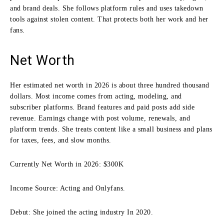
and brand deals. She follows platform rules and uses takedown
tools against stolen content. That protects both her work and her
fans.
Net Worth
Her estimated net worth in 2026 is about three hundred thousand
dollars. Most income comes from acting, modeling, and
subscriber platforms. Brand features and paid posts add side
revenue. Earnings change with post volume, renewals, and
platform trends. She treats content like a small business and plans
for taxes, fees, and slow months.
Currently Net Worth in 2026: $300K
Income Source: Acting and Onlyfans.
Debut: She joined the acting industry In 2020.