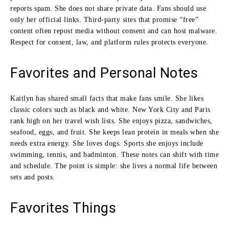
reports spam. She does not share private data. Fans should use
only her official links. Third-party sites that promise “free”
content often repost media without consent and can host malware.
Respect for consent, law, and platform rules protects everyone.
Favorites and Personal Notes
Kaitlyn has shared small facts that make fans smile. She likes
classic colors such as black and white. New York City and Paris
rank high on her travel wish lists. She enjoys pizza, sandwiches,
seafood, eggs, and fruit. She keeps lean protein in meals when she
needs extra energy. She loves dogs. Sports she enjoys include
swimming, tennis, and badminton. These notes can shift with time
and schedule. The point is simple: she lives a normal life between
sets and posts.
Favorites Things