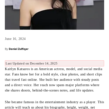
June 16, 2024
By
Danial Zulfiqar
Last Updated on December 14, 2025
Kaitlyn Katsaros is an American actress, model, and social media
star. Fans know her for a bold style, clear photos, and short clips
that travel fast online. She built her audience with steady posts
and a direct voice. Her reach now spans major platforms where
she shares shoots, behind-the-scenes notes, and life updates.
She became famous in the entertainment industry as a player. This
article will teach us about his biography, height, weight, net