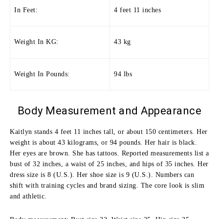
In Feet:
4 feet 11 inches
Weight In KG:
43 kg
Weight In Pounds:
94 lbs
Body Measurement and Appearance
Kaitlyn stands 4 feet 11 inches tall, or about 150 centimeters. Her
weight is about 43 kilograms, or 94 pounds. Her hair is black.
Her eyes are brown. She has tattoos. Reported measurements list a
bust of 32 inches, a waist of 25 inches, and hips of 35 inches. Her
dress size is 8 (U.S.). Her shoe size is 9 (U.S.). Numbers can
shift with training cycles and brand sizing. The core look is slim
and athletic.