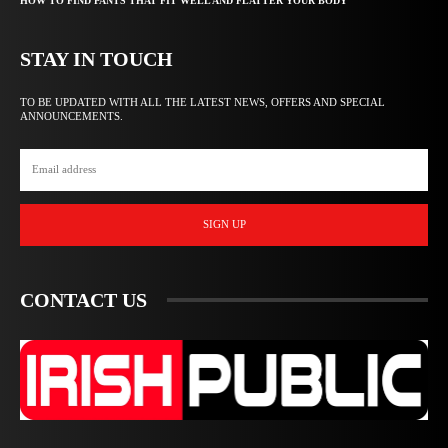
HOW TO FIND PANTS THAT FIT WELL AND FLATTER YOUR BODY
STAY IN TOUCH
TO BE UPDATED WITH ALL THE LATEST NEWS, OFFERS AND SPECIAL
ANNOUNCEMENTS.
SIGN UP
CONTACT US