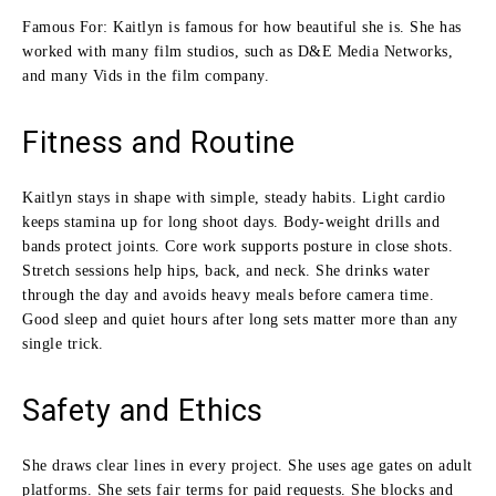
Famous For: Kaitlyn is famous for how beautiful she is. She has
worked with many film studios, such as D&E Media Networks,
and many Vids in the film company.
Fitness and Routine
Kaitlyn stays in shape with simple, steady habits. Light cardio
keeps stamina up for long shoot days. Body-weight drills and
bands protect joints. Core work supports posture in close shots.
Stretch sessions help hips, back, and neck. She drinks water
through the day and avoids heavy meals before camera time.
Good sleep and quiet hours after long sets matter more than any
single trick.
Safety and Ethics
She draws clear lines in every project. She uses age gates on adult
platforms. She sets fair terms for paid requests. She blocks and