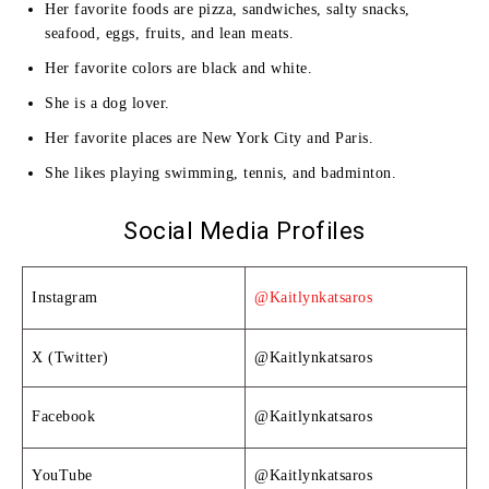
Her favorite foods are pizza, sandwiches, salty snacks,
seafood, eggs, fruits, and lean meats.
Her favorite colors are black and white.
She is a dog lover.
Her favorite places are New York City and Paris.
She likes playing swimming, tennis, and badminton.
Social Media Profiles
Instagram
@Kaitlynkatsaros
X (Twitter)
@Kaitlynkatsaros
Facebook
@Kaitlynkatsaros
YouTube
@Kaitlynkatsaros