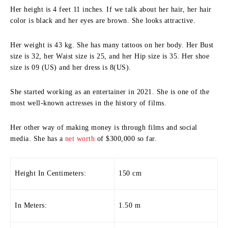
Her height is 4 feet 11 inches. If we talk about her hair, her hair
color is black and her eyes are brown. She looks attractive.
Her weight is 43 kg. She has many tattoos on her body. Her Bust
size is 32, her Waist size is 25, and her Hip size is 35. Her shoe
size is 09 (US) and her dress is 8(US).
She started working as an entertainer in 2021. She is one of the
most well-known actresses in the history of films.
Her other way of making money is through films and social
media. She has a
net worth
of $300,000 so far.
Height In Centimeters:
150 cm
In Meters:
1.50 m