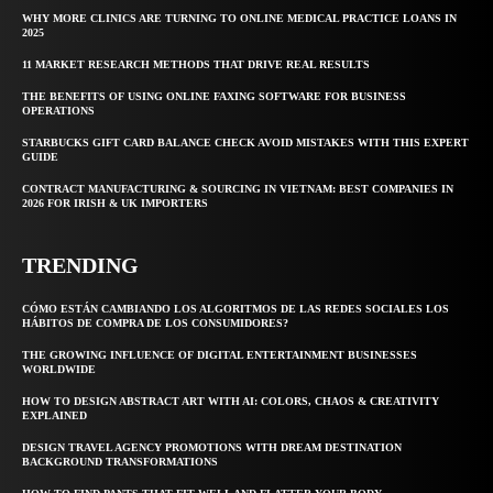
WHY MORE CLINICS ARE TURNING TO ONLINE MEDICAL PRACTICE LOANS IN
2025
11 MARKET RESEARCH METHODS THAT DRIVE REAL RESULTS
THE BENEFITS OF USING ONLINE FAXING SOFTWARE FOR BUSINESS
OPERATIONS
STARBUCKS GIFT CARD BALANCE CHECK AVOID MISTAKES WITH THIS EXPERT
GUIDE
CONTRACT MANUFACTURING & SOURCING IN VIETNAM: BEST COMPANIES IN
2026 FOR IRISH & UK IMPORTERS
TRENDING
CÓMO ESTÁN CAMBIANDO LOS ALGORITMOS DE LAS REDES SOCIALES LOS
HÁBITOS DE COMPRA DE LOS CONSUMIDORES?
THE GROWING INFLUENCE OF DIGITAL ENTERTAINMENT BUSINESSES
WORLDWIDE
HOW TO DESIGN ABSTRACT ART WITH AI: COLORS, CHAOS & CREATIVITY
EXPLAINED
DESIGN TRAVEL AGENCY PROMOTIONS WITH DREAM DESTINATION
BACKGROUND TRANSFORMATIONS