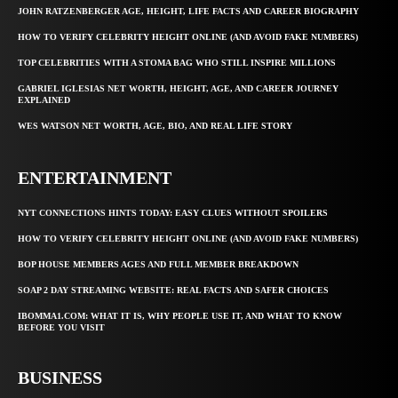
JOHN RATZENBERGER AGE, HEIGHT, LIFE FACTS AND CAREER BIOGRAPHY
HOW TO VERIFY CELEBRITY HEIGHT ONLINE (AND AVOID FAKE NUMBERS)
TOP CELEBRITIES WITH A STOMA BAG WHO STILL INSPIRE MILLIONS
GABRIEL IGLESIAS NET WORTH, HEIGHT, AGE, AND CAREER JOURNEY
EXPLAINED
WES WATSON NET WORTH, AGE, BIO, AND REAL LIFE STORY
ENTERTAINMENT
NYT CONNECTIONS HINTS TODAY: EASY CLUES WITHOUT SPOILERS
HOW TO VERIFY CELEBRITY HEIGHT ONLINE (AND AVOID FAKE NUMBERS)
BOP HOUSE MEMBERS AGES AND FULL MEMBER BREAKDOWN
SOAP 2 DAY STREAMING WEBSITE: REAL FACTS AND SAFER CHOICES
IBOMMA1.COM: WHAT IT IS, WHY PEOPLE USE IT, AND WHAT TO KNOW
BEFORE YOU VISIT
BUSINESS