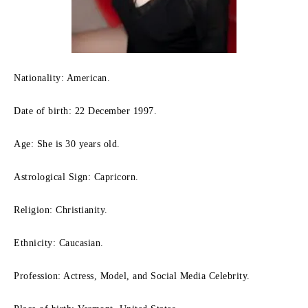
Nationality: American.
Date of birth: 22 December 1997.
Age: She is 30 years old.
Astrological Sign: Capricorn.
Religion: Christianity.
Ethnicity: Caucasian.
Profession: Actress, Model, and Social Media Celebrity.