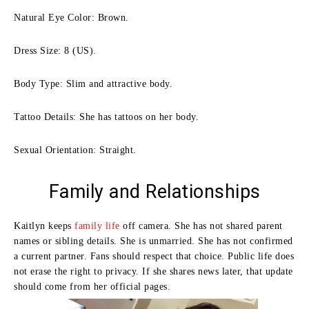
Natural Eye Color: Brown.
Dress Size: 8 (US).
Body Type: Slim and attractive body.
Tattoo Details: She has tattoos on her body.
Sexual Orientation: Straight.
Family and Relationships
Kaitlyn keeps
family life
off camera. She has not shared parent
names or sibling details. She is unmarried. She has not confirmed
a current partner. Fans should respect that choice. Public life does
not erase the right to privacy. If she shares news later, that update
should come from her official pages.