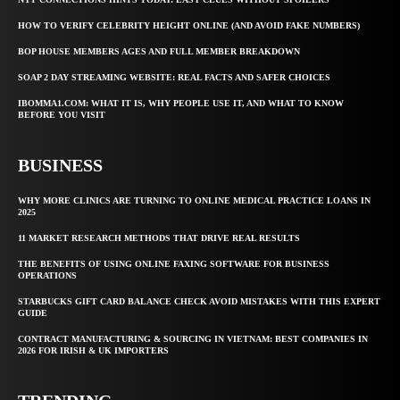
HOW TO VERIFY CELEBRITY HEIGHT ONLINE (AND AVOID FAKE NUMBERS)
BOP HOUSE MEMBERS AGES AND FULL MEMBER BREAKDOWN
SOAP 2 DAY STREAMING WEBSITE: REAL FACTS AND SAFER CHOICES
IBOMMA1.COM: WHAT IT IS, WHY PEOPLE USE IT, AND WHAT TO KNOW
BEFORE YOU VISIT
BUSINESS
WHY MORE CLINICS ARE TURNING TO ONLINE MEDICAL PRACTICE LOANS IN
2025
11 MARKET RESEARCH METHODS THAT DRIVE REAL RESULTS
THE BENEFITS OF USING ONLINE FAXING SOFTWARE FOR BUSINESS
OPERATIONS
STARBUCKS GIFT CARD BALANCE CHECK AVOID MISTAKES WITH THIS EXPERT
GUIDE
CONTRACT MANUFACTURING & SOURCING IN VIETNAM: BEST COMPANIES IN
2026 FOR IRISH & UK IMPORTERS