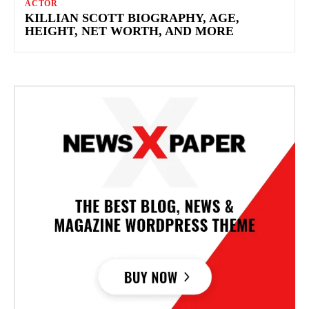
ACTOR
KILLIAN SCOTT BIOGRAPHY, AGE,
HEIGHT, NET WORTH, AND MORE