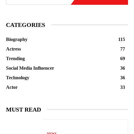
CATEGORIES
Biography
115
Actress
77
Trending
69
Social Media Influencer
36
Technology
36
Actor
33
MUST READ
NEWS