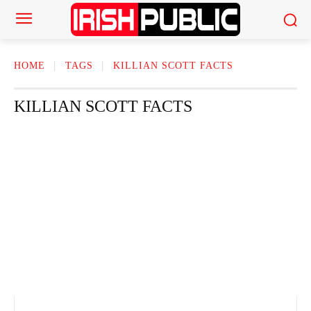
HOME
TAGS
KILLIAN SCOTT FACTS
KILLIAN SCOTT FACTS