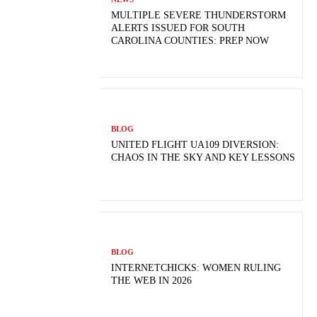
MULTIPLE SEVERE THUNDERSTORM
ALERTS ISSUED FOR SOUTH
CAROLINA COUNTIES: PREP NOW
BLOG
UNITED FLIGHT UA109 DIVERSION:
CHAOS IN THE SKY AND KEY LESSONS
BLOG
INTERNETCHICKS: WOMEN RULING
THE WEB IN 2026