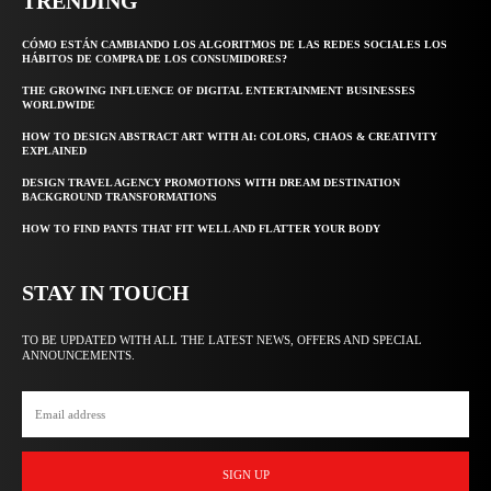
TRENDING
CÓMO ESTÁN CAMBIANDO LOS ALGORITMOS DE LAS REDES SOCIALES LOS
HÁBITOS DE COMPRA DE LOS CONSUMIDORES?
THE GROWING INFLUENCE OF DIGITAL ENTERTAINMENT BUSINESSES
WORLDWIDE
HOW TO DESIGN ABSTRACT ART WITH AI: COLORS, CHAOS & CREATIVITY
EXPLAINED
DESIGN TRAVEL AGENCY PROMOTIONS WITH DREAM DESTINATION
BACKGROUND TRANSFORMATIONS
HOW TO FIND PANTS THAT FIT WELL AND FLATTER YOUR BODY
STAY IN TOUCH
TO BE UPDATED WITH ALL THE LATEST NEWS, OFFERS AND SPECIAL
ANNOUNCEMENTS.
SIGN UP