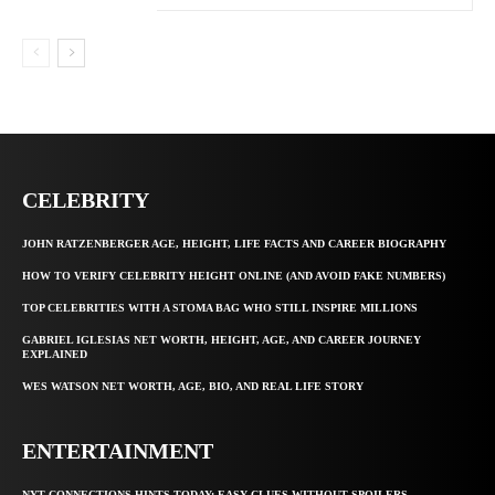
CELEBRITY
JOHN RATZENBERGER AGE, HEIGHT, LIFE FACTS AND CAREER BIOGRAPHY
HOW TO VERIFY CELEBRITY HEIGHT ONLINE (AND AVOID FAKE NUMBERS)
TOP CELEBRITIES WITH A STOMA BAG WHO STILL INSPIRE MILLIONS
GABRIEL IGLESIAS NET WORTH, HEIGHT, AGE, AND CAREER JOURNEY
EXPLAINED
WES WATSON NET WORTH, AGE, BIO, AND REAL LIFE STORY
ENTERTAINMENT
NYT CONNECTIONS HINTS TODAY: EASY CLUES WITHOUT SPOILERS