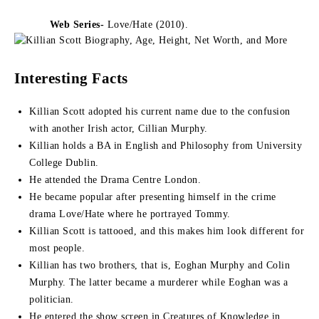
Web Series-
Love/Hate (2010).
Interesting Facts
Killian Scott adopted his current name due to the confusion
with another Irish actor, Cillian Murphy.
Killian holds a BA in English and Philosophy from University
College Dublin.
He attended the Drama Centre London.
He became popular after presenting himself in the crime
drama Love/Hate where he portrayed Tommy.
Killian Scott is tattooed, and this makes him look different for
most people.
Killian has two brothers, that is, Eoghan Murphy and Colin
Murphy. The latter became a murderer while Eoghan was a
politician.
He entered the show screen in Creatures of Knowledge in