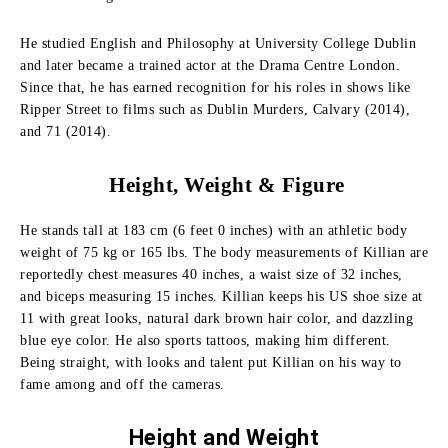
He studied English and Philosophy at University College Dublin
and later became a trained actor at the Drama Centre London.
Since that, he has earned recognition for his roles in shows like
Ripper Street to films such as Dublin Murders, Calvary (2014),
and 71 (2014).
Height, Weight & Figure
He stands tall at 183 cm (6 feet 0 inches) with an athletic body
weight of 75 kg or 165 lbs. The body measurements of Killian are
reportedly chest measures 40 inches, a waist size of 32 inches,
and biceps measuring 15 inches. Killian keeps his US shoe size at
11 with great looks, natural dark brown hair color, and dazzling
blue eye color. He also sports tattoos, making him different.
Being straight, with looks and talent put Killian on his way to
fame among and off the cameras.
Height and
Weight