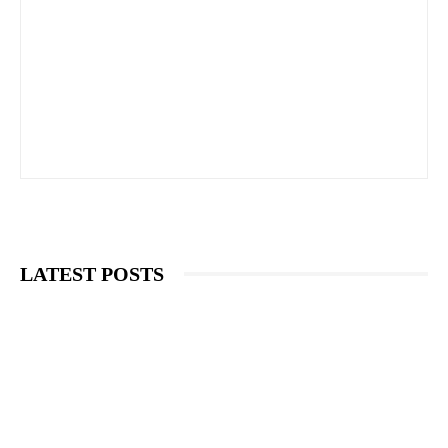
LATEST POSTS