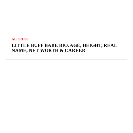
ACTRESS
LITTLE BUFF BABE BIO, AGE, HEIGHT, REAL
NAME, NET WORTH & CAREER