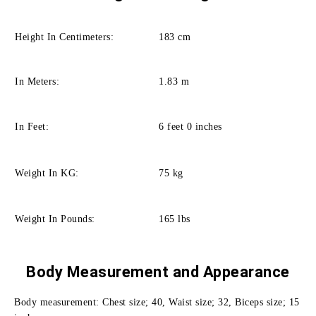
Height In Centimeters:
183 cm
In Meters:
1.83 m
In Feet:
6 feet 0 inches
Weight In KG:
75 kg
Weight In Pounds:
165 lbs
Body Measurement and
Appearance
Body measurement: Chest size; 40, Waist size; 32, Biceps size; 15