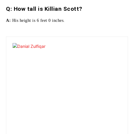
Q:
How tall is Killian Scott
?
A:
His height is 6 feet 0 inches.