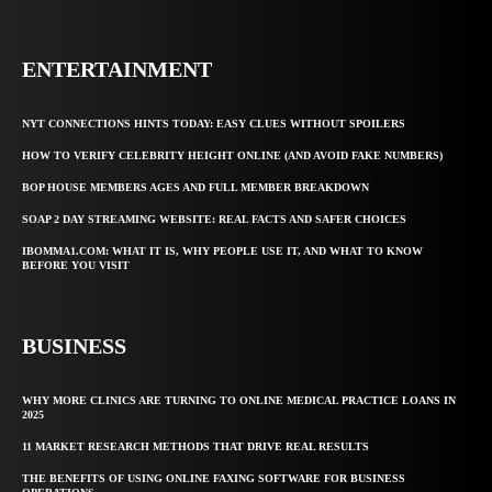
ENTERTAINMENT
NYT CONNECTIONS HINTS TODAY: EASY CLUES WITHOUT SPOILERS
HOW TO VERIFY CELEBRITY HEIGHT ONLINE (AND AVOID FAKE NUMBERS)
BOP HOUSE MEMBERS AGES AND FULL MEMBER BREAKDOWN
SOAP 2 DAY STREAMING WEBSITE: REAL FACTS AND SAFER CHOICES
IBOMMA1.COM: WHAT IT IS, WHY PEOPLE USE IT, AND WHAT TO KNOW
BEFORE YOU VISIT
BUSINESS
WHY MORE CLINICS ARE TURNING TO ONLINE MEDICAL PRACTICE LOANS IN
2025
11 MARKET RESEARCH METHODS THAT DRIVE REAL RESULTS
THE BENEFITS OF USING ONLINE FAXING SOFTWARE FOR BUSINESS