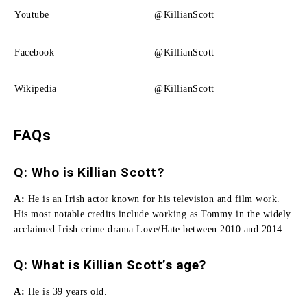
Youtube
@KillianScott
Facebook
@KillianScott
Wikipedia
@KillianScott
FAQs
Q: Who is Killian Scott?
A:
He i
s an Irish actor known for his television and film work.
His most notable credits include working as Tommy in the widely
acclaimed Irish crime drama Love/Hate between 2010 and 2014.
Q: What is Killian Scott’s age?
A:
He is 39 years old.