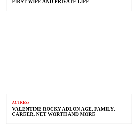
FIRST WIFE AND PRIVATE LIFE
ACTRESS
VALENTINE ROCKY ADLON AGE, FAMILY,
CAREER, NET WORTH AND MORE