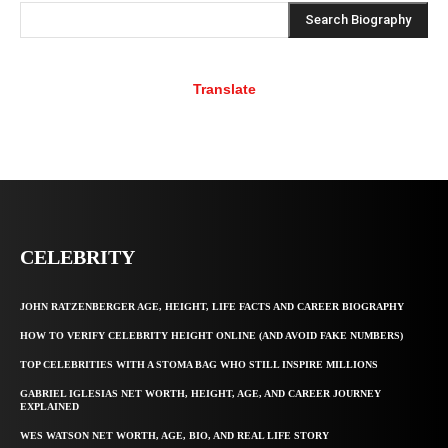
Search Biography
Translate
CELEBRITY
JOHN RATZENBERGER AGE, HEIGHT, LIFE FACTS AND CAREER BIOGRAPHY
HOW TO VERIFY CELEBRITY HEIGHT ONLINE (AND AVOID FAKE NUMBERS)
TOP CELEBRITIES WITH A STOMA BAG WHO STILL INSPIRE MILLIONS
GABRIEL IGLESIAS NET WORTH, HEIGHT, AGE, AND CAREER JOURNEY
EXPLAINED
WES WATSON NET WORTH, AGE, BIO, AND REAL LIFE STORY