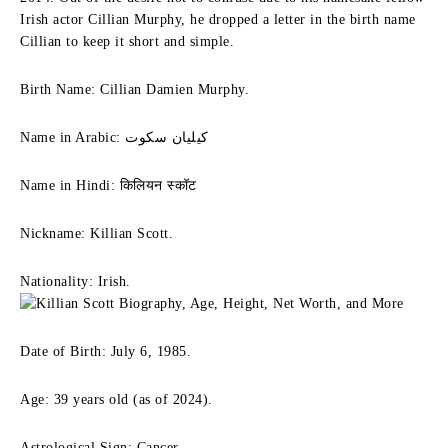
Irish actor Cillian Murphy, he dropped a letter in the birth name
Cillian to keep it short and simple.
Birth Name: Cillian Damien Murphy.
Name in Arabic: كيليان سكوت
Name in Hindi: किलियन स्कॉट
Nickname: Killian Scott.
Nationality: Irish.
Date of Birth: July 6, 1985.
Age: 39 years old (as of 2024).
Astrological Sign: Cancer.