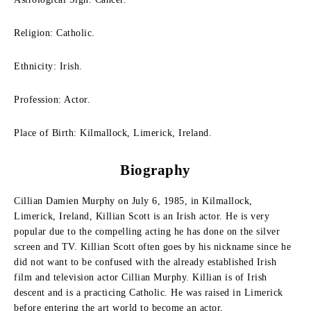
Religion: Catholic.
Ethnicity: Irish.
Profession: Actor.
Place of Birth: Kilmallock, Limerick, Ireland.
Biography
Cillian Damien Murphy on July 6, 1985, in Kilmallock,
Limerick, Ireland, Killian Scott is an Irish actor. He is very
popular due to the compelling acting he has done on the silver
screen and TV. Killian Scott often goes by his nickname since he
did not want to be confused with the already established Irish
film and television actor Cillian Murphy. Killian is of Irish
descent and is a practicing Catholic. He was raised in Limerick
before entering the art world to become an actor.