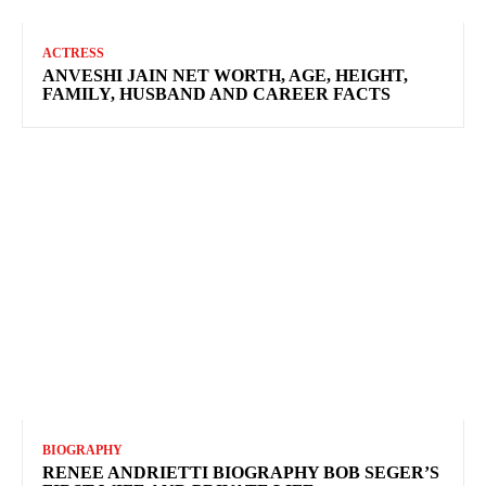
ACTRESS
ANVESHI JAIN NET WORTH, AGE, HEIGHT,
FAMILY, HUSBAND AND CAREER FACTS
BIOGRAPHY
RENEE ANDRIETTI BIOGRAPHY BOB SEGER’S