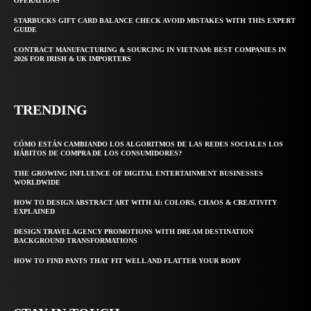
OPERATIONS
STARBUCKS GIFT CARD BALANCE CHECK AVOID MISTAKES WITH THIS EXPERT
GUIDE
CONTRACT MANUFACTURING & SOURCING IN VIETNAM: BEST COMPANIES IN
2026 FOR IRISH & UK IMPORTERS
TRENDING
CÓMO ESTÁN CAMBIANDO LOS ALGORITMOS DE LAS REDES SOCIALES LOS
HÁBITOS DE COMPRA DE LOS CONSUMIDORES?
THE GROWING INFLUENCE OF DIGITAL ENTERTAINMENT BUSINESSES
WORLDWIDE
HOW TO DESIGN ABSTRACT ART WITH AI: COLORS, CHAOS & CREATIVITY
EXPLAINED
DESIGN TRAVEL AGENCY PROMOTIONS WITH DREAM DESTINATION
BACKGROUND TRANSFORMATIONS
HOW TO FIND PANTS THAT FIT WELL AND FLATTER YOUR BODY