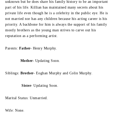
unknown but he does share his family history to be an important
part of his life. Killian has maintained many secrets about his
private life even though he is a celebrity in the public eye. He is
not married nor has any children because his acting career is his
priority. A backbone for him is always the support of his family
mostly brothers as the young man strives to carve out his
reputation as a performing artist.
Parents:
Father-
Henry Murphy.
Mother-
Updating Soon.
Siblings:
Brother-
Eoghan Murphy and Colin Murphy.
Sister-
Updating Soon.
Marital Status: Unmarried.
Wife: None.