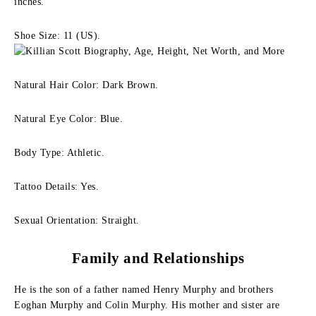
inches.
Shoe Size: 11 (US).
Natural Hair Color: Dark Brown.
Natural Eye Color: Blue.
Body Type: Athletic.
Tattoo Details: Yes.
Sexual Orientation: Straight.
Family
and Relationships
He is the son of a father named Henry Murphy and brothers
Eoghan Murphy and Colin Murphy. His mother and sister are