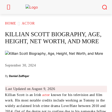
HOME
ACTOR
KILLIAN SCOTT BIOGRAPHY, AGE,
HEIGHT, NET WORTH, AND MORE
September 30, 2024
By
Danial Zulfiqar
Last Updated on August 9, 2026
Killian Scott is an Irish
actor
known for his television and film
work. His most notable credits include working as Tommy in the
widely acclaimed Irish crime drama Love/Hate between 2010 and
2014. Out of the desire not to confuse due to his namesake fellow