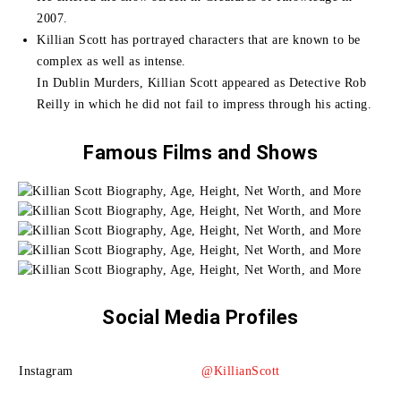
2007.
Killian Scott has portrayed characters that are known to be
complex as well as intense.
In Dublin Murders, Killian Scott appeared as Detective Rob
Reilly in which he did not fail to impress through his acting.
Famous Films and Shows
Social Media Profiles
Instagram
@KillianScott