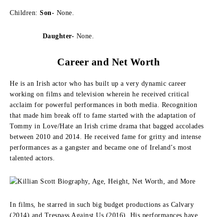
Children:
Son-
None.
Daughter-
None.
Career and Net Worth
He is an Irish actor who has built up a very dynamic career
working on films and television wherein he received critical
acclaim for powerful performances in both media. Recognition
that made him break off to fame started with the adaptation of
Tommy in Love/Hate an Irish crime drama that bagged accolades
between 2010 and 2014. He received fame for gritty and intense
performances as a gangster and became one of Ireland’s most
talented actors.
In films, he starred in such big budget productions as Calvary
(2014) and Trespass Against Us (2016). His performances have