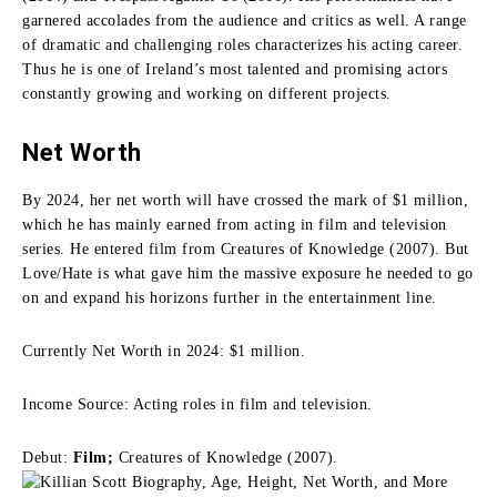
garnered accolades from the audience and critics as well. A range
of dramatic and challenging roles characterizes his acting career.
Thus he is one of Ireland’s most talented and promising actors
constantly growing and working on different projects.
Net Worth
By 2024, her net worth will have crossed the mark of $1 million,
which he has mainly earned from acting in film and television
series. He entered film from Creatures of Knowledge (2007). But
Love/Hate is what gave him the massive exposure he needed to go
on and expand his horizons further in the entertainment line.
Currently Net Worth in 2024: $1 million.
Income Source: Acting roles in film and television.
Debut:
Film;
Creatures of Knowledge (2007).