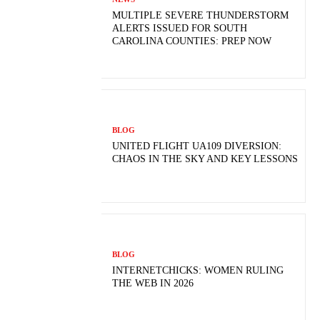
MULTIPLE SEVERE THUNDERSTORM
ALERTS ISSUED FOR SOUTH
CAROLINA COUNTIES: PREP NOW
BLOG
UNITED FLIGHT UA109 DIVERSION:
CHAOS IN THE SKY AND KEY LESSONS
BLOG
INTERNETCHICKS: WOMEN RULING
THE WEB IN 2026