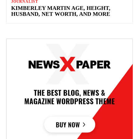
JOURNALIST
KIMBERLEY MARTIN AGE, HEIGHT,
HUSBAND, NET WORTH, AND MORE