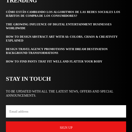
TRENDING
CÓMO ESTÁN CAMBIANDO LOS ALGORITMOS DE LAS REDES SOCIALES LOS
HÁBITOS DE COMPRA DE LOS CONSUMIDORES?
THE GROWING INFLUENCE OF DIGITAL ENTERTAINMENT BUSINESSES
WORLDWIDE
HOW TO DESIGN ABSTRACT ART WITH AI: COLORS, CHAOS & CREATIVITY
EXPLAINED
DESIGN TRAVEL AGENCY PROMOTIONS WITH DREAM DESTINATION
BACKGROUND TRANSFORMATIONS
HOW TO FIND PANTS THAT FIT WELL AND FLATTER YOUR BODY
STAY IN TOUCH
TO BE UPDATED WITH ALL THE LATEST NEWS, OFFERS AND SPECIAL
ANNOUNCEMENTS.
SIGN UP