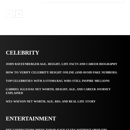
CELEBRITY
JOHN RATZENBERGER AGE, HEIGHT, LIFE FACTS AND CAREER BIOGRAPHY
HOW TO VERIFY CELEBRITY HEIGHT ONLINE (AND AVOID FAKE NUMBERS)
TOP CELEBRITIES WITH A STOMA BAG WHO STILL INSPIRE MILLIONS
GABRIEL IGLESIAS NET WORTH, HEIGHT, AGE, AND CAREER JOURNEY
EXPLAINED
WES WATSON NET WORTH, AGE, BIO, AND REAL LIFE STORY
ENTERTAINMENT
NYT CONNECTIONS HINTS TODAY: EASY CLUES WITHOUT SPOILERS