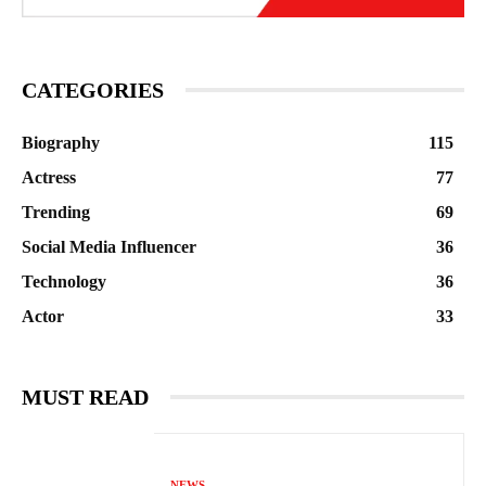
CATEGORIES
Biography
115
Actress
77
Trending
69
Social Media Influencer
36
Technology
36
Actor
33
MUST READ
NEWS