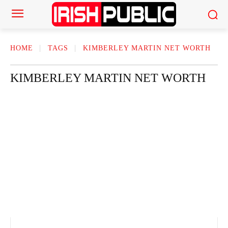
HOME
TAGS
KIMBERLEY MARTIN NET WORTH
KIMBERLEY MARTIN NET WORTH