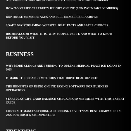
HOW TO VERIFY CELEBRITY HEIGHT ONLINE (AND AVOID FAKE NUMBERS)
BOP HOUSE MEMBERS AGES AND FULL MEMBER BREAKDOWN
SOAP 2 DAY STREAMING WEBSITE: REAL FACTS AND SAFER CHOICES
IBOMMA1.COM: WHAT IT IS, WHY PEOPLE USE IT, AND WHAT TO KNOW
BEFORE YOU VISIT
BUSINESS
WHY MORE CLINICS ARE TURNING TO ONLINE MEDICAL PRACTICE LOANS IN
2025
11 MARKET RESEARCH METHODS THAT DRIVE REAL RESULTS
THE BENEFITS OF USING ONLINE FAXING SOFTWARE FOR BUSINESS
OPERATIONS
STARBUCKS GIFT CARD BALANCE CHECK AVOID MISTAKES WITH THIS EXPERT
GUIDE
CONTRACT MANUFACTURING & SOURCING IN VIETNAM: BEST COMPANIES IN
2026 FOR IRISH & UK IMPORTERS