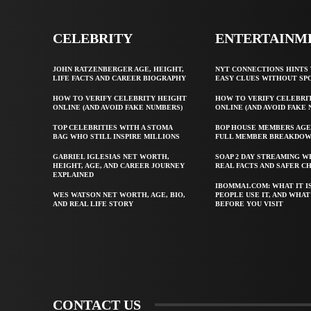
CELEBRITY
ENTERTAINM
JOHN RATZENBERGER AGE, HEIGHT,
NYT CONNECTIONS HINTS 
LIFE FACTS AND CAREER BIOGRAPHY
EASY CLUES WITHOUT SP
HOW TO VERIFY CELEBRITY HEIGHT
HOW TO VERIFY CELEBRI
ONLINE (AND AVOID FAKE NUMBERS)
ONLINE (AND AVOID FAKE
TOP CELEBRITIES WITH A STOMA
BOP HOUSE MEMBERS AGE
BAG WHO STILL INSPIRE MILLIONS
FULL MEMBER BREAKDO
GABRIEL IGLESIAS NET WORTH,
SOAP 2 DAY STREAMING W
HEIGHT, AGE, AND CAREER JOURNEY
REAL FACTS AND SAFER C
EXPLAINED
IBOMMA1.COM: WHAT IT I
WES WATSON NET WORTH, AGE, BIO,
PEOPLE USE IT, AND WHA
AND REAL LIFE STORY
BEFORE YOU VISIT
CONTACT US