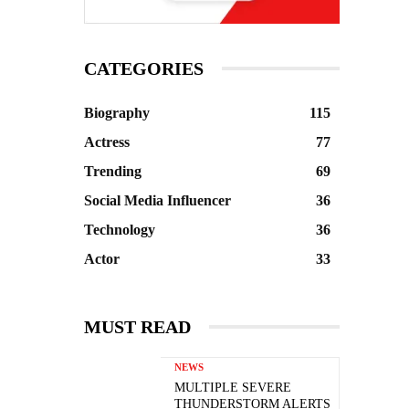
CATEGORIES
Biography
115
Actress
77
Trending
69
Social Media Influencer
36
Technology
36
Actor
33
MUST READ
NEWS
MULTIPLE SEVERE
THUNDERSTORM ALERTS