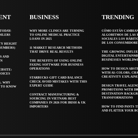
ENT
BUSINESS
TRENDING
TODAY:
WHY MORE CLINICS ARE TURNING
CÓMO ESTÁN CAMBIA
OILERS
TO ONLINE MEDICAL PRACTICE
ALGORITMOS DE LAS 
LOANS IN 2025
SOCIALES LOS HÁBIT
DE LOS CONSUMIDORE
TY HEIGHT
 NUMBERS)
11 MARKET RESEARCH METHODS
THAT DRIVE REAL RESULTS
THE GROWING INFLUE
DIGITAL ENTERTAINM
S AND
BUSINESSES WORLDW
WN
THE BENEFITS OF USING ONLINE
FAXING SOFTWARE FOR BUSINESS
OPERATIONS
HOW TO DESIGN ABST
EBSITE:
WITH AI: COLORS, CH
HOICES
CREATIVITY EXPLAIN
STARBUCKS GIFT CARD BALANCE
CHECK AVOID MISTAKES WITH THIS
S, WHY
EXPERT GUIDE
DESIGN TRAVEL AGEN
T TO KNOW
PROMOTIONS WITH D
DESTINATION BACKG
CONTRACT MANUFACTURING &
TRANSFORMATIONS
SOURCING IN VIETNAM: BEST
COMPANIES IN 2026 FOR IRISH & UK
IMPORTERS
HOW TO FIND PANTS T
AND FLATTER YOUR B