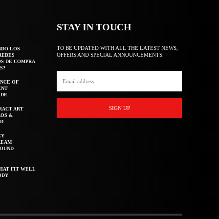
STAY IN TOUCH
TO BE UPDATED WITH ALL THE LATEST NEWS,
NDO LOS
OFFERS AND SPECIAL ANNOUNCEMENTS.
REDES
OS DE COMPRA
S?
NCE OF
ENT
IDE
SIGN UP
RACT ART
AOS &
ED
CY
REAM
ROUND
HAT FIT WELL
ODY