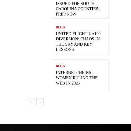
ISSUED FOR SOUTH
CAROLINA COUNTIES:
PREP NOW
BLOG
UNITED FLIGHT UA109
DIVERSION: CHAOS IN
THE SKY AND KEY
LESSONS
BLOG
INTERNETCHICKS:
WOMEN RULING THE
WEB IN 2026