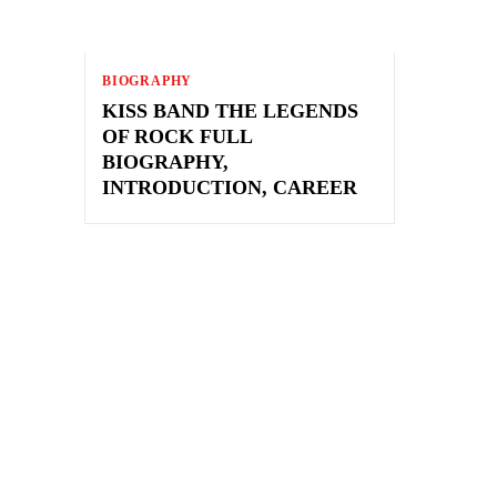
BIOGRAPHY
KISS BAND THE LEGENDS
OF ROCK FULL
BIOGRAPHY,
INTRODUCTION, CAREER