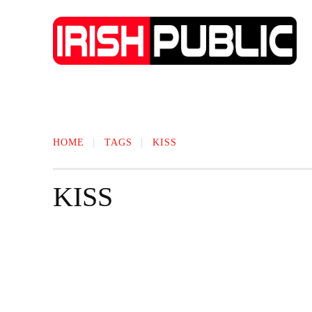
IRISH NEWS
TECHNOLOGY
BIO
HOME
TAGS
KISS
KISS