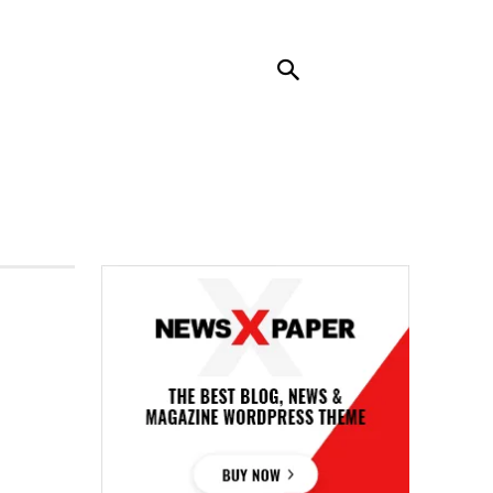
RENDING
CONTACT US
MORE