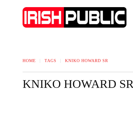
IRISH NEWS
TECHNOLOGY
BIO
HOME
TAGS
KNIKO HOWARD SR
KNIKO HOWARD S