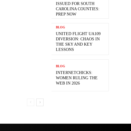
ISSUED FOR SOUTH
CAROLINA COUNTIES:
PREP NOW
BLOG
UNITED FLIGHT UA109
DIVERSION: CHAOS IN
THE SKY AND KEY
LESSONS
BLOG
INTERNETCHICKS:
WOMEN RULING THE
WEB IN 2026