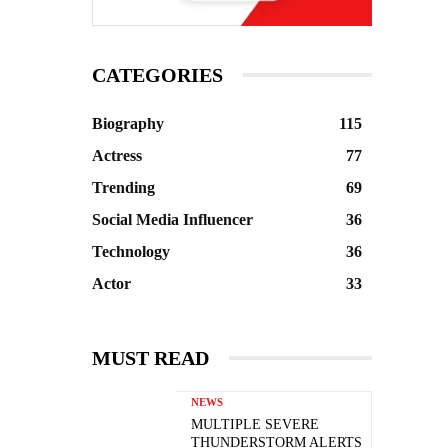
CATEGORIES
Biography
115
Actress
77
Trending
69
Social Media Influencer
36
Technology
36
Actor
33
MUST READ
NEWS
MULTIPLE SEVERE
THUNDERSTORM ALERTS