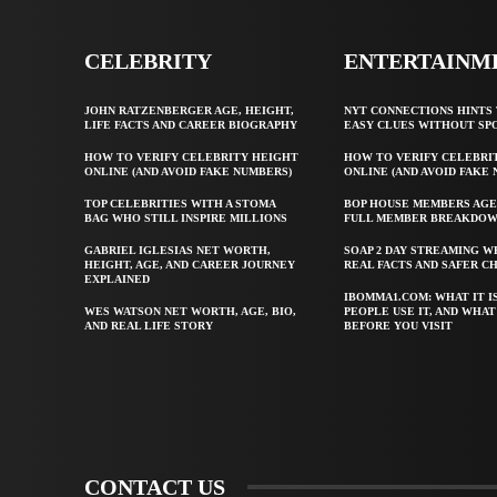
CELEBRITY
ENTERTAINM
JOHN RATZENBERGER AGE, HEIGHT,
NYT CONNECTIONS HINTS 
LIFE FACTS AND CAREER BIOGRAPHY
EASY CLUES WITHOUT SP
HOW TO VERIFY CELEBRITY HEIGHT
HOW TO VERIFY CELEBRI
ONLINE (AND AVOID FAKE NUMBERS)
ONLINE (AND AVOID FAKE
TOP CELEBRITIES WITH A STOMA
BOP HOUSE MEMBERS AGE
BAG WHO STILL INSPIRE MILLIONS
FULL MEMBER BREAKDO
GABRIEL IGLESIAS NET WORTH,
SOAP 2 DAY STREAMING W
HEIGHT, AGE, AND CAREER JOURNEY
REAL FACTS AND SAFER C
EXPLAINED
IBOMMA1.COM: WHAT IT I
WES WATSON NET WORTH, AGE, BIO,
PEOPLE USE IT, AND WHA
AND REAL LIFE STORY
BEFORE YOU VISIT
CONTACT US