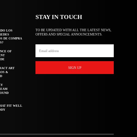
STAY IN TOUCH
TO BE UPDATED WITH ALL THE LATEST NEWS,
NDO LOS
OFFERS AND SPECIAL ANNOUNCEMENTS.
REDES
OS DE COMPRA
S?
NCE OF
ENT
IDE
SIGN UP
RACT ART
AOS &
ED
CY
REAM
ROUND
HAT FIT WELL
ODY