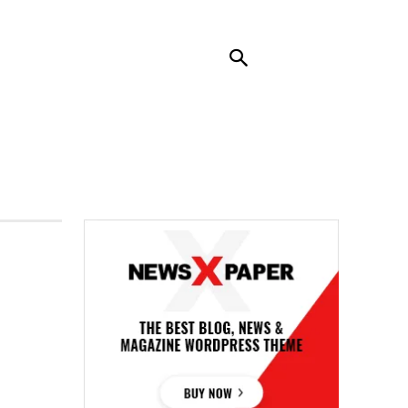
RENDING
CONTACT US
MORE