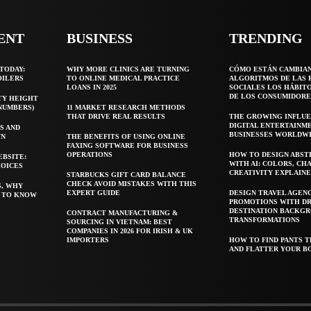
ENT
BUSINESS
TRENDING
TODAY:
WHY MORE CLINICS ARE TURNING
CÓMO ESTÁN CAMBIA
OILERS
TO ONLINE MEDICAL PRACTICE
ALGORITMOS DE LAS 
LOANS IN 2025
SOCIALES LOS HÁBIT
DE LOS CONSUMIDORE
TY HEIGHT
 NUMBERS)
11 MARKET RESEARCH METHODS
THAT DRIVE REAL RESULTS
THE GROWING INFLUE
DIGITAL ENTERTAINM
S AND
BUSINESSES WORLDW
WN
THE BENEFITS OF USING ONLINE
FAXING SOFTWARE FOR BUSINESS
OPERATIONS
HOW TO DESIGN ABST
EBSITE:
WITH AI: COLORS, CH
HOICES
CREATIVITY EXPLAIN
STARBUCKS GIFT CARD BALANCE
CHECK AVOID MISTAKES WITH THIS
S, WHY
EXPERT GUIDE
DESIGN TRAVEL AGEN
T TO KNOW
PROMOTIONS WITH D
DESTINATION BACKG
CONTRACT MANUFACTURING &
TRANSFORMATIONS
SOURCING IN VIETNAM: BEST
COMPANIES IN 2026 FOR IRISH & UK
IMPORTERS
HOW TO FIND PANTS T
AND FLATTER YOUR B