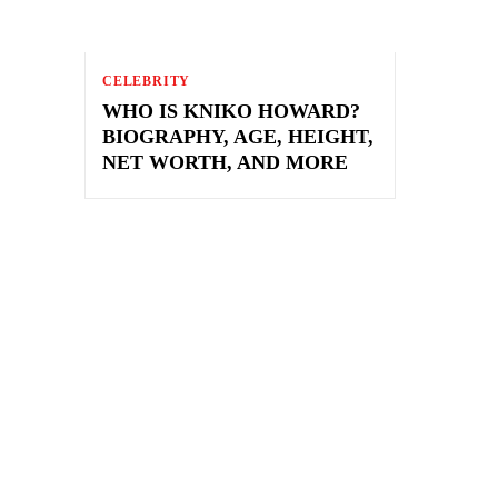
CELEBRITY
WHO IS KNIKO HOWARD?
BIOGRAPHY, AGE, HEIGHT,
NET WORTH, AND MORE