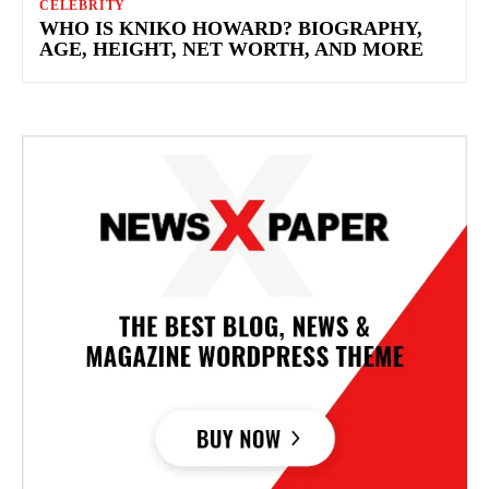
CELEBRITY
WHO IS KNIKO HOWARD? BIOGRAPHY,
AGE, HEIGHT, NET WORTH, AND MORE