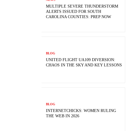
MULTIPLE SEVERE THUNDERSTORM
ALERTS ISSUED FOR SOUTH
CAROLINA COUNTIES: PREP NOW
BLOG
UNITED FLIGHT UA109 DIVERSION:
CHAOS IN THE SKY AND KEY LESSONS
BLOG
INTERNETCHICKS: WOMEN RULING
THE WEB IN 2026