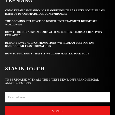
TRENDING
CÓMO ESTÁN CAMBIANDO LOS ALGORITMOS DE LAS REDES SOCIALES LOS
HÁBITOS DE COMPRA DE LOS CONSUMIDORES?
THE GROWING INFLUENCE OF DIGITAL ENTERTAINMENT BUSINESSES
WORLDWIDE
HOW TO DESIGN ABSTRACT ART WITH AI: COLORS, CHAOS & CREATIVITY
EXPLAINED
DESIGN TRAVEL AGENCY PROMOTIONS WITH DREAM DESTINATION
BACKGROUND TRANSFORMATIONS
HOW TO FIND PANTS THAT FIT WELL AND FLATTER YOUR BODY
STAY IN TOUCH
TO BE UPDATED WITH ALL THE LATEST NEWS, OFFERS AND SPECIAL
ANNOUNCEMENTS.
SIGN UP