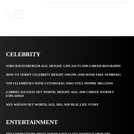
CELEBRITY
JOHN RATZENBERGER AGE, HEIGHT, LIFE FACTS AND CAREER BIOGRAPHY
HOW TO VERIFY CELEBRITY HEIGHT ONLINE (AND AVOID FAKE NUMBERS)
TOP CELEBRITIES WITH A STOMA BAG WHO STILL INSPIRE MILLIONS
GABRIEL IGLESIAS NET WORTH, HEIGHT, AGE, AND CAREER JOURNEY
EXPLAINED
WES WATSON NET WORTH, AGE, BIO, AND REAL LIFE STORY
ENTERTAINMENT
NYT CONNECTIONS HINTS TODAY: EASY CLUES WITHOUT SPOILERS