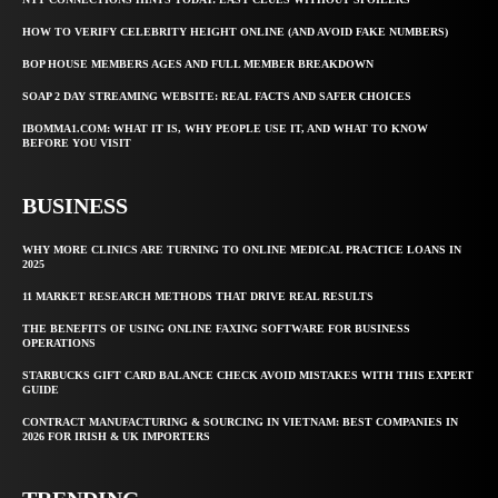
HOW TO VERIFY CELEBRITY HEIGHT ONLINE (AND AVOID FAKE NUMBERS)
BOP HOUSE MEMBERS AGES AND FULL MEMBER BREAKDOWN
SOAP 2 DAY STREAMING WEBSITE: REAL FACTS AND SAFER CHOICES
IBOMMA1.COM: WHAT IT IS, WHY PEOPLE USE IT, AND WHAT TO KNOW
BEFORE YOU VISIT
BUSINESS
WHY MORE CLINICS ARE TURNING TO ONLINE MEDICAL PRACTICE LOANS IN
2025
11 MARKET RESEARCH METHODS THAT DRIVE REAL RESULTS
THE BENEFITS OF USING ONLINE FAXING SOFTWARE FOR BUSINESS
OPERATIONS
STARBUCKS GIFT CARD BALANCE CHECK AVOID MISTAKES WITH THIS EXPERT
GUIDE
CONTRACT MANUFACTURING & SOURCING IN VIETNAM: BEST COMPANIES IN
2026 FOR IRISH & UK IMPORTERS