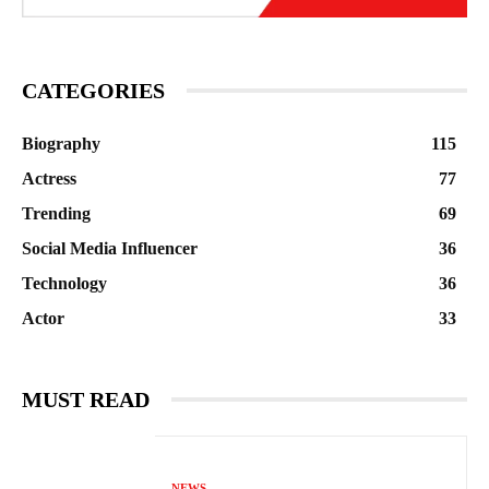
CATEGORIES
Biography
115
Actress
77
Trending
69
Social Media Influencer
36
Technology
36
Actor
33
MUST READ
NEWS