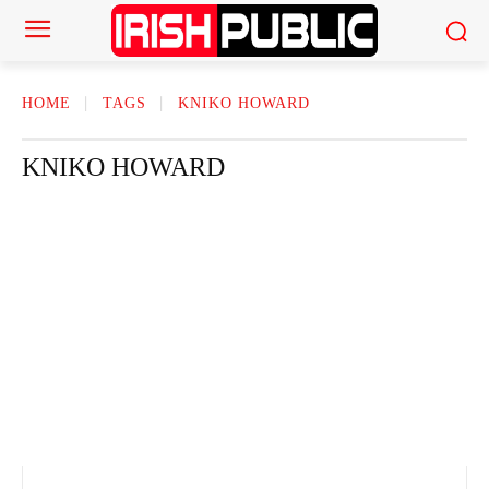
HOME
TAGS
KNIKO HOWARD
KNIKO HOWARD