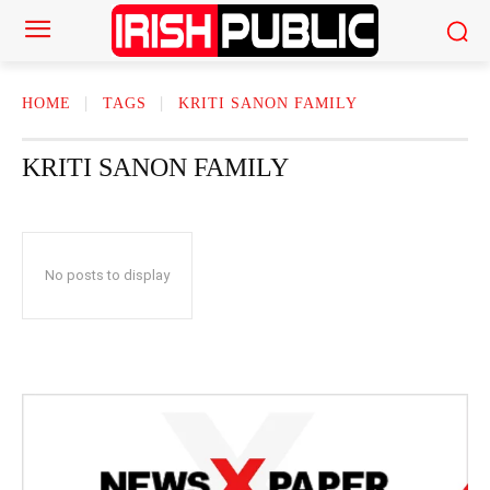
HOME
TAGS
KRITI SANON FAMILY
KRITI SANON FAMILY
No posts to display