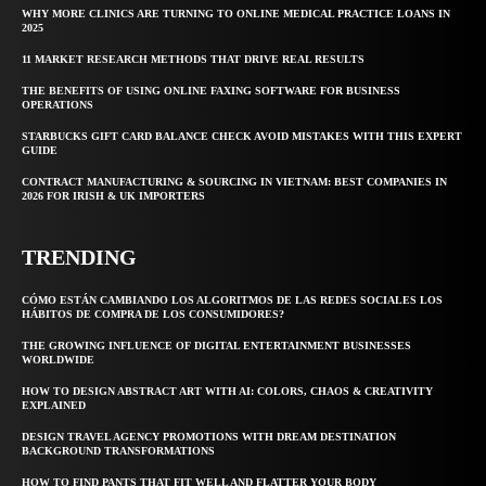
WHY MORE CLINICS ARE TURNING TO ONLINE MEDICAL PRACTICE LOANS IN
2025
11 MARKET RESEARCH METHODS THAT DRIVE REAL RESULTS
THE BENEFITS OF USING ONLINE FAXING SOFTWARE FOR BUSINESS
OPERATIONS
STARBUCKS GIFT CARD BALANCE CHECK AVOID MISTAKES WITH THIS EXPERT
GUIDE
CONTRACT MANUFACTURING & SOURCING IN VIETNAM: BEST COMPANIES IN
2026 FOR IRISH & UK IMPORTERS
TRENDING
CÓMO ESTÁN CAMBIANDO LOS ALGORITMOS DE LAS REDES SOCIALES LOS
HÁBITOS DE COMPRA DE LOS CONSUMIDORES?
THE GROWING INFLUENCE OF DIGITAL ENTERTAINMENT BUSINESSES
WORLDWIDE
HOW TO DESIGN ABSTRACT ART WITH AI: COLORS, CHAOS & CREATIVITY
EXPLAINED
DESIGN TRAVEL AGENCY PROMOTIONS WITH DREAM DESTINATION
BACKGROUND TRANSFORMATIONS
HOW TO FIND PANTS THAT FIT WELL AND FLATTER YOUR BODY