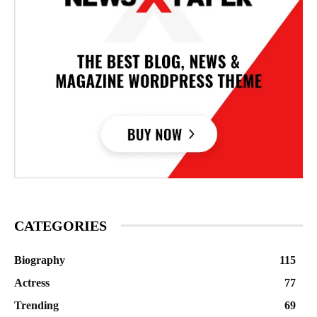
CATEGORIES
Biography
115
Actress
77
Trending
69