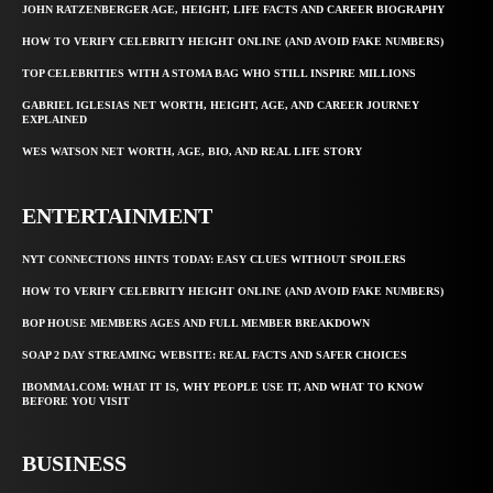
JOHN RATZENBERGER AGE, HEIGHT, LIFE FACTS AND CAREER BIOGRAPHY
HOW TO VERIFY CELEBRITY HEIGHT ONLINE (AND AVOID FAKE NUMBERS)
TOP CELEBRITIES WITH A STOMA BAG WHO STILL INSPIRE MILLIONS
GABRIEL IGLESIAS NET WORTH, HEIGHT, AGE, AND CAREER JOURNEY
EXPLAINED
WES WATSON NET WORTH, AGE, BIO, AND REAL LIFE STORY
ENTERTAINMENT
NYT CONNECTIONS HINTS TODAY: EASY CLUES WITHOUT SPOILERS
HOW TO VERIFY CELEBRITY HEIGHT ONLINE (AND AVOID FAKE NUMBERS)
BOP HOUSE MEMBERS AGES AND FULL MEMBER BREAKDOWN
SOAP 2 DAY STREAMING WEBSITE: REAL FACTS AND SAFER CHOICES
IBOMMA1.COM: WHAT IT IS, WHY PEOPLE USE IT, AND WHAT TO KNOW
BEFORE YOU VISIT
BUSINESS