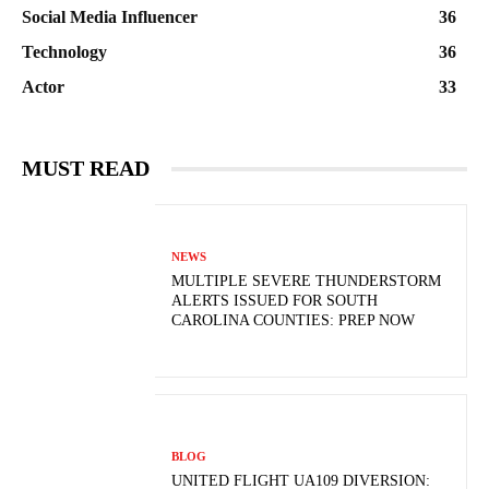
Social Media Influencer
36
Technology
36
Actor
33
MUST READ
NEWS
MULTIPLE SEVERE THUNDERSTORM
ALERTS ISSUED FOR SOUTH
CAROLINA COUNTIES: PREP NOW
BLOG
UNITED FLIGHT UA109 DIVERSION: