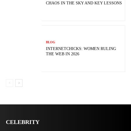
CHAOS IN THE SKY AND KEY LESSONS
BLOG
INTERNETCHICKS: WOMEN RULING
THE WEB IN 2026
CELEBRITY