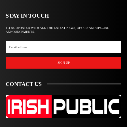
STAY IN TOUCH
TO BE UPDATED WITH ALL THE LATEST NEWS, OFFERS AND SPECIAL
ANNOUNCEMENTS.
SIGN UP
CONTACT US