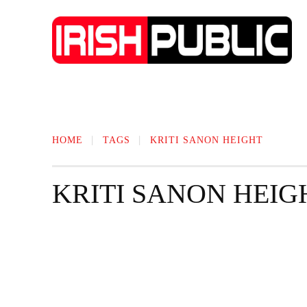
IRISH NEWS
TECHNOLOGY
BIO
HOME
TAGS
KRITI SANON HEIGHT
KRITI SANON HEIG