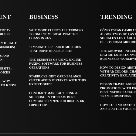
ENT
BUSINESS
TRENDING
TODAY:
WHY MORE CLINICS ARE TURNING
CÓMO ESTÁN CAMBIA
OILERS
TO ONLINE MEDICAL PRACTICE
ALGORITMOS DE LAS 
LOANS IN 2025
SOCIALES LOS HÁBIT
DE LOS CONSUMIDORE
TY HEIGHT
 NUMBERS)
11 MARKET RESEARCH METHODS
THAT DRIVE REAL RESULTS
THE GROWING INFLUE
DIGITAL ENTERTAINM
S AND
BUSINESSES WORLDW
WN
THE BENEFITS OF USING ONLINE
FAXING SOFTWARE FOR BUSINESS
OPERATIONS
HOW TO DESIGN ABST
EBSITE:
WITH AI: COLORS, CH
HOICES
CREATIVITY EXPLAIN
STARBUCKS GIFT CARD BALANCE
CHECK AVOID MISTAKES WITH THIS
S, WHY
EXPERT GUIDE
DESIGN TRAVEL AGEN
T TO KNOW
PROMOTIONS WITH D
DESTINATION BACKG
CONTRACT MANUFACTURING &
TRANSFORMATIONS
SOURCING IN VIETNAM: BEST
COMPANIES IN 2026 FOR IRISH & UK
IMPORTERS
HOW TO FIND PANTS T
AND FLATTER YOUR B