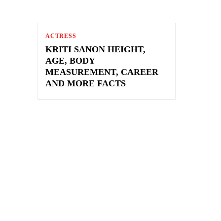
ACTRESS
KRITI SANON HEIGHT,
AGE, BODY
MEASUREMENT, CAREER
AND MORE FACTS