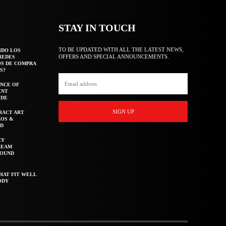
STAY IN TOUCH
TO BE UPDATED WITH ALL THE LATEST NEWS,
NDO LOS
OFFERS AND SPECIAL ANNOUNCEMENTS.
REDES
OS DE COMPRA
S?
NCE OF
ENT
IDE
SIGN UP
RACT ART
AOS &
ED
CY
REAM
ROUND
HAT FIT WELL
ODY