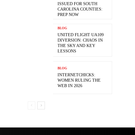
ISSUED FOR SOUTH
CAROLINA COUNTIES:
PREP NOW
BLOG
UNITED FLIGHT UA109
DIVERSION: CHAOS IN
THE SKY AND KEY
LESSONS
BLOG
INTERNETCHICKS:
WOMEN RULING THE
WEB IN 2026