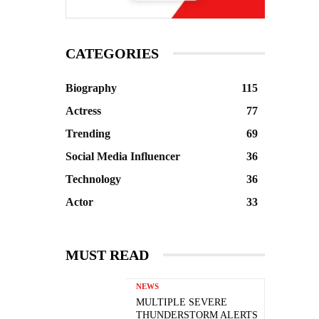
CATEGORIES
Biography
115
Actress
77
Trending
69
Social Media Influencer
36
Technology
36
Actor
33
MUST READ
NEWS
MULTIPLE SEVERE
THUNDERSTORM ALERTS