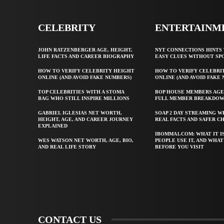
CELEBRITY
ENTERTAINM
JOHN RATZENBERGER AGE, HEIGHT,
NYT CONNECTIONS HINTS 
LIFE FACTS AND CAREER BIOGRAPHY
EASY CLUES WITHOUT SP
HOW TO VERIFY CELEBRITY HEIGHT
HOW TO VERIFY CELEBRI
ONLINE (AND AVOID FAKE NUMBERS)
ONLINE (AND AVOID FAKE
TOP CELEBRITIES WITH A STOMA
BOP HOUSE MEMBERS AGE
BAG WHO STILL INSPIRE MILLIONS
FULL MEMBER BREAKDO
GABRIEL IGLESIAS NET WORTH,
SOAP 2 DAY STREAMING W
HEIGHT, AGE, AND CAREER JOURNEY
REAL FACTS AND SAFER C
EXPLAINED
IBOMMA1.COM: WHAT IT I
WES WATSON NET WORTH, AGE, BIO,
PEOPLE USE IT, AND WHA
AND REAL LIFE STORY
BEFORE YOU VISIT
CONTACT US