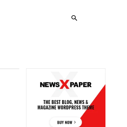
RENDING
CONTACT US
MORE