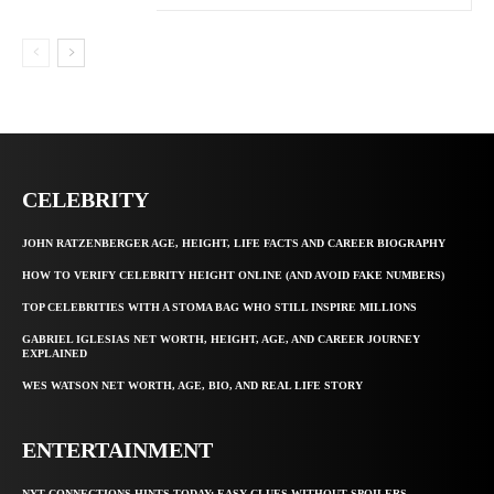
CELEBRITY
JOHN RATZENBERGER AGE, HEIGHT, LIFE FACTS AND CAREER BIOGRAPHY
HOW TO VERIFY CELEBRITY HEIGHT ONLINE (AND AVOID FAKE NUMBERS)
TOP CELEBRITIES WITH A STOMA BAG WHO STILL INSPIRE MILLIONS
GABRIEL IGLESIAS NET WORTH, HEIGHT, AGE, AND CAREER JOURNEY
EXPLAINED
WES WATSON NET WORTH, AGE, BIO, AND REAL LIFE STORY
ENTERTAINMENT
NYT CONNECTIONS HINTS TODAY: EASY CLUES WITHOUT SPOILERS