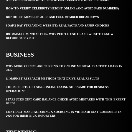
HOW TO VERIFY CELEBRITY HEIGHT ONLINE (AND AVOID FAKE NUMBERS)
BOP HOUSE MEMBERS AGES AND FULL MEMBER BREAKDOWN
SOAP 2 DAY STREAMING WEBSITE: REAL FACTS AND SAFER CHOICES
IBOMMA1.COM: WHAT IT IS, WHY PEOPLE USE IT, AND WHAT TO KNOW
BEFORE YOU VISIT
BUSINESS
WHY MORE CLINICS ARE TURNING TO ONLINE MEDICAL PRACTICE LOANS IN
2025
11 MARKET RESEARCH METHODS THAT DRIVE REAL RESULTS
THE BENEFITS OF USING ONLINE FAXING SOFTWARE FOR BUSINESS
OPERATIONS
STARBUCKS GIFT CARD BALANCE CHECK AVOID MISTAKES WITH THIS EXPERT
GUIDE
CONTRACT MANUFACTURING & SOURCING IN VIETNAM: BEST COMPANIES IN
2026 FOR IRISH & UK IMPORTERS