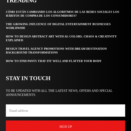
TRENDING
CÓMO ESTÁN CAMBIANDO LOS ALGORITMOS DE LAS REDES SOCIALES LOS
HÁBITOS DE COMPRA DE LOS CONSUMIDORES?
THE GROWING INFLUENCE OF DIGITAL ENTERTAINMENT BUSINESSES
WORLDWIDE
HOW TO DESIGN ABSTRACT ART WITH AI: COLORS, CHAOS & CREATIVITY
EXPLAINED
DESIGN TRAVEL AGENCY PROMOTIONS WITH DREAM DESTINATION
BACKGROUND TRANSFORMATIONS
HOW TO FIND PANTS THAT FIT WELL AND FLATTER YOUR BODY
STAY IN TOUCH
TO BE UPDATED WITH ALL THE LATEST NEWS, OFFERS AND SPECIAL
ANNOUNCEMENTS.
SIGN UP