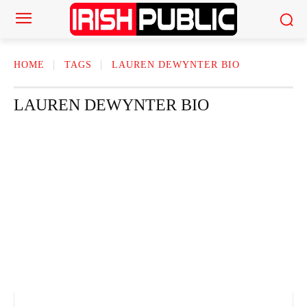
HOME
TAGS
LAUREN DEWYNTER BIO​
LAUREN DEWYNTER BIO​