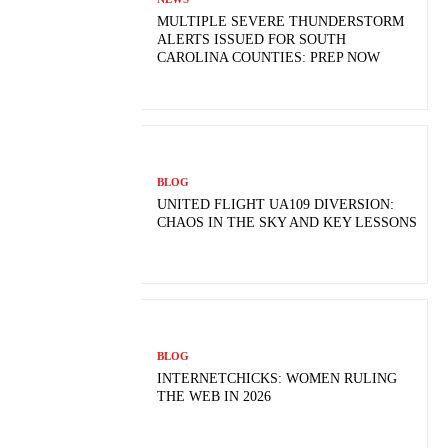
MULTIPLE SEVERE THUNDERSTORM
ALERTS ISSUED FOR SOUTH
CAROLINA COUNTIES: PREP NOW
BLOG
UNITED FLIGHT UA109 DIVERSION:
CHAOS IN THE SKY AND KEY LESSONS
BLOG
INTERNETCHICKS: WOMEN RULING
THE WEB IN 2026