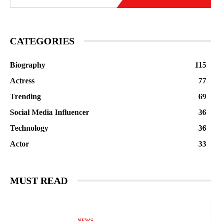
CATEGORIES
Biography
115
Actress
77
Trending
69
Social Media Influencer
36
Technology
36
Actor
33
MUST READ
NEWS