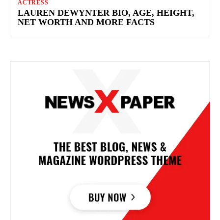
ACTRESS
LAUREN DEWYNTER BIO, AGE, HEIGHT,
NET WORTH AND MORE FACTS