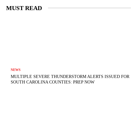
MUST READ
NEWS
MULTIPLE SEVERE THUNDERSTORM ALERTS ISSUED FOR
SOUTH CAROLINA COUNTIES: PREP NOW