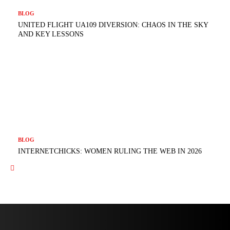
BLOG
UNITED FLIGHT UA109 DIVERSION: CHAOS IN THE SKY
AND KEY LESSONS
BLOG
INTERNETCHICKS: WOMEN RULING THE WEB IN 2026