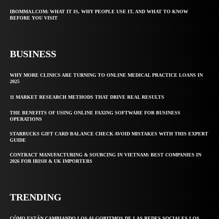
IBOMMA1.COM: WHAT IT IS, WHY PEOPLE USE IT, AND WHAT TO KNOW
BEFORE YOU VISIT
BUSINESS
WHY MORE CLINICS ARE TURNING TO ONLINE MEDICAL PRACTICE LOANS IN
2025
11 MARKET RESEARCH METHODS THAT DRIVE REAL RESULTS
THE BENEFITS OF USING ONLINE FAXING SOFTWARE FOR BUSINESS
OPERATIONS
STARBUCKS GIFT CARD BALANCE CHECK AVOID MISTAKES WITH THIS EXPERT
GUIDE
CONTRACT MANUFACTURING & SOURCING IN VIETNAM: BEST COMPANIES IN
2026 FOR IRISH & UK IMPORTERS
TRENDING
CÓMO ESTÁN CAMBIANDO LOS ALGORITMOS DE LAS REDES SOCIALES LOS