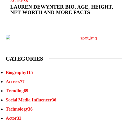
ACTRESS
LAUREN DEWYNTER BIO, AGE, HEIGHT,
NET WORTH AND MORE FACTS
CATEGORIES
Biography
115
Actress
77
Trending
69
Social Media Influencer
36
Technology
36
Actor
33