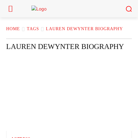
HOME
TAGS
LAUREN DEWYNTER BIOGRAPHY
LAUREN DEWYNTER BIOGRAPHY