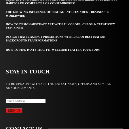
HÁBITOS DE COMPRA DE LOS CONSUMIDORES?
THE GROWING INFLUENCE OF DIGITAL ENTERTAINMENT BUSINESSES
WORLDWIDE
HOW TO DESIGN ABSTRACT ART WITH AI: COLORS, CHAOS & CREATIVITY
EXPLAINED
DESIGN TRAVEL AGENCY PROMOTIONS WITH DREAM DESTINATION
BACKGROUND TRANSFORMATIONS
HOW TO FIND PANTS THAT FIT WELL AND FLATTER YOUR BODY
STAY IN TOUCH
TO BE UPDATED WITH ALL THE LATEST NEWS, OFFERS AND SPECIAL
ANNOUNCEMENTS.
SIGN UP
CONTACT US