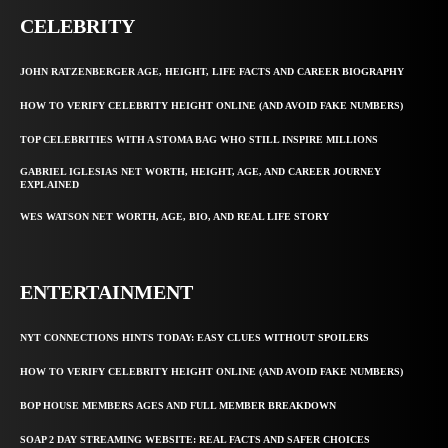
CELEBRITY
JOHN RATZENBERGER AGE, HEIGHT, LIFE FACTS AND CAREER BIOGRAPHY
HOW TO VERIFY CELEBRITY HEIGHT ONLINE (AND AVOID FAKE NUMBERS)
TOP CELEBRITIES WITH A STOMA BAG WHO STILL INSPIRE MILLIONS
GABRIEL IGLESIAS NET WORTH, HEIGHT, AGE, AND CAREER JOURNEY
EXPLAINED
WES WATSON NET WORTH, AGE, BIO, AND REAL LIFE STORY
ENTERTAINMENT
NYT CONNECTIONS HINTS TODAY: EASY CLUES WITHOUT SPOILERS
HOW TO VERIFY CELEBRITY HEIGHT ONLINE (AND AVOID FAKE NUMBERS)
BOP HOUSE MEMBERS AGES AND FULL MEMBER BREAKDOWN
SOAP 2 DAY STREAMING WEBSITE: REAL FACTS AND SAFER CHOICES