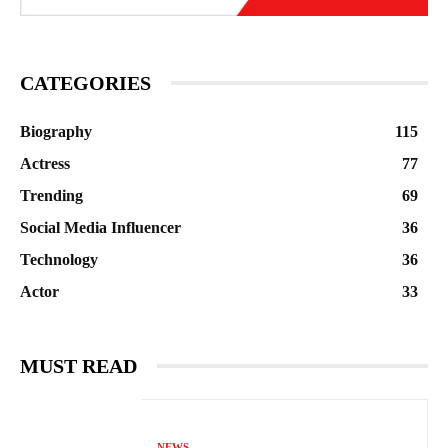
CATEGORIES
Biography
115
Actress
77
Trending
69
Social Media Influencer
36
Technology
36
Actor
33
MUST READ
NEWS