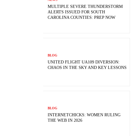
MULTIPLE SEVERE THUNDERSTORM
ALERTS ISSUED FOR SOUTH
CAROLINA COUNTIES: PREP NOW
BLOG
UNITED FLIGHT UA109 DIVERSION:
CHAOS IN THE SKY AND KEY LESSONS
BLOG
INTERNETCHICKS: WOMEN RULING
THE WEB IN 2026