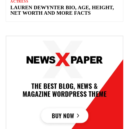
ACTRESS
LAUREN DEWYNTER BIO, AGE, HEIGHT,
NET WORTH AND MORE FACTS