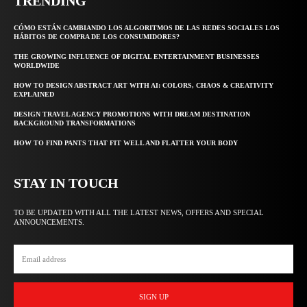
TRENDING
CÓMO ESTÁN CAMBIANDO LOS ALGORITMOS DE LAS REDES SOCIALES LOS
HÁBITOS DE COMPRA DE LOS CONSUMIDORES?
THE GROWING INFLUENCE OF DIGITAL ENTERTAINMENT BUSINESSES
WORLDWIDE
HOW TO DESIGN ABSTRACT ART WITH AI: COLORS, CHAOS & CREATIVITY
EXPLAINED
DESIGN TRAVEL AGENCY PROMOTIONS WITH DREAM DESTINATION
BACKGROUND TRANSFORMATIONS
HOW TO FIND PANTS THAT FIT WELL AND FLATTER YOUR BODY
STAY IN TOUCH
TO BE UPDATED WITH ALL THE LATEST NEWS, OFFERS AND SPECIAL
ANNOUNCEMENTS.
SIGN UP