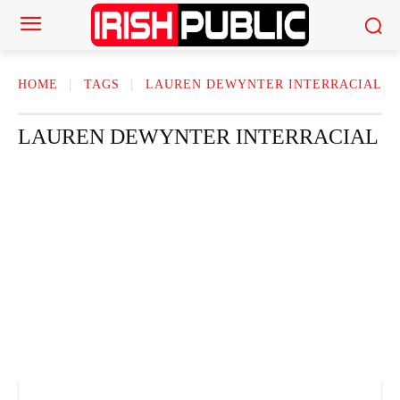
HOME
TAGS
LAUREN DEWYNTER INTERRACIAL​
LAUREN DEWYNTER INTERRACIAL​