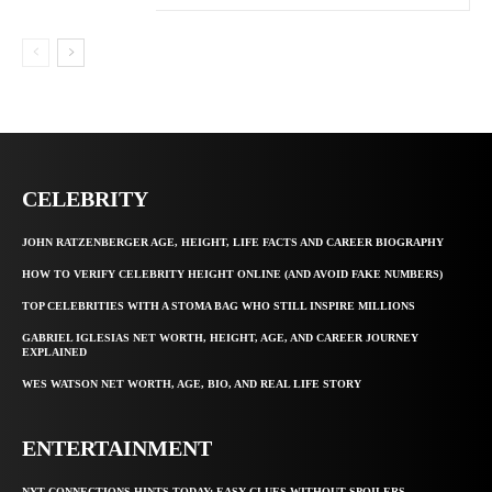
CELEBRITY
JOHN RATZENBERGER AGE, HEIGHT, LIFE FACTS AND CAREER BIOGRAPHY
HOW TO VERIFY CELEBRITY HEIGHT ONLINE (AND AVOID FAKE NUMBERS)
TOP CELEBRITIES WITH A STOMA BAG WHO STILL INSPIRE MILLIONS
GABRIEL IGLESIAS NET WORTH, HEIGHT, AGE, AND CAREER JOURNEY
EXPLAINED
WES WATSON NET WORTH, AGE, BIO, AND REAL LIFE STORY
ENTERTAINMENT
NYT CONNECTIONS HINTS TODAY: EASY CLUES WITHOUT SPOILERS