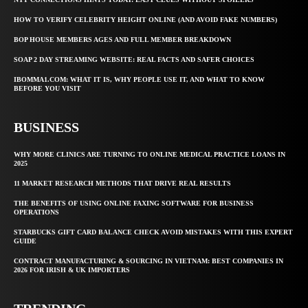
HOW TO VERIFY CELEBRITY HEIGHT ONLINE (AND AVOID FAKE NUMBERS)
BOP HOUSE MEMBERS AGES AND FULL MEMBER BREAKDOWN
SOAP 2 DAY STREAMING WEBSITE: REAL FACTS AND SAFER CHOICES
IBOMMA1.COM: WHAT IT IS, WHY PEOPLE USE IT, AND WHAT TO KNOW
BEFORE YOU VISIT
BUSINESS
WHY MORE CLINICS ARE TURNING TO ONLINE MEDICAL PRACTICE LOANS IN
2025
11 MARKET RESEARCH METHODS THAT DRIVE REAL RESULTS
THE BENEFITS OF USING ONLINE FAXING SOFTWARE FOR BUSINESS
OPERATIONS
STARBUCKS GIFT CARD BALANCE CHECK AVOID MISTAKES WITH THIS EXPERT
GUIDE
CONTRACT MANUFACTURING & SOURCING IN VIETNAM: BEST COMPANIES IN
2026 FOR IRISH & UK IMPORTERS