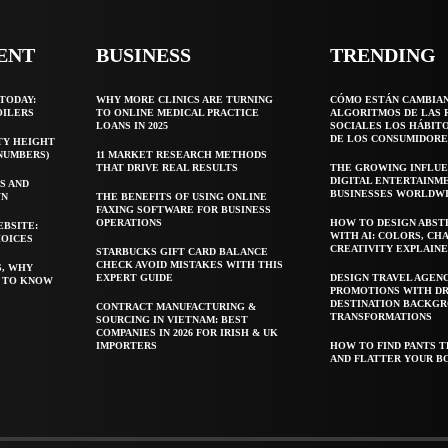
ENT
BUSINESS
TRENDING
TODAY:
WHY MORE CLINICS ARE TURNING
CÓMO ESTÁN CAMBIA
OILERS
TO ONLINE MEDICAL PRACTICE
ALGORITMOS DE LAS 
LOANS IN 2025
SOCIALES LOS HÁBIT
DE LOS CONSUMIDORE
TY HEIGHT
 NUMBERS)
11 MARKET RESEARCH METHODS
THAT DRIVE REAL RESULTS
THE GROWING INFLUE
DIGITAL ENTERTAINM
S AND
BUSINESSES WORLDW
WN
THE BENEFITS OF USING ONLINE
FAXING SOFTWARE FOR BUSINESS
OPERATIONS
HOW TO DESIGN ABST
EBSITE:
WITH AI: COLORS, CH
HOICES
CREATIVITY EXPLAIN
STARBUCKS GIFT CARD BALANCE
CHECK AVOID MISTAKES WITH THIS
S, WHY
EXPERT GUIDE
DESIGN TRAVEL AGEN
T TO KNOW
PROMOTIONS WITH D
DESTINATION BACKG
CONTRACT MANUFACTURING &
TRANSFORMATIONS
SOURCING IN VIETNAM: BEST
COMPANIES IN 2026 FOR IRISH & UK
IMPORTERS
HOW TO FIND PANTS T
AND FLATTER YOUR B