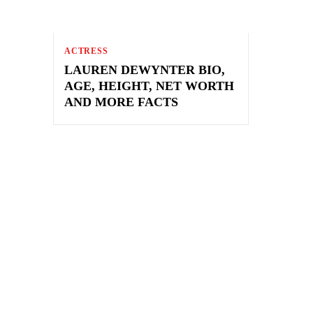
ACTRESS
LAUREN DEWYNTER BIO,
AGE, HEIGHT, NET WORTH
AND MORE FACTS