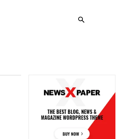
RENDING
CONTACT US
MORE