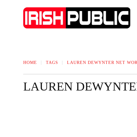
IRISH NEWS
TECHNOLOGY
BIO
HOME
TAGS
LAUREN DEWYNTER NET WO
LAUREN DEWYNTE