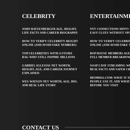
CELEBRITY
ENTERTAINM
JOHN RATZENBERGER AGE, HEIGHT,
NYT CONNECTIONS HINTS 
LIFE FACTS AND CAREER BIOGRAPHY
EASY CLUES WITHOUT SP
HOW TO VERIFY CELEBRITY HEIGHT
HOW TO VERIFY CELEBRI
ONLINE (AND AVOID FAKE NUMBERS)
ONLINE (AND AVOID FAKE
TOP CELEBRITIES WITH A STOMA
BOP HOUSE MEMBERS AGE
BAG WHO STILL INSPIRE MILLIONS
FULL MEMBER BREAKDO
GABRIEL IGLESIAS NET WORTH,
SOAP 2 DAY STREAMING W
HEIGHT, AGE, AND CAREER JOURNEY
REAL FACTS AND SAFER C
EXPLAINED
IBOMMA1.COM: WHAT IT I
WES WATSON NET WORTH, AGE, BIO,
PEOPLE USE IT, AND WHA
AND REAL LIFE STORY
BEFORE YOU VISIT
CONTACT US