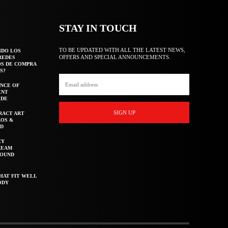
STAY IN TOUCH
TO BE UPDATED WITH ALL THE LATEST NEWS,
NDO LOS
OFFERS AND SPECIAL ANNOUNCEMENTS.
REDES
OS DE COMPRA
S?
NCE OF
ENT
IDE
SIGN UP
RACT ART
AOS &
ED
CY
REAM
ROUND
HAT FIT WELL
ODY