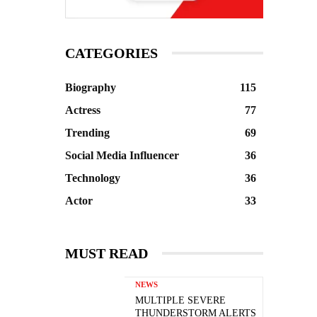
CATEGORIES
Biography
115
Actress
77
Trending
69
Social Media Influencer
36
Technology
36
Actor
33
MUST READ
NEWS
MULTIPLE SEVERE
THUNDERSTORM ALERTS