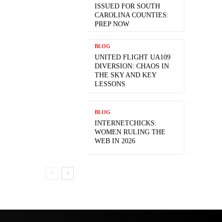
ISSUED FOR SOUTH
CAROLINA COUNTIES:
PREP NOW
BLOG
UNITED FLIGHT UA109
DIVERSION: CHAOS IN
THE SKY AND KEY
LESSONS
BLOG
INTERNETCHICKS:
WOMEN RULING THE
WEB IN 2026