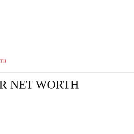
GRAPHY
BUSINESS
ENTERTAINMENT
T
RTH
R NET WORTH