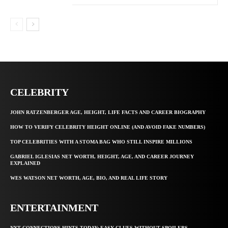
CELEBRITY
JOHN RATZENBERGER AGE, HEIGHT, LIFE FACTS AND CAREER BIOGRAPHY
HOW TO VERIFY CELEBRITY HEIGHT ONLINE (AND AVOID FAKE NUMBERS)
TOP CELEBRITIES WITH A STOMA BAG WHO STILL INSPIRE MILLIONS
GABRIEL IGLESIAS NET WORTH, HEIGHT, AGE, AND CAREER JOURNEY
EXPLAINED
WES WATSON NET WORTH, AGE, BIO, AND REAL LIFE STORY
ENTERTAINMENT
NYT CONNECTIONS HINTS TODAY: EASY CLUES WITHOUT SPOILERS