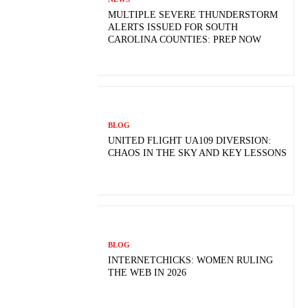
MULTIPLE SEVERE THUNDERSTORM
ALERTS ISSUED FOR SOUTH
CAROLINA COUNTIES: PREP NOW
BLOG
UNITED FLIGHT UA109 DIVERSION:
CHAOS IN THE SKY AND KEY LESSONS
BLOG
INTERNETCHICKS: WOMEN RULING
THE WEB IN 2026