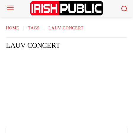
HOME
TAGS
LAUV CONCERT
LAUV CONCERT