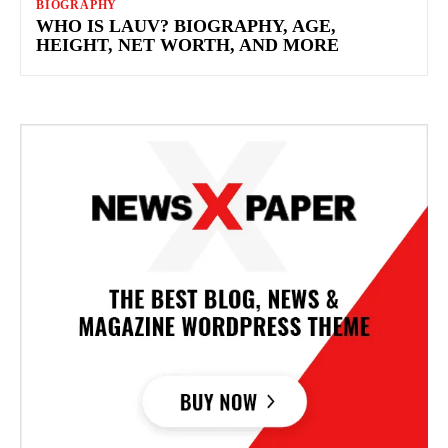
BIOGRAPHY
WHO IS LAUV? BIOGRAPHY, AGE,
HEIGHT, NET WORTH, AND MORE