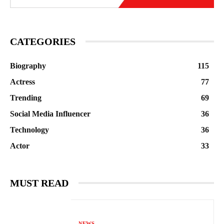
CATEGORIES
Biography
115
Actress
77
Trending
69
Social Media Influencer
36
Technology
36
Actor
33
MUST READ
NEWS