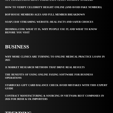
HOW TO VERIFY CELEBRITY HEIGHT ONLINE (AND AVOID FAKE NUMBERS)
BOP HOUSE MEMBERS AGES AND FULL MEMBER BREAKDOWN
SOAP 2 DAY STREAMING WEBSITE: REAL FACTS AND SAFER CHOICES
IBOMMA1.COM: WHAT IT IS, WHY PEOPLE USE IT, AND WHAT TO KNOW
BEFORE YOU VISIT
BUSINESS
WHY MORE CLINICS ARE TURNING TO ONLINE MEDICAL PRACTICE LOANS IN
2025
11 MARKET RESEARCH METHODS THAT DRIVE REAL RESULTS
THE BENEFITS OF USING ONLINE FAXING SOFTWARE FOR BUSINESS
OPERATIONS
STARBUCKS GIFT CARD BALANCE CHECK AVOID MISTAKES WITH THIS EXPERT
GUIDE
CONTRACT MANUFACTURING & SOURCING IN VIETNAM: BEST COMPANIES IN
2026 FOR IRISH & UK IMPORTERS