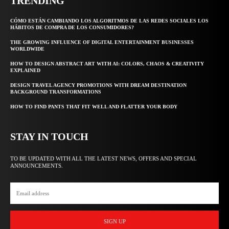
TRENDING
CÓMO ESTÁN CAMBIANDO LOS ALGORITMOS DE LAS REDES SOCIALES LOS
HÁBITOS DE COMPRA DE LOS CONSUMIDORES?
THE GROWING INFLUENCE OF DIGITAL ENTERTAINMENT BUSINESSES
WORLDWIDE
HOW TO DESIGN ABSTRACT ART WITH AI: COLORS, CHAOS & CREATIVITY
EXPLAINED
DESIGN TRAVEL AGENCY PROMOTIONS WITH DREAM DESTINATION
BACKGROUND TRANSFORMATIONS
HOW TO FIND PANTS THAT FIT WELL AND FLATTER YOUR BODY
STAY IN TOUCH
TO BE UPDATED WITH ALL THE LATEST NEWS, OFFERS AND SPECIAL
ANNOUNCEMENTS.
SIGN UP