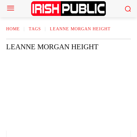
HOME
TAGS
LEANNE MORGAN HEIGHT
LEANNE MORGAN HEIGHT