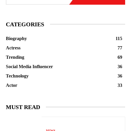
CATEGORIES
Biography
115
Actress
77
Trending
69
Social Media Influencer
36
Technology
36
Actor
33
MUST READ
NEWS