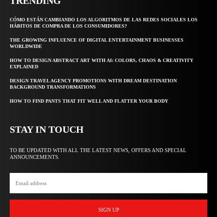
TRENDING
CÓMO ESTÁN CAMBIANDO LOS ALGORITMOS DE LAS REDES SOCIALES LOS
HÁBITOS DE COMPRA DE LOS CONSUMIDORES?
THE GROWING INFLUENCE OF DIGITAL ENTERTAINMENT BUSINESSES
WORLDWIDE
HOW TO DESIGN ABSTRACT ART WITH AI: COLORS, CHAOS & CREATIVITY
EXPLAINED
DESIGN TRAVEL AGENCY PROMOTIONS WITH DREAM DESTINATION
BACKGROUND TRANSFORMATIONS
HOW TO FIND PANTS THAT FIT WELL AND FLATTER YOUR BODY
STAY IN TOUCH
TO BE UPDATED WITH ALL THE LATEST NEWS, OFFERS AND SPECIAL
ANNOUNCEMENTS.
SIGN UP