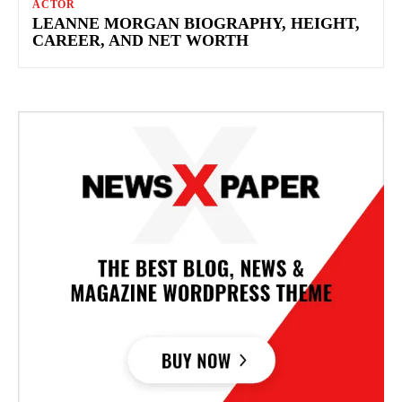
ACTOR
LEANNE MORGAN BIOGRAPHY, HEIGHT,
CAREER, AND NET WORTH