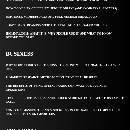
HOW TO VERIFY CELEBRITY HEIGHT ONLINE (AND AVOID FAKE NUMBERS)
BOP HOUSE MEMBERS AGES AND FULL MEMBER BREAKDOWN
SOAP 2 DAY STREAMING WEBSITE: REAL FACTS AND SAFER CHOICES
IBOMMA1.COM: WHAT IT IS, WHY PEOPLE USE IT, AND WHAT TO KNOW
BEFORE YOU VISIT
BUSINESS
WHY MORE CLINICS ARE TURNING TO ONLINE MEDICAL PRACTICE LOANS IN
2025
11 MARKET RESEARCH METHODS THAT DRIVE REAL RESULTS
THE BENEFITS OF USING ONLINE FAXING SOFTWARE FOR BUSINESS
OPERATIONS
STARBUCKS GIFT CARD BALANCE CHECK AVOID MISTAKES WITH THIS EXPERT
GUIDE
CONTRACT MANUFACTURING & SOURCING IN VIETNAM: BEST COMPANIES IN
2026 FOR IRISH & UK IMPORTERS