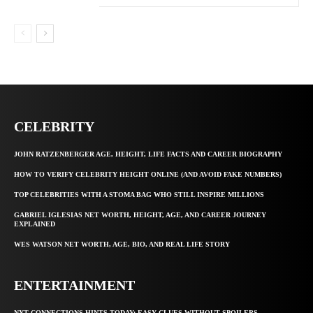
CELEBRITY
JOHN RATZENBERGER AGE, HEIGHT, LIFE FACTS AND CAREER BIOGRAPHY
HOW TO VERIFY CELEBRITY HEIGHT ONLINE (AND AVOID FAKE NUMBERS)
TOP CELEBRITIES WITH A STOMA BAG WHO STILL INSPIRE MILLIONS
GABRIEL IGLESIAS NET WORTH, HEIGHT, AGE, AND CAREER JOURNEY
EXPLAINED
WES WATSON NET WORTH, AGE, BIO, AND REAL LIFE STORY
ENTERTAINMENT
NYT CONNECTIONS HINTS TODAY: EASY CLUES WITHOUT SPOILERS