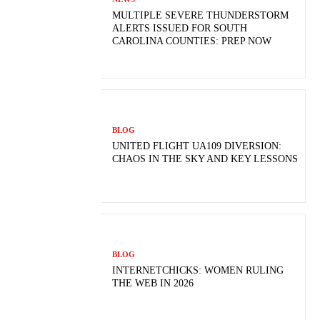
MULTIPLE SEVERE THUNDERSTORM
ALERTS ISSUED FOR SOUTH
CAROLINA COUNTIES: PREP NOW
BLOG
UNITED FLIGHT UA109 DIVERSION:
CHAOS IN THE SKY AND KEY LESSONS
BLOG
INTERNETCHICKS: WOMEN RULING
THE WEB IN 2026