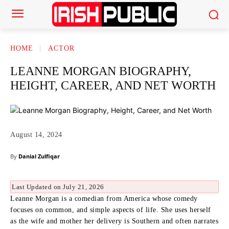
HOME
ACTOR
LEANNE MORGAN BIOGRAPHY,
HEIGHT, CAREER, AND NET WORTH
August 14, 2024
By
Danial Zulfiqar
Last Updated on July 21, 2026
Leanne Morgan is a comedian from America whose comedy
focuses on common, and simple aspects of life.
She uses herself
as the wife and mother her delivery is Southern and often narrates