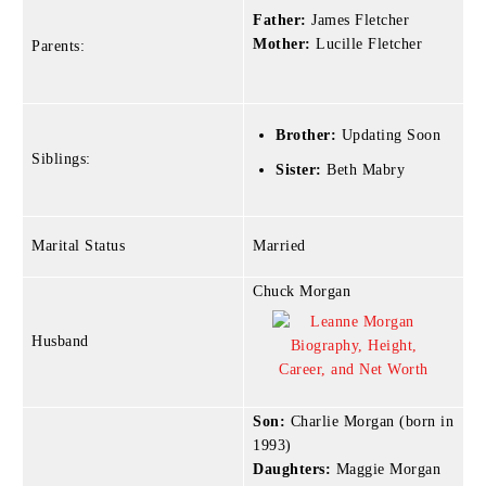
Father:
James Fletcher
Mother:
Lucille Fletcher
Parents:
Brother:
Updating Soon
Siblings:
Sister:
Beth Mabry
Marital Status
Married
Chuck Morgan
Husband
Son:
Charlie Morgan (born in
1993)
Daughters:
Maggie Morgan