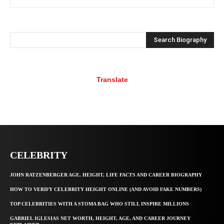
Search Biography
Translate
CELEBRITY
JOHN RATZENBERGER AGE, HEIGHT, LIFE FACTS AND CAREER BIOGRAPHY
HOW TO VERIFY CELEBRITY HEIGHT ONLINE (AND AVOID FAKE NUMBERS)
TOP CELEBRITIES WITH A STOMA BAG WHO STILL INSPIRE MILLIONS
GABRIEL IGLESIAS NET WORTH, HEIGHT, AGE, AND CAREER JOURNEY