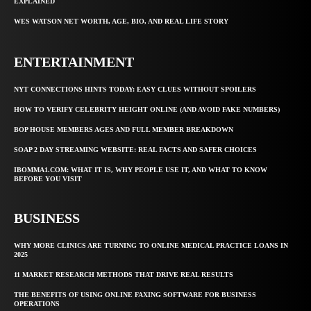
EXPLAINED
WES WATSON NET WORTH, AGE, BIO, AND REAL LIFE STORY
ENTERTAINMENT
NYT CONNECTIONS HINTS TODAY: EASY CLUES WITHOUT SPOILERS
HOW TO VERIFY CELEBRITY HEIGHT ONLINE (AND AVOID FAKE NUMBERS)
BOP HOUSE MEMBERS AGES AND FULL MEMBER BREAKDOWN
SOAP 2 DAY STREAMING WEBSITE: REAL FACTS AND SAFER CHOICES
IBOMMA1.COM: WHAT IT IS, WHY PEOPLE USE IT, AND WHAT TO KNOW
BEFORE YOU VISIT
BUSINESS
WHY MORE CLINICS ARE TURNING TO ONLINE MEDICAL PRACTICE LOANS IN
2025
11 MARKET RESEARCH METHODS THAT DRIVE REAL RESULTS
THE BENEFITS OF USING ONLINE FAXING SOFTWARE FOR BUSINESS
OPERATIONS