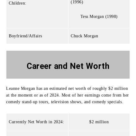
(1996)
Children:
Tess Morgan (1998)
Boyfriend/Affairs
Chuck Morgan
Career and Net Worth
Leanne Morgan has an estimated net worth of roughly $2 million
at the moment or as of 2024.
Most of her earnings come from her
comedy stand-up tours, television shows, and comedy specials.
Currently Net Worth in 2024:
$2 million