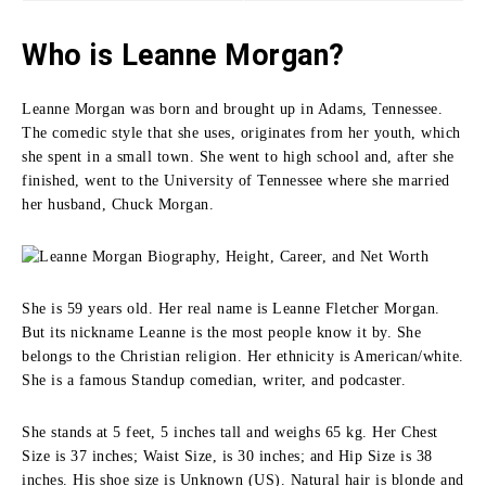
Who is Leanne Morgan?
Leanne Morgan was born and brought up in Adams, Tennessee.
The comedic style that she uses, originates from her youth, which
she spent in a small town.
She went to high school and, after she
finished, went to the University of Tennessee where she married
her husband, Chuck Morgan.
She is 59 years old. Her real name is Leanne Fletcher Morgan.
But its nickname Leanne is the most people know it by. She
belongs to the Christian religion. Her ethnicity is American/white.
She is a famous Standup comedian, writer, and podcaster.
She stands at 5 feet, 5 inches tall and weighs 65 kg. Her Chest
Size is 37 inches; Waist Size, is 30 inches; and Hip Size is 38
inches. His shoe size is Unknown (US). Natural hair is blonde and