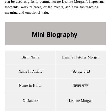
can be used as gifts to commemorate Leanne Morgan’s important
moments, work releases, or fan events, and have far-reaching
meaning and emotional value.
Mini Biography
Birth Name
Leanne Fletcher Morgan
Name in Arabic
ليان مورغان
Name in Hindi
लियान मॉर्गन
Nickname
Leanne Morgan