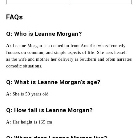
FAQs
Q: Who is Leanne Morgan?
A:
Leanne Morgan is a comedian from America whose comedy
focuses on common, and simple aspects of life.
She uses herself
as the wife and mother her delivery is Southern and often narrates
comedic situations.
Q: What is Leanne Morgan’s age?
A:
She is 59 years old.
Q:
How tall is Leanne Morgan
?
A:
Her height is 165 cm.