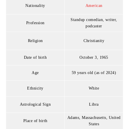
Nationality
American
Standup comedian, writer,
Profession
podcaster
Religion
Christianity
Date of birth
October 3, 1965
Age
59 years old (as of 2024)
Ethnicity
White
Astrological Sign
Libra
Adams, Massachusetts, United
Place of birth
States