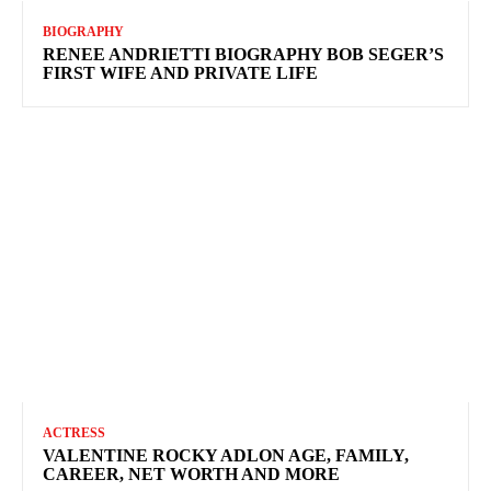
BIOGRAPHY
RENEE ANDRIETTI BIOGRAPHY BOB SEGER’S
FIRST WIFE AND PRIVATE LIFE
ACTRESS
VALENTINE ROCKY ADLON AGE, FAMILY,
CAREER, NET WORTH AND MORE