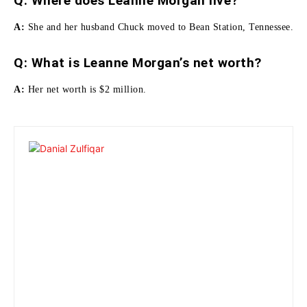
Q: Where does Leanne Morgan live?
A:
She and her husband Chuck moved to Bean Station, Tennessee.
Q: What is Leanne Morgan’s net worth?
A:
Her net worth is
$2 million.