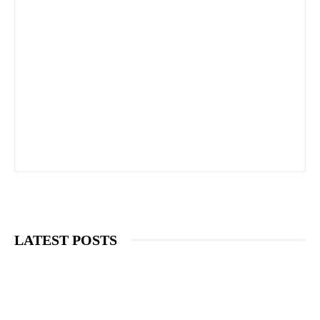
LATEST POSTS