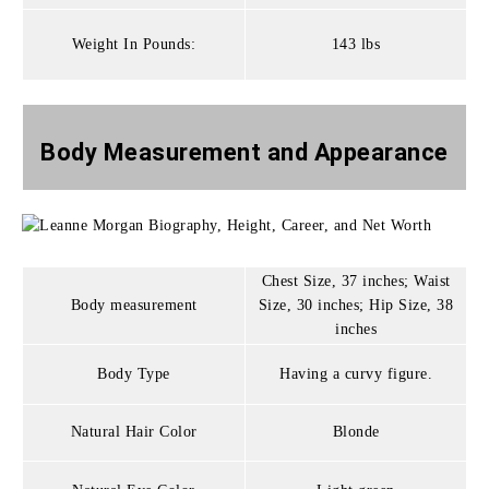
Weight In Pounds:
143 lbs
Body Measurement and
Appearance
Chest Size, 37 inches; Waist
Body measurement
Size, 30 inches; Hip Size, 38
inches
Body Type
Having a curvy figure.
Natural Hair Color
Blonde