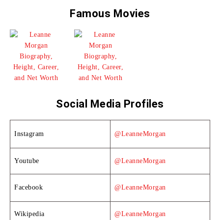
Famous Movies
Social Media Profiles
Instagram
@LeanneMorgan
Youtube
@LeanneMorgan
Facebook
@LeanneMorgan
Wikipedia
@LeanneMorgan