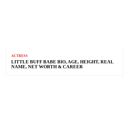
ACTRESS
LITTLE BUFF BABE BIO, AGE, HEIGHT, REAL
NAME, NET WORTH & CAREER