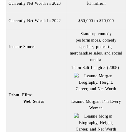
Currently Net Worth in 2023
$1 million
Currently Net Worth in 2022
$50,000 to $70,000
Stand-up comedy
performances, comedy
Income Source
specials, podcasts,
merchandise sales, and social
media.
Thou Salt Laugh 3 (2008).
Debut:
Film;
Web Series-
Leanne Morgan: I’m Every
Woman