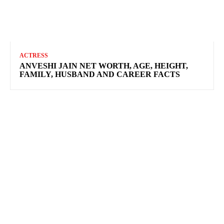
ACTRESS
ANVESHI JAIN NET WORTH, AGE, HEIGHT,
FAMILY, HUSBAND AND CAREER FACTS