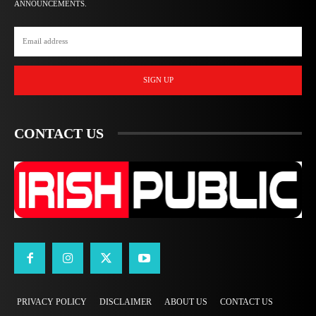
ANNOUNCEMENTS.
SIGN UP
CONTACT US
PRIVACY POLICY
DISCLAIMER
ABOUT US
CONTACT US