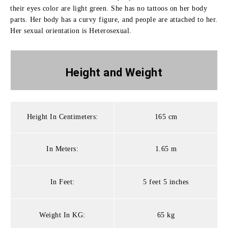
their eyes color are light green. She has no tattoos on her body
parts. Her body has a curvy figure, and people are attached to her.
Her sexual orientation is Heterosexual.
Height and
Weight
Height In Centimeters:
165 cm
In Meters:
1.65 m
In Feet:
5 feet 5 inches
Weight In KG:
65 kg