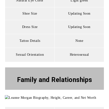
Natural Eye Color
Light green
Shoe Size
Updating Soon
Dress Size
Updating Soon
Tattoo Details
None
Sexual Orientation
Heterosexual
Family
and Relationships