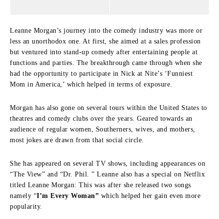
Leanne Morgan’s journey into the comedy industry was more or
less an unorthodox one.
At first, she aimed at a sales profession
but ventured into stand-up comedy after entertaining people at
functions and parties.
The breakthrough came through when she
had the opportunity to participate in Nick at Nite’s ‘Funniest
Mom in America,’ which helped in terms of exposure.
Morgan has also gone on several tours within the United States to
theatres and comedy clubs over the years.
Geared towards an
audience of regular women, Southerners, wives, and mothers,
most jokes are drawn from that social circle.
She has appeared on several TV shows, including appearances on
“The View” and “Dr. Phil. ” Leanne also has a special on Netflix
titled Leanne Morgan: This was after she released two songs
namely “
I’m Every Woman”
which helped her gain even more
popularity.