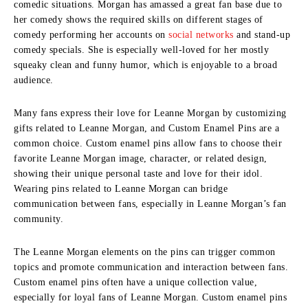
comedic situations.
Morgan has amassed a great fan base due to
her comedy shows the required skills on different stages of
comedy performing her accounts on
social networks
and stand-up
comedy specials.
She is especially well-loved for her mostly
squeaky clean and funny humor, which is enjoyable to a broad
audience.
Many fans express their love for Leanne Morgan by customizing
gifts related to Leanne Morgan, and
Custom Enamel Pins
are a
common choice. Custom enamel pins allow fans to choose their
favorite Leanne Morgan image, character, or related design,
showing their unique personal taste and love for their idol.
Wearing pins related to Leanne Morgan can bridge
communication between fans, especially in Leanne Morgan’s fan
community.
The Leanne Morgan elements on the pins can trigger common
topics and promote communication and interaction between fans.
Custom enamel pins often have a unique collection value,
especially for loyal fans of Leanne Morgan. Custom enamel pins