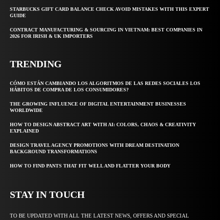
STARBUCKS GIFT CARD BALANCE CHECK AVOID MISTAKES WITH THIS EXPERT
GUIDE
CONTRACT MANUFACTURING & SOURCING IN VIETNAM: BEST COMPANIES IN
2026 FOR IRISH & UK IMPORTERS
TRENDING
CÓMO ESTÁN CAMBIANDO LOS ALGORITMOS DE LAS REDES SOCIALES LOS
HÁBITOS DE COMPRA DE LOS CONSUMIDORES?
THE GROWING INFLUENCE OF DIGITAL ENTERTAINMENT BUSINESSES
WORLDWIDE
HOW TO DESIGN ABSTRACT ART WITH AI: COLORS, CHAOS & CREATIVITY
EXPLAINED
DESIGN TRAVEL AGENCY PROMOTIONS WITH DREAM DESTINATION
BACKGROUND TRANSFORMATIONS
HOW TO FIND PANTS THAT FIT WELL AND FLATTER YOUR BODY
STAY IN TOUCH
TO BE UPDATED WITH ALL THE LATEST NEWS, OFFERS AND SPECIAL