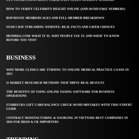
HOW TO VERIFY CELEBRITY HEIGHT ONLINE (AND AVOID FAKE NUMBERS)
BOP HOUSE MEMBERS AGES AND FULL MEMBER BREAKDOWN
SOAP 2 DAY STREAMING WEBSITE: REAL FACTS AND SAFER CHOICES
IBOMMA1.COM: WHAT IT IS, WHY PEOPLE USE IT, AND WHAT TO KNOW
BEFORE YOU VISIT
BUSINESS
WHY MORE CLINICS ARE TURNING TO ONLINE MEDICAL PRACTICE LOANS IN
2025
11 MARKET RESEARCH METHODS THAT DRIVE REAL RESULTS
THE BENEFITS OF USING ONLINE FAXING SOFTWARE FOR BUSINESS
OPERATIONS
STARBUCKS GIFT CARD BALANCE CHECK AVOID MISTAKES WITH THIS EXPERT
GUIDE
CONTRACT MANUFACTURING & SOURCING IN VIETNAM: BEST COMPANIES IN
2026 FOR IRISH & UK IMPORTERS