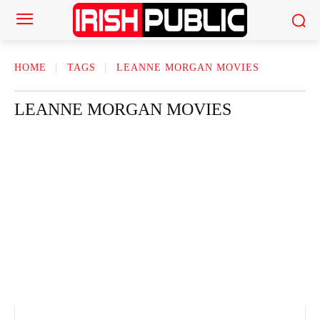
HOME
TAGS
LEANNE MORGAN MOVIES
LEANNE MORGAN MOVIES