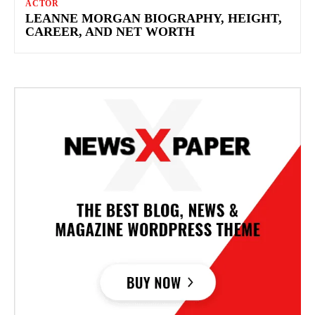
ACTOR
LEANNE MORGAN BIOGRAPHY, HEIGHT,
CAREER, AND NET WORTH