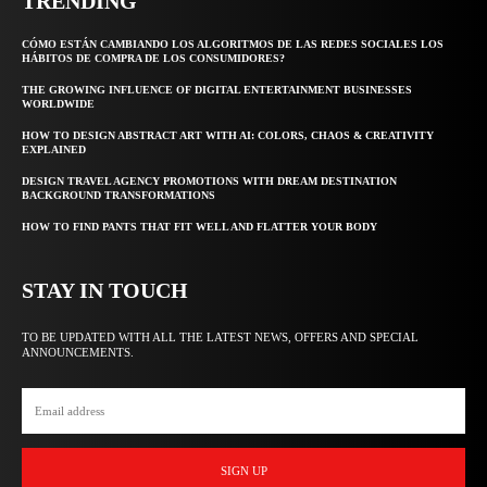
TRENDING
CÓMO ESTÁN CAMBIANDO LOS ALGORITMOS DE LAS REDES SOCIALES LOS
HÁBITOS DE COMPRA DE LOS CONSUMIDORES?
THE GROWING INFLUENCE OF DIGITAL ENTERTAINMENT BUSINESSES
WORLDWIDE
HOW TO DESIGN ABSTRACT ART WITH AI: COLORS, CHAOS & CREATIVITY
EXPLAINED
DESIGN TRAVEL AGENCY PROMOTIONS WITH DREAM DESTINATION
BACKGROUND TRANSFORMATIONS
HOW TO FIND PANTS THAT FIT WELL AND FLATTER YOUR BODY
STAY IN TOUCH
TO BE UPDATED WITH ALL THE LATEST NEWS, OFFERS AND SPECIAL
ANNOUNCEMENTS.
SIGN UP