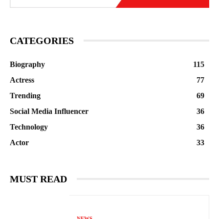
CATEGORIES
Biography
115
Actress
77
Trending
69
Social Media Influencer
36
Technology
36
Actor
33
MUST READ
NEWS