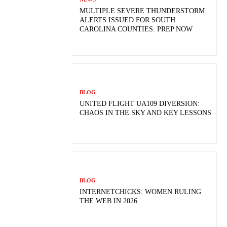
MULTIPLE SEVERE THUNDERSTORM
ALERTS ISSUED FOR SOUTH
CAROLINA COUNTIES: PREP NOW
BLOG
UNITED FLIGHT UA109 DIVERSION:
CHAOS IN THE SKY AND KEY LESSONS
BLOG
INTERNETCHICKS: WOMEN RULING
THE WEB IN 2026