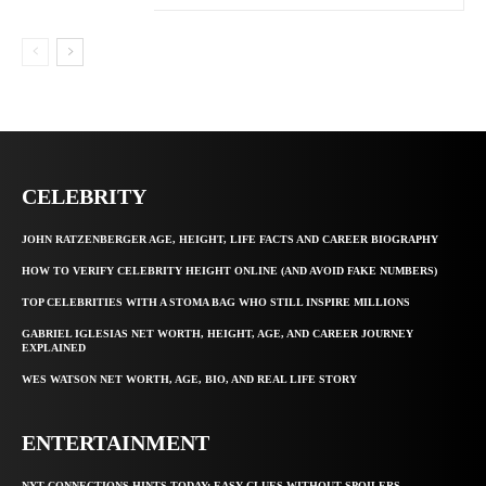
CELEBRITY
JOHN RATZENBERGER AGE, HEIGHT, LIFE FACTS AND CAREER BIOGRAPHY
HOW TO VERIFY CELEBRITY HEIGHT ONLINE (AND AVOID FAKE NUMBERS)
TOP CELEBRITIES WITH A STOMA BAG WHO STILL INSPIRE MILLIONS
GABRIEL IGLESIAS NET WORTH, HEIGHT, AGE, AND CAREER JOURNEY
EXPLAINED
WES WATSON NET WORTH, AGE, BIO, AND REAL LIFE STORY
ENTERTAINMENT
NYT CONNECTIONS HINTS TODAY: EASY CLUES WITHOUT SPOILERS