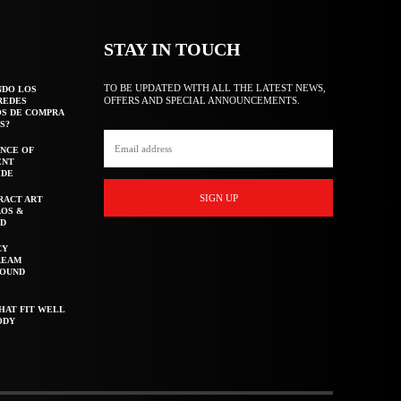
STAY IN TOUCH
TO BE UPDATED WITH ALL THE LATEST NEWS,
NDO LOS
OFFERS AND SPECIAL ANNOUNCEMENTS.
REDES
OS DE COMPRA
S?
NCE OF
ENT
IDE
SIGN UP
RACT ART
AOS &
ED
CY
REAM
ROUND
HAT FIT WELL
ODY