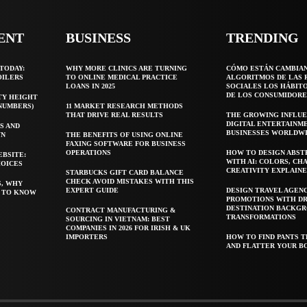
ENT
BUSINESS
TRENDING
TODAY:
WHY MORE CLINICS ARE TURNING
CÓMO ESTÁN CAMBIA
OILERS
TO ONLINE MEDICAL PRACTICE
ALGORITMOS DE LAS 
LOANS IN 2025
SOCIALES LOS HÁBIT
DE LOS CONSUMIDORE
TY HEIGHT
 NUMBERS)
11 MARKET RESEARCH METHODS
THAT DRIVE REAL RESULTS
THE GROWING INFLUE
DIGITAL ENTERTAINM
S AND
BUSINESSES WORLDW
WN
THE BENEFITS OF USING ONLINE
FAXING SOFTWARE FOR BUSINESS
OPERATIONS
HOW TO DESIGN ABST
EBSITE:
WITH AI: COLORS, CH
HOICES
CREATIVITY EXPLAIN
STARBUCKS GIFT CARD BALANCE
CHECK AVOID MISTAKES WITH THIS
S, WHY
EXPERT GUIDE
DESIGN TRAVEL AGEN
T TO KNOW
PROMOTIONS WITH D
DESTINATION BACKG
CONTRACT MANUFACTURING &
TRANSFORMATIONS
SOURCING IN VIETNAM: BEST
COMPANIES IN 2026 FOR IRISH & UK
IMPORTERS
HOW TO FIND PANTS T
AND FLATTER YOUR B