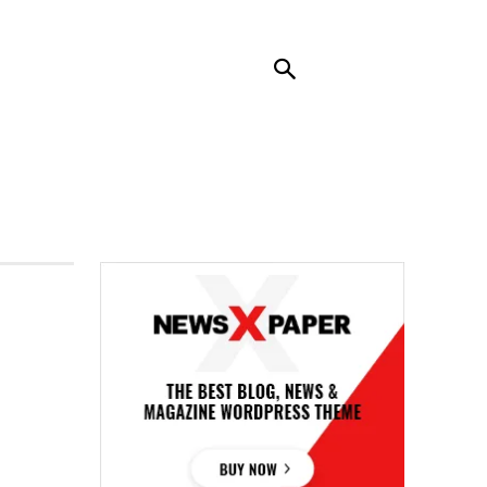
RENDING
CONTACT US
MORE