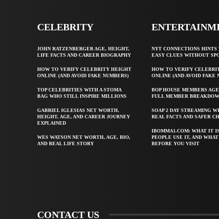
CELEBRITY
ENTERTAINM
JOHN RATZENBERGER AGE, HEIGHT,
NYT CONNECTIONS HINTS 
LIFE FACTS AND CAREER BIOGRAPHY
EASY CLUES WITHOUT SP
HOW TO VERIFY CELEBRITY HEIGHT
HOW TO VERIFY CELEBRI
ONLINE (AND AVOID FAKE NUMBERS)
ONLINE (AND AVOID FAKE
TOP CELEBRITIES WITH A STOMA
BOP HOUSE MEMBERS AGE
BAG WHO STILL INSPIRE MILLIONS
FULL MEMBER BREAKDO
GABRIEL IGLESIAS NET WORTH,
SOAP 2 DAY STREAMING W
HEIGHT, AGE, AND CAREER JOURNEY
REAL FACTS AND SAFER C
EXPLAINED
IBOMMA1.COM: WHAT IT I
WES WATSON NET WORTH, AGE, BIO,
PEOPLE USE IT, AND WHA
AND REAL LIFE STORY
BEFORE YOU VISIT
CONTACT US