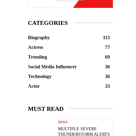
CATEGORIES
Biography
115
Actress
77
Trending
69
Social Media Influencer
36
Technology
36
Actor
33
MUST READ
NEWS
MULTIPLE SEVERE
THUNDERSTORM ALERTS