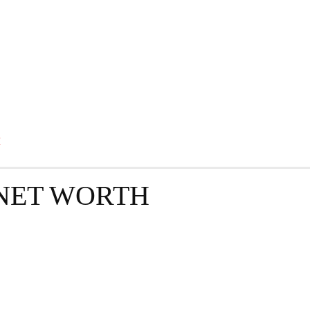
GRAPHY
BUSINESS
ENTERTAINMENT
T
H
NET WORTH