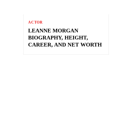
ACTOR
LEANNE MORGAN
BIOGRAPHY, HEIGHT,
CAREER, AND NET WORTH