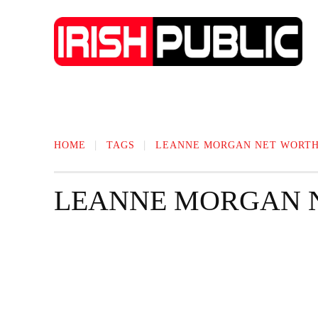
IRISH NEWS
TECHNOLOGY
BIO
HOME
TAGS
LEANNE MORGAN NET WORT
LEANNE MORGAN 