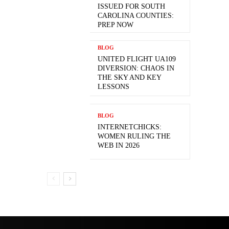
ISSUED FOR SOUTH
CAROLINA COUNTIES:
PREP NOW
BLOG
UNITED FLIGHT UA109
DIVERSION: CHAOS IN
THE SKY AND KEY
LESSONS
BLOG
INTERNETCHICKS:
WOMEN RULING THE
WEB IN 2026