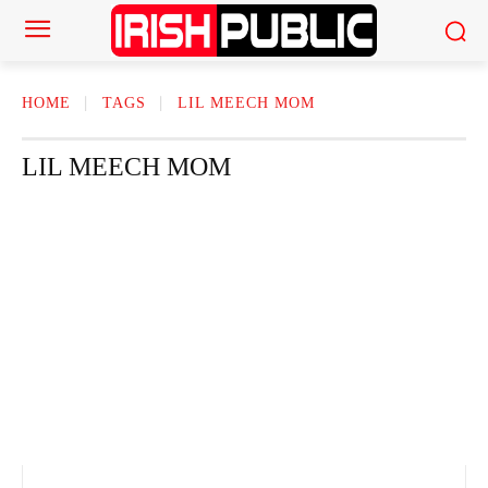
HOME
TAGS
LIL MEECH MOM
LIL MEECH MOM