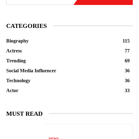
CATEGORIES
Biography
115
Actress
77
Trending
69
Social Media Influencer
36
Technology
36
Actor
33
MUST READ
NEWS