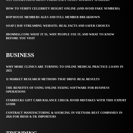
HOW TO VERIFY CELEBRITY HEIGHT ONLINE (AND AVOID FAKE NUMBERS)
BOP HOUSE MEMBERS AGES AND FULL MEMBER BREAKDOWN
SOAP 2 DAY STREAMING WEBSITE: REAL FACTS AND SAFER CHOICES
IBOMMA1.COM: WHAT IT IS, WHY PEOPLE USE IT, AND WHAT TO KNOW
BEFORE YOU VISIT
BUSINESS
WHY MORE CLINICS ARE TURNING TO ONLINE MEDICAL PRACTICE LOANS IN
2025
11 MARKET RESEARCH METHODS THAT DRIVE REAL RESULTS
THE BENEFITS OF USING ONLINE FAXING SOFTWARE FOR BUSINESS
OPERATIONS
STARBUCKS GIFT CARD BALANCE CHECK AVOID MISTAKES WITH THIS EXPERT
GUIDE
CONTRACT MANUFACTURING & SOURCING IN VIETNAM: BEST COMPANIES IN
2026 FOR IRISH & UK IMPORTERS