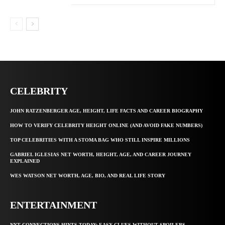
CELEBRITY
JOHN RATZENBERGER AGE, HEIGHT, LIFE FACTS AND CAREER BIOGRAPHY
HOW TO VERIFY CELEBRITY HEIGHT ONLINE (AND AVOID FAKE NUMBERS)
TOP CELEBRITIES WITH A STOMA BAG WHO STILL INSPIRE MILLIONS
GABRIEL IGLESIAS NET WORTH, HEIGHT, AGE, AND CAREER JOURNEY
EXPLAINED
WES WATSON NET WORTH, AGE, BIO, AND REAL LIFE STORY
ENTERTAINMENT
NYT CONNECTIONS HINTS TODAY: EASY CLUES WITHOUT SPOILERS