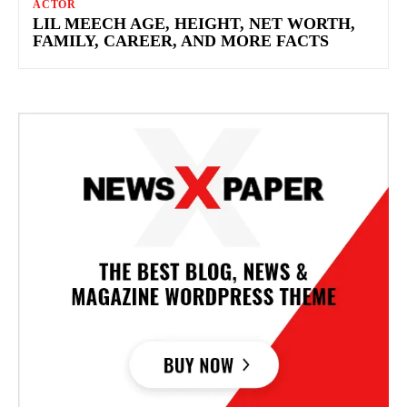
ACTOR
LIL MEECH AGE, HEIGHT, NET WORTH,
FAMILY, CAREER, AND MORE FACTS