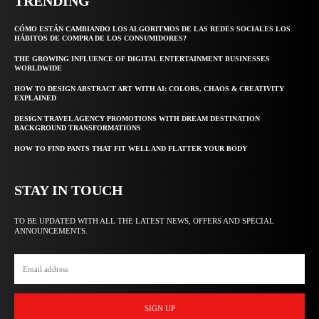
TRENDING
CÓMO ESTÁN CAMBIANDO LOS ALGORITMOS DE LAS REDES SOCIALES LOS
HÁBITOS DE COMPRA DE LOS CONSUMIDORES?
THE GROWING INFLUENCE OF DIGITAL ENTERTAINMENT BUSINESSES
WORLDWIDE
HOW TO DESIGN ABSTRACT ART WITH AI: COLORS, CHAOS & CREATIVITY
EXPLAINED
DESIGN TRAVEL AGENCY PROMOTIONS WITH DREAM DESTINATION
BACKGROUND TRANSFORMATIONS
HOW TO FIND PANTS THAT FIT WELL AND FLATTER YOUR BODY
STAY IN TOUCH
TO BE UPDATED WITH ALL THE LATEST NEWS, OFFERS AND SPECIAL
ANNOUNCEMENTS.
SIGN UP