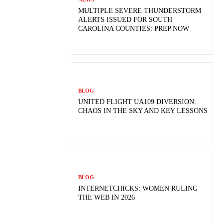
MULTIPLE SEVERE THUNDERSTORM
ALERTS ISSUED FOR SOUTH
CAROLINA COUNTIES: PREP NOW
BLOG
UNITED FLIGHT UA109 DIVERSION:
CHAOS IN THE SKY AND KEY LESSONS
BLOG
INTERNETCHICKS: WOMEN RULING
THE WEB IN 2026