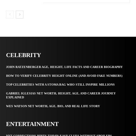
CELEBRITY
JOHN RATZENBERGER AGE, HEIGHT, LIFE FACTS AND CAREER BIOGRAPHY
HOW TO VERIFY CELEBRITY HEIGHT ONLINE (AND AVOID FAKE NUMBERS)
TOP CELEBRITIES WITH A STOMA BAG WHO STILL INSPIRE MILLIONS
GABRIEL IGLESIAS NET WORTH, HEIGHT, AGE, AND CAREER JOURNEY
EXPLAINED
WES WATSON NET WORTH, AGE, BIO, AND REAL LIFE STORY
ENTERTAINMENT
NYT CONNECTIONS HINTS TODAY: EASY CLUES WITHOUT SPOILERS