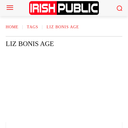
HOME
TAGS
LIZ BONIS AGE
LIZ BONIS AGE