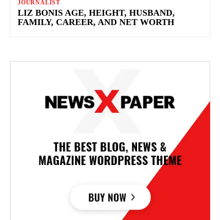
JOURNALIST
LIZ BONIS AGE, HEIGHT, HUSBAND,
FAMILY, CAREER, AND NET WORTH