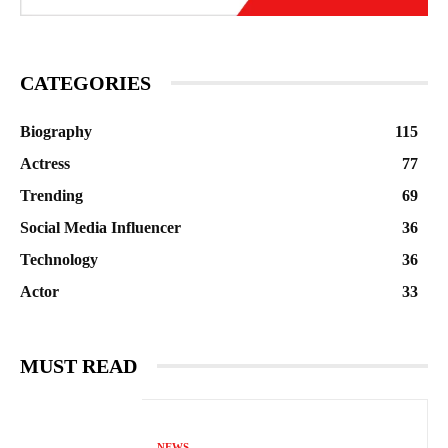
CATEGORIES
Biography
115
Actress
77
Trending
69
Social Media Influencer
36
Technology
36
Actor
33
MUST READ
NEWS