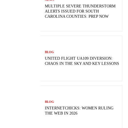
MULTIPLE SEVERE THUNDERSTORM
ALERTS ISSUED FOR SOUTH
CAROLINA COUNTIES: PREP NOW
BLOG
UNITED FLIGHT UA109 DIVERSION:
CHAOS IN THE SKY AND KEY LESSONS
BLOG
INTERNETCHICKS: WOMEN RULING
THE WEB IN 2026