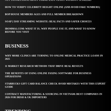
HOW TO VERIFY CELEBRITY HEIGHT ONLINE (AND AVOID FAKE NUMBERS)
BOP HOUSE MEMBERS AGES AND FULL MEMBER BREAKDOWN
SOAP 2 DAY STREAMING WEBSITE: REAL FACTS AND SAFER CHOICES
IBOMMA1.COM: WHAT IT IS, WHY PEOPLE USE IT, AND WHAT TO KNOW
BEFORE YOU VISIT
BUSINESS
WHY MORE CLINICS ARE TURNING TO ONLINE MEDICAL PRACTICE LOANS IN
2025
11 MARKET RESEARCH METHODS THAT DRIVE REAL RESULTS
THE BENEFITS OF USING ONLINE FAXING SOFTWARE FOR BUSINESS
OPERATIONS
STARBUCKS GIFT CARD BALANCE CHECK AVOID MISTAKES WITH THIS EXPERT
GUIDE
CONTRACT MANUFACTURING & SOURCING IN VIETNAM: BEST COMPANIES IN
2026 FOR IRISH & UK IMPORTERS