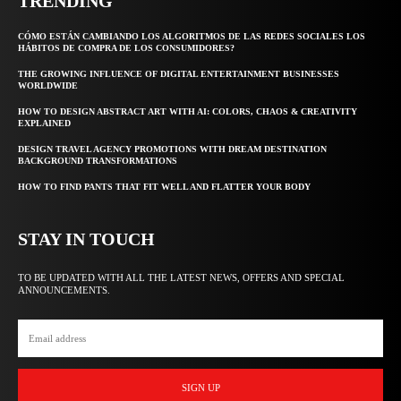
TRENDING
CÓMO ESTÁN CAMBIANDO LOS ALGORITMOS DE LAS REDES SOCIALES LOS
HÁBITOS DE COMPRA DE LOS CONSUMIDORES?
THE GROWING INFLUENCE OF DIGITAL ENTERTAINMENT BUSINESSES
WORLDWIDE
HOW TO DESIGN ABSTRACT ART WITH AI: COLORS, CHAOS & CREATIVITY
EXPLAINED
DESIGN TRAVEL AGENCY PROMOTIONS WITH DREAM DESTINATION
BACKGROUND TRANSFORMATIONS
HOW TO FIND PANTS THAT FIT WELL AND FLATTER YOUR BODY
STAY IN TOUCH
TO BE UPDATED WITH ALL THE LATEST NEWS, OFFERS AND SPECIAL
ANNOUNCEMENTS.
SIGN UP