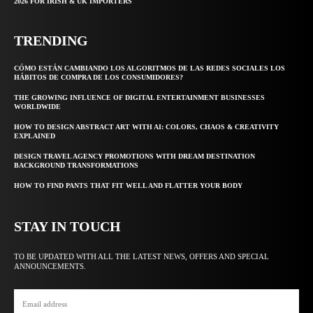
2026 FOR IRISH & UK IMPORTERS
TRENDING
CÓMO ESTÁN CAMBIANDO LOS ALGORITMOS DE LAS REDES SOCIALES LOS
HÁBITOS DE COMPRA DE LOS CONSUMIDORES?
THE GROWING INFLUENCE OF DIGITAL ENTERTAINMENT BUSINESSES
WORLDWIDE
HOW TO DESIGN ABSTRACT ART WITH AI: COLORS, CHAOS & CREATIVITY
EXPLAINED
DESIGN TRAVEL AGENCY PROMOTIONS WITH DREAM DESTINATION
BACKGROUND TRANSFORMATIONS
HOW TO FIND PANTS THAT FIT WELL AND FLATTER YOUR BODY
STAY IN TOUCH
TO BE UPDATED WITH ALL THE LATEST NEWS, OFFERS AND SPECIAL
ANNOUNCEMENTS.