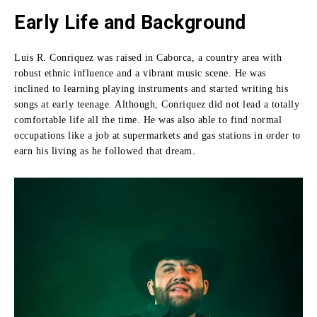
Early Life and Background
Luis R. Conriquez was raised in Caborca, a country area with
robust ethnic influence and a vibrant music scene.
He was
inclined to learning playing instruments and started writing his
songs at early teenage.
Although, Conriquez did not lead a totally
comfortable life all the time.
He was also able to find normal
occupations like a job at supermarkets and gas stations in order to
earn his living as he followed that dream.