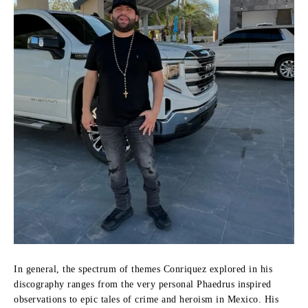
In general, the spectrum of themes Conriquez explored in his
discography ranges from the very personal Phaedrus inspired
observations to epic tales of crime and heroism in Mexico.
His