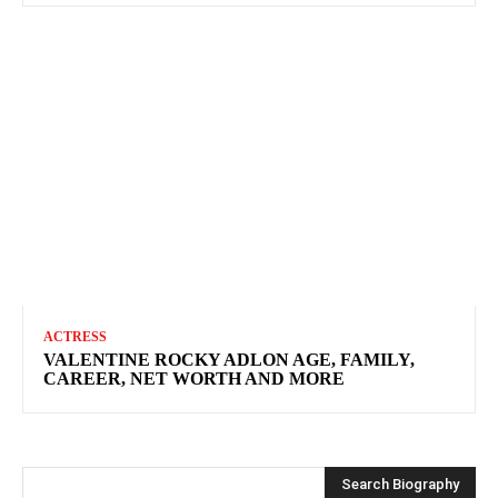
ACTRESS
VALENTINE ROCKY ADLON AGE, FAMILY,
CAREER, NET WORTH AND MORE
Search Biography