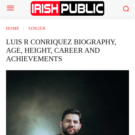
HOME
SINGER
LUIS R CONRIQUEZ BIOGRAPHY,
AGE, HEIGHT, CAREER AND
ACHIEVEMENTS