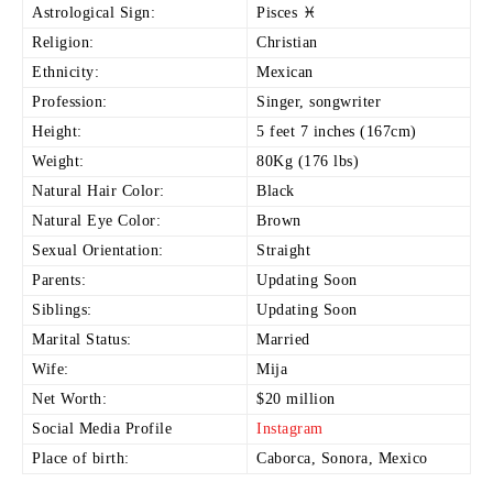
Astrological Sign:
Pisces ♓
Religion:
Christian
Ethnicity:
Mexican
Profession:
Singer, songwriter
Height:
5 feet 7 inches (167cm)
Weight:
80Kg (176 lbs)
Natural Hair Color:
Black
Natural Eye Color:
Brown
Sexual Orientation:
Straight
Parents:
Updating Soon
Siblings:
Updating Soon
Marital Status:
Married
Wife:
Mija
Net Worth:
$20 million
Social Media Profile
Instagram
Place of birth:
Caborca, Sonora, Mexico