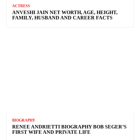
ACTRESS
ANVESHI JAIN NET WORTH, AGE, HEIGHT,
FAMILY, HUSBAND AND CAREER FACTS
BIOGRAPHY
RENEE ANDRIETTI BIOGRAPHY BOB SEGER’S
FIRST WIFE AND PRIVATE LIFE