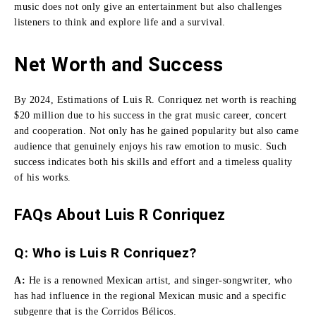
music does not only give an entertainment but also challenges
listeners to think and explore life and a survival.
Net Worth and Success
By 2024, Estimations of Luis R. Conriquez net worth is reaching
$20 million due to his success in the grat music career, concert
and cooperation.
Not only has he gained popularity but also came
audience that genuinely enjoys his raw emotion to music.
Such
success indicates both his skills and effort and a timeless quality
of his works.
FAQs About Luis R Conriquez
Q: Who is Luis R Conriquez?
A:
He
is a renowned Mexican artist, and singer-songwriter, who
has had influence in the regional Mexican music and a specific
subgenre that is the Corridos Bélicos.