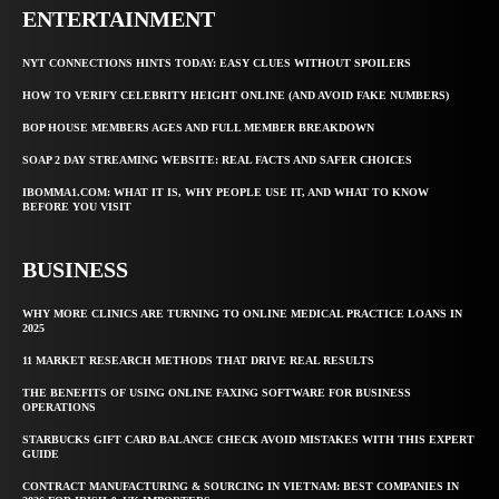
ENTERTAINMENT
NYT CONNECTIONS HINTS TODAY: EASY CLUES WITHOUT SPOILERS
HOW TO VERIFY CELEBRITY HEIGHT ONLINE (AND AVOID FAKE NUMBERS)
BOP HOUSE MEMBERS AGES AND FULL MEMBER BREAKDOWN
SOAP 2 DAY STREAMING WEBSITE: REAL FACTS AND SAFER CHOICES
IBOMMA1.COM: WHAT IT IS, WHY PEOPLE USE IT, AND WHAT TO KNOW
BEFORE YOU VISIT
BUSINESS
WHY MORE CLINICS ARE TURNING TO ONLINE MEDICAL PRACTICE LOANS IN
2025
11 MARKET RESEARCH METHODS THAT DRIVE REAL RESULTS
THE BENEFITS OF USING ONLINE FAXING SOFTWARE FOR BUSINESS
OPERATIONS
STARBUCKS GIFT CARD BALANCE CHECK AVOID MISTAKES WITH THIS EXPERT
GUIDE
CONTRACT MANUFACTURING & SOURCING IN VIETNAM: BEST COMPANIES IN