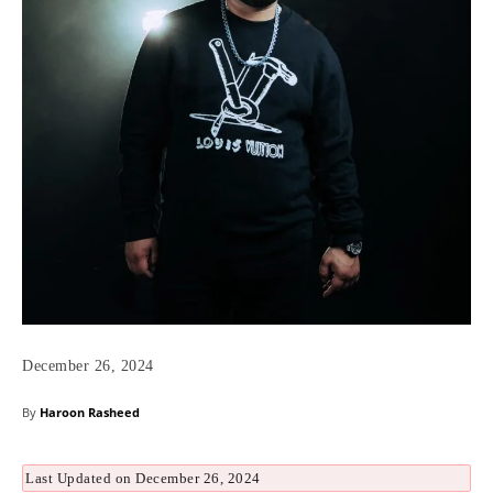
December 26, 2024
By
Haroon Rasheed
Last Updated on December 26, 2024