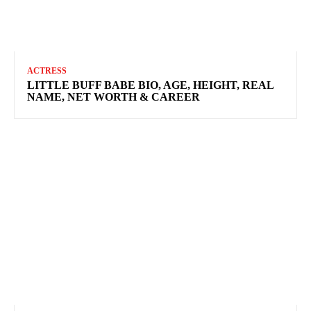
ACTRESS
LITTLE BUFF BABE BIO, AGE, HEIGHT, REAL
NAME, NET WORTH & CAREER