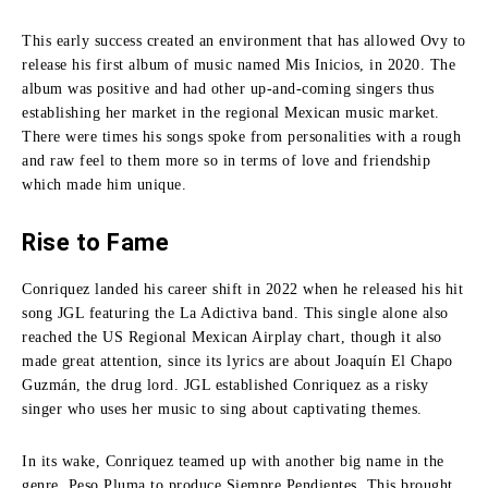
This early success created an environment that has allowed Ovy to
release his first album of music named Mis Inicios, in 2020.
The
album was positive and had other up-and-coming singers thus
establishing her market in the regional Mexican music market.
There were times his songs spoke from personalities with a rough
and raw feel to them more so in terms of love and friendship
which made him unique.
Rise to Fame
Conriquez landed his career shift in 2022 when he released his hit
song JGL featuring the La Adictiva band.
This single alone also
reached the US Regional Mexican Airplay chart, though it also
made great attention, since its lyrics are about Joaquín El Chapo
Guzmán, the drug lord.
JGL established Conriquez as a risky
singer who uses her music to sing about captivating themes.
In its wake, Conriquez teamed up with another big name in the
genre, Peso Pluma to produce Siempre Pendientes.
This brought