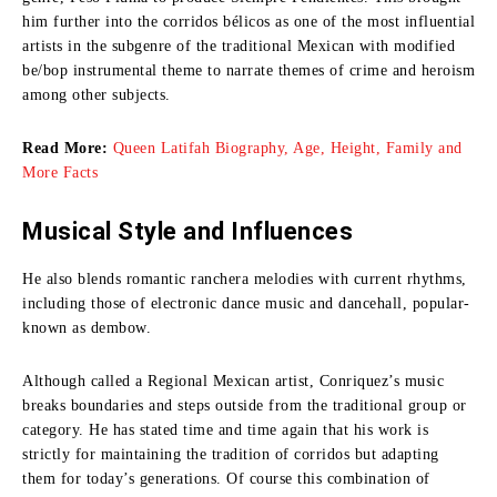
him further into the corridos bélicos as one of the most influential
artists in the subgenre of the traditional Mexican with modified
be/bop instrumental theme to narrate themes of crime and heroism
among other subjects.
Read More:
Queen Latifah Biography, Age, Height, Family and
More Facts
Musical Style and Influences
He also blends romantic ranchera melodies with current rhythms,
including those of electronic dance music and dancehall, popular-
known as dembow.
Although called a Regional Mexican artist, Conriquez’s music
breaks boundaries and steps outside from the traditional group or
category.
He has stated time and time again that his work is
strictly for maintaining the tradition of corridos but adapting
them for today’s generations.
Of course this combination of