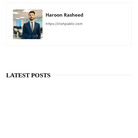
Haroon Rasheed
https://irishpublic.com
LATEST POSTS