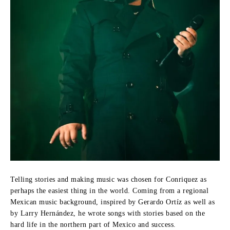
Telling stories and making music was chosen for Conriquez as
perhaps the easiest thing in the world.
Coming from a regional
Mexican music background, inspired by Gerardo Ortíz as well as
by Larry Hernández, he wrote songs with stories based on the
hard life in the northern part of Mexico and success.