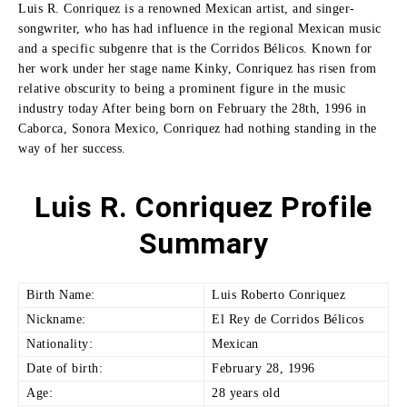
Luis R. Conriquez is a renowned Mexican artist, and singer-
songwriter, who has had influence in the regional Mexican music
and a specific subgenre that is the Corridos Bélicos.
Known for
her work under her stage name Kinky, Conriquez has risen from
relative obscurity to being a prominent figure in the music
industry today After being born on February the 28th, 1996 in
Caborca, Sonora Mexico, Conriquez had nothing standing in the
way of her success.
Luis R. Conriquez Profile
Summary
Birth Name:
Luis Roberto Conriquez
Nickname:
El Rey de Corridos Bélicos
Nationality:
Mexican
Date of birth:
February 28, 1996
Age:
28 years old