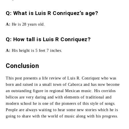
Q: What is Luis R Conriquez’s age?
A:
He is 28 years old.
Q:
How tall is Luis R Conriquez
?
A:
His height is 5 feet 7 inches.
Conclusion
This post presents a life review of Luis R. Conriquez who was
born and raised in a small town of Caborca and has now become
an outstanding figure in regional Mexican music. His corridos
bélicos are very daring and with elements of traditional and
modern school he is one of the pioneers of this style of songs.
People are always waiting to hear some new stories which he is
going to share with the world of music along with his progress.