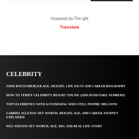
Translate
CELEBRITY
JOHN RATZENBERGER AGE, HEIGHT, LIFE FACTS AND CAREER BIOGRAPHY
HOW TO VERIFY CELEBRITY HEIGHT ONLINE (AND AVOID FAKE NUMBERS)
TOP CELEBRITIES WITH A STOMA BAG WHO STILL INSPIRE MILLIONS
GABRIEL IGLESIAS NET WORTH, HEIGHT, AGE, AND CAREER JOURNEY
EXPLAINED
WES WATSON NET WORTH, AGE, BIO, AND REAL LIFE STORY