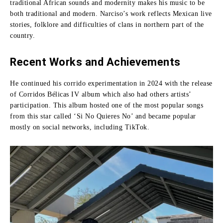
traditional African sounds and modernity makes his music to be
both traditional and modern.
Narciso’s work reflects Mexican live
stories, folklore and difficulties of clans in northern part of the
country.
Recent Works and Achievements
He continued his corrido experimentation in 2024 with the release
of Corridos Bélicas IV album which also had others artists’
participation.
This album hosted one of the most popular songs
from this star called ‘Si No Quieres No’ and became popular
mostly on social networks, including TikTok.