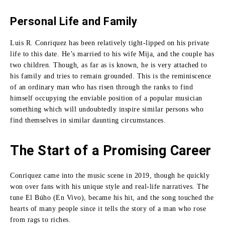
Personal Life and Family
Luis R. Conriquez has been relatively tight-lipped on his private
life to this date.
He’s married to his wife Mija, and the couple has
two children.
Though, as far as is known, he is very attached to
his family and tries to remain grounded.
This is the reminiscence
of an ordinary man who has risen through the ranks to find
himself occupying the enviable position of a popular musician
something which will undoubtedly inspire similar persons who
find themselves in similar daunting circumstances.
The Start of a Promising Career
Conriquez came into the music scene in 2019, though he quickly
won over fans with his unique style and real-life narratives.
The
tune El Búho (En Vivo), became his hit, and the song touched the
hearts of many people since it tells the story of a man who rose
from rags to riches.