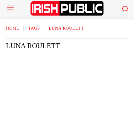
HOME
TAGS
LUNA ROULETT
LUNA ROULETT