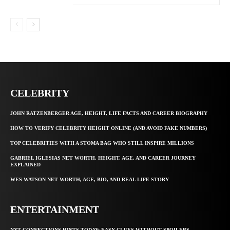
CELEBRITY
JOHN RATZENBERGER AGE, HEIGHT, LIFE FACTS AND CAREER BIOGRAPHY
HOW TO VERIFY CELEBRITY HEIGHT ONLINE (AND AVOID FAKE NUMBERS)
TOP CELEBRITIES WITH A STOMA BAG WHO STILL INSPIRE MILLIONS
GABRIEL IGLESIAS NET WORTH, HEIGHT, AGE, AND CAREER JOURNEY
EXPLAINED
WES WATSON NET WORTH, AGE, BIO, AND REAL LIFE STORY
ENTERTAINMENT
NYT CONNECTIONS HINTS TODAY: EASY CLUES WITHOUT SPOILERS