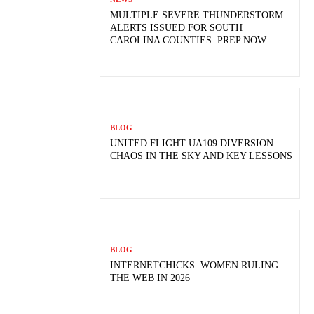
MULTIPLE SEVERE THUNDERSTORM
ALERTS ISSUED FOR SOUTH
CAROLINA COUNTIES: PREP NOW
BLOG
UNITED FLIGHT UA109 DIVERSION:
CHAOS IN THE SKY AND KEY LESSONS
BLOG
INTERNETCHICKS: WOMEN RULING
THE WEB IN 2026