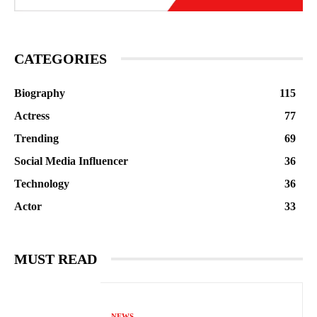
CATEGORIES
Biography
115
Actress
77
Trending
69
Social Media Influencer
36
Technology
36
Actor
33
MUST READ
NEWS