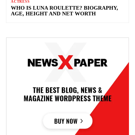
ACTRESS
WHO IS LUNA ROULETTE? BIOGRAPHY,
AGE, HEIGHT AND NET WORTH