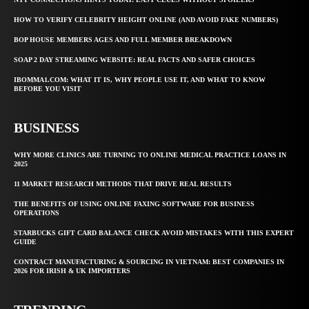
HOW TO VERIFY CELEBRITY HEIGHT ONLINE (AND AVOID FAKE NUMBERS)
BOP HOUSE MEMBERS AGES AND FULL MEMBER BREAKDOWN
SOAP 2 DAY STREAMING WEBSITE: REAL FACTS AND SAFER CHOICES
IBOMMA1.COM: WHAT IT IS, WHY PEOPLE USE IT, AND WHAT TO KNOW
BEFORE YOU VISIT
BUSINESS
WHY MORE CLINICS ARE TURNING TO ONLINE MEDICAL PRACTICE LOANS IN
2025
11 MARKET RESEARCH METHODS THAT DRIVE REAL RESULTS
THE BENEFITS OF USING ONLINE FAXING SOFTWARE FOR BUSINESS
OPERATIONS
STARBUCKS GIFT CARD BALANCE CHECK AVOID MISTAKES WITH THIS EXPERT
GUIDE
CONTRACT MANUFACTURING & SOURCING IN VIETNAM: BEST COMPANIES IN
2026 FOR IRISH & UK IMPORTERS