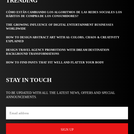
TRENDING
CÓMO ESTÁN CAMBIANDO LOS ALGORITMOS DE LAS REDES SOCIALES LOS
HÁBITOS DE COMPRA DE LOS CONSUMIDORES?
THE GROWING INFLUENCE OF DIGITAL ENTERTAINMENT BUSINESSES
WORLDWIDE
HOW TO DESIGN ABSTRACT ART WITH AI: COLORS, CHAOS & CREATIVITY
EXPLAINED
DESIGN TRAVEL AGENCY PROMOTIONS WITH DREAM DESTINATION
BACKGROUND TRANSFORMATIONS
HOW TO FIND PANTS THAT FIT WELL AND FLATTER YOUR BODY
STAY IN TOUCH
TO BE UPDATED WITH ALL THE LATEST NEWS, OFFERS AND SPECIAL
ANNOUNCEMENTS.
SIGN UP