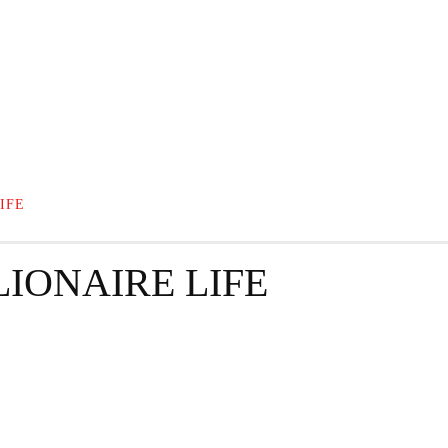
GRAPHY
BUSINESS
ENTERTAINMENT
T
IFE
IONAIRE LIFE