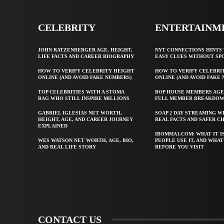
CELEBRITY
ENTERTAINM
JOHN RATZENBERGER AGE, HEIGHT,
NYT CONNECTIONS HINTS 
LIFE FACTS AND CAREER BIOGRAPHY
EASY CLUES WITHOUT SP
HOW TO VERIFY CELEBRITY HEIGHT
HOW TO VERIFY CELEBRI
ONLINE (AND AVOID FAKE NUMBERS)
ONLINE (AND AVOID FAKE
TOP CELEBRITIES WITH A STOMA
BOP HOUSE MEMBERS AGE
BAG WHO STILL INSPIRE MILLIONS
FULL MEMBER BREAKDO
GABRIEL IGLESIAS NET WORTH,
SOAP 2 DAY STREAMING W
HEIGHT, AGE, AND CAREER JOURNEY
REAL FACTS AND SAFER C
EXPLAINED
IBOMMA1.COM: WHAT IT I
WES WATSON NET WORTH, AGE, BIO,
PEOPLE USE IT, AND WHA
AND REAL LIFE STORY
BEFORE YOU VISIT
CONTACT US