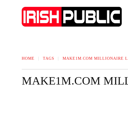
IRISH NEWS
TECHNOLOGY
BIO
HOME
TAGS
MAKE1M.COM MILLIONAIRE L
MAKE1M.COM MILL