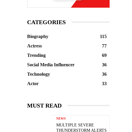
CATEGORIES
Biography
115
Actress
77
Trending
69
Social Media Influencer
36
Technology
36
Actor
33
MUST READ
NEWS
MULTIPLE SEVERE
THUNDERSTORM ALERTS