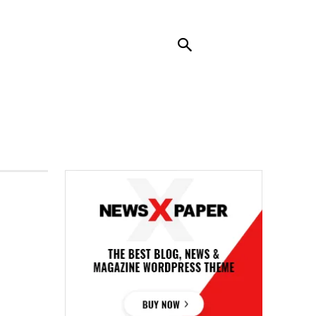
RENDING
CONTACT US
MORE