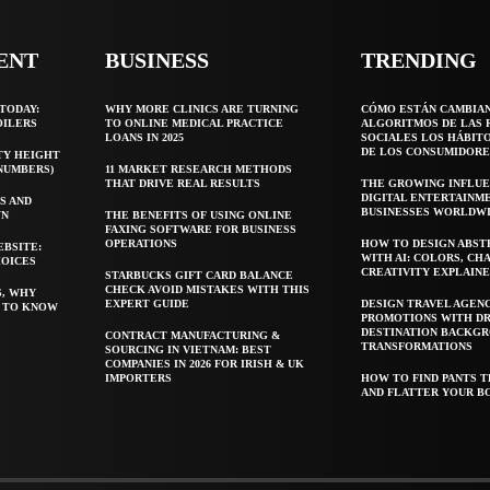
ENT
BUSINESS
TRENDING
TODAY:
WHY MORE CLINICS ARE TURNING
CÓMO ESTÁN CAMBIA
OILERS
TO ONLINE MEDICAL PRACTICE
ALGORITMOS DE LAS 
LOANS IN 2025
SOCIALES LOS HÁBIT
DE LOS CONSUMIDORE
TY HEIGHT
 NUMBERS)
11 MARKET RESEARCH METHODS
THAT DRIVE REAL RESULTS
THE GROWING INFLUE
DIGITAL ENTERTAINM
S AND
BUSINESSES WORLDW
WN
THE BENEFITS OF USING ONLINE
FAXING SOFTWARE FOR BUSINESS
OPERATIONS
HOW TO DESIGN ABST
EBSITE:
WITH AI: COLORS, CH
HOICES
CREATIVITY EXPLAIN
STARBUCKS GIFT CARD BALANCE
CHECK AVOID MISTAKES WITH THIS
S, WHY
EXPERT GUIDE
DESIGN TRAVEL AGEN
T TO KNOW
PROMOTIONS WITH D
DESTINATION BACKG
CONTRACT MANUFACTURING &
TRANSFORMATIONS
SOURCING IN VIETNAM: BEST
COMPANIES IN 2026 FOR IRISH & UK
IMPORTERS
HOW TO FIND PANTS T
AND FLATTER YOUR B