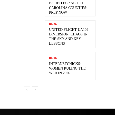
ISSUED FOR SOUTH
CAROLINA COUNTIES:
PREP NOW
BLOG
UNITED FLIGHT UA109
DIVERSION: CHAOS IN
THE SKY AND KEY
LESSONS
BLOG
INTERNETCHICKS:
WOMEN RULING THE
WEB IN 2026