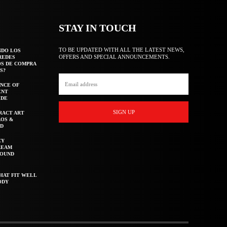
STAY IN TOUCH
TO BE UPDATED WITH ALL THE LATEST NEWS,
NDO LOS
OFFERS AND SPECIAL ANNOUNCEMENTS.
REDES
OS DE COMPRA
S?
NCE OF
ENT
IDE
SIGN UP
RACT ART
AOS &
ED
CY
REAM
ROUND
HAT FIT WELL
ODY