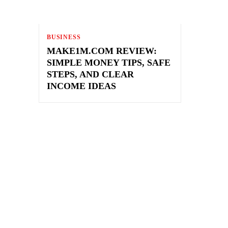
BUSINESS
MAKE1M.COM REVIEW:
SIMPLE MONEY TIPS, SAFE
STEPS, AND CLEAR
INCOME IDEAS