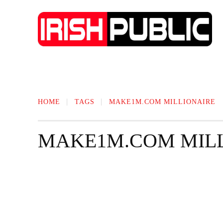
IRISH NEWS
TECHNOLOGY
BIO
HOME
TAGS
MAKE1M.COM MILLIONAIRE
MAKE1M.COM MIL