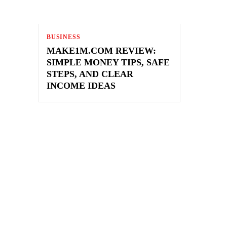
BUSINESS
MAKE1M.COM REVIEW:
SIMPLE MONEY TIPS, SAFE
STEPS, AND CLEAR
INCOME IDEAS