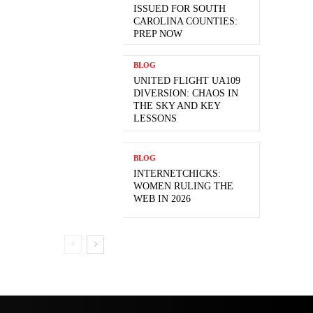
ISSUED FOR SOUTH
CAROLINA COUNTIES:
PREP NOW
BLOG
UNITED FLIGHT UA109
DIVERSION: CHAOS IN
THE SKY AND KEY
LESSONS
BLOG
INTERNETCHICKS:
WOMEN RULING THE
WEB IN 2026