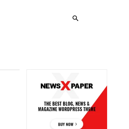
RENDING
CONTACT US
MORE