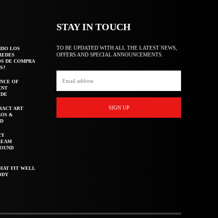
STAY IN TOUCH
TO BE UPDATED WITH ALL THE LATEST NEWS,
NDO LOS
OFFERS AND SPECIAL ANNOUNCEMENTS.
REDES
OS DE COMPRA
S?
NCE OF
ENT
IDE
SIGN UP
RACT ART
AOS &
ED
CY
REAM
ROUND
HAT FIT WELL
ODY