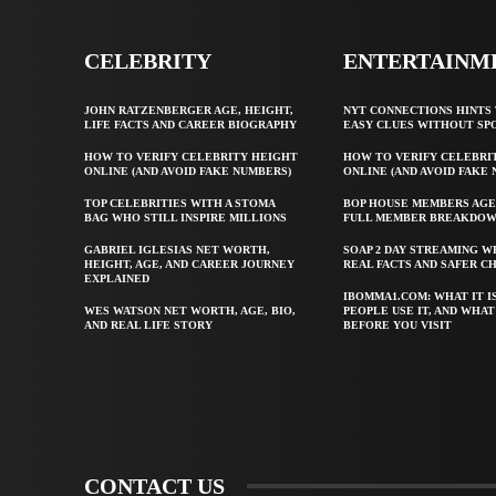
CELEBRITY
ENTERTAINM
JOHN RATZENBERGER AGE, HEIGHT,
NYT CONNECTIONS HINTS 
LIFE FACTS AND CAREER BIOGRAPHY
EASY CLUES WITHOUT SP
HOW TO VERIFY CELEBRITY HEIGHT
HOW TO VERIFY CELEBRI
ONLINE (AND AVOID FAKE NUMBERS)
ONLINE (AND AVOID FAKE
TOP CELEBRITIES WITH A STOMA
BOP HOUSE MEMBERS AGE
BAG WHO STILL INSPIRE MILLIONS
FULL MEMBER BREAKDO
GABRIEL IGLESIAS NET WORTH,
SOAP 2 DAY STREAMING W
HEIGHT, AGE, AND CAREER JOURNEY
REAL FACTS AND SAFER C
EXPLAINED
IBOMMA1.COM: WHAT IT I
WES WATSON NET WORTH, AGE, BIO,
PEOPLE USE IT, AND WHA
AND REAL LIFE STORY
BEFORE YOU VISIT
CONTACT US