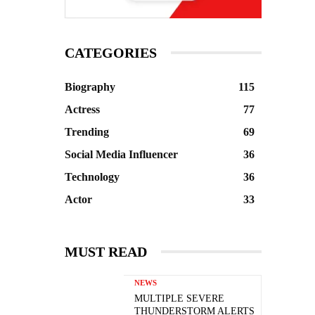
CATEGORIES
Biography
115
Actress
77
Trending
69
Social Media Influencer
36
Technology
36
Actor
33
MUST READ
NEWS
MULTIPLE SEVERE
THUNDERSTORM ALERTS