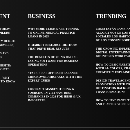
ENT
BUSINESS
TRENDING
TODAY:
WHY MORE CLINICS ARE TURNING
CÓMO ESTÁN CAMBIA
OILERS
TO ONLINE MEDICAL PRACTICE
ALGORITMOS DE LAS 
LOANS IN 2025
SOCIALES LOS HÁBIT
DE LOS CONSUMIDORE
TY HEIGHT
 NUMBERS)
11 MARKET RESEARCH METHODS
THAT DRIVE REAL RESULTS
THE GROWING INFLUE
DIGITAL ENTERTAINM
S AND
BUSINESSES WORLDW
WN
THE BENEFITS OF USING ONLINE
FAXING SOFTWARE FOR BUSINESS
OPERATIONS
HOW TO DESIGN ABST
EBSITE:
WITH AI: COLORS, CH
HOICES
CREATIVITY EXPLAIN
STARBUCKS GIFT CARD BALANCE
CHECK AVOID MISTAKES WITH THIS
S, WHY
EXPERT GUIDE
DESIGN TRAVEL AGEN
T TO KNOW
PROMOTIONS WITH D
DESTINATION BACKG
CONTRACT MANUFACTURING &
TRANSFORMATIONS
SOURCING IN VIETNAM: BEST
COMPANIES IN 2026 FOR IRISH & UK
IMPORTERS
HOW TO FIND PANTS T
AND FLATTER YOUR B