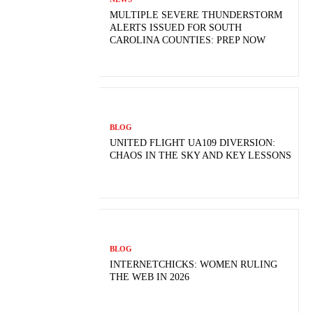
MULTIPLE SEVERE THUNDERSTORM
ALERTS ISSUED FOR SOUTH
CAROLINA COUNTIES: PREP NOW
BLOG
UNITED FLIGHT UA109 DIVERSION:
CHAOS IN THE SKY AND KEY LESSONS
BLOG
INTERNETCHICKS: WOMEN RULING
THE WEB IN 2026