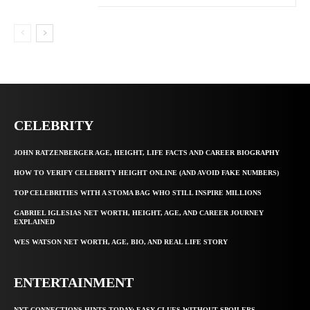
CELEBRITY
JOHN RATZENBERGER AGE, HEIGHT, LIFE FACTS AND CAREER BIOGRAPHY
HOW TO VERIFY CELEBRITY HEIGHT ONLINE (AND AVOID FAKE NUMBERS)
TOP CELEBRITIES WITH A STOMA BAG WHO STILL INSPIRE MILLIONS
GABRIEL IGLESIAS NET WORTH, HEIGHT, AGE, AND CAREER JOURNEY
EXPLAINED
WES WATSON NET WORTH, AGE, BIO, AND REAL LIFE STORY
ENTERTAINMENT
NYT CONNECTIONS HINTS TODAY: EASY CLUES WITHOUT SPOILERS