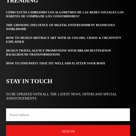
TRENDING
CÓMO ESTÁN CAMBIANDO LOS ALGORITMOS DE LAS REDES SOCIALES LOS
HÁBITOS DE COMPRA DE LOS CONSUMIDORES?
THE GROWING INFLUENCE OF DIGITAL ENTERTAINMENT BUSINESSES
WORLDWIDE
HOW TO DESIGN ABSTRACT ART WITH AI: COLORS, CHAOS & CREATIVITY
EXPLAINED
DESIGN TRAVEL AGENCY PROMOTIONS WITH DREAM DESTINATION
BACKGROUND TRANSFORMATIONS
HOW TO FIND PANTS THAT FIT WELL AND FLATTER YOUR BODY
STAY IN TOUCH
TO BE UPDATED WITH ALL THE LATEST NEWS, OFFERS AND SPECIAL
ANNOUNCEMENTS.
SIGN UP