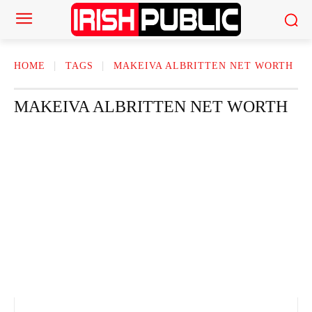
HOME
TAGS
MAKEIVA ALBRITTEN NET WORTH
MAKEIVA ALBRITTEN NET WORTH