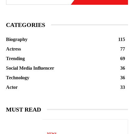
CATEGORIES
Biography
115
Actress
77
Trending
69
Social Media Influencer
36
Technology
36
Actor
33
MUST READ
NEWS