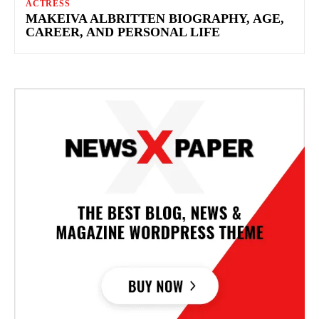
ACTRESS
MAKEIVA ALBRITTEN BIOGRAPHY, AGE,
CAREER, AND PERSONAL LIFE