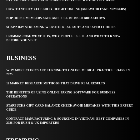
HOW TO VERIFY CELEBRITY HEIGHT ONLINE (AND AVOID FAKE NUMBERS)
BOP HOUSE MEMBERS AGES AND FULL MEMBER BREAKDOWN
SOAP 2 DAY STREAMING WEBSITE: REAL FACTS AND SAFER CHOICES
IBOMMA1.COM: WHAT IT IS, WHY PEOPLE USE IT, AND WHAT TO KNOW
BEFORE YOU VISIT
BUSINESS
WHY MORE CLINICS ARE TURNING TO ONLINE MEDICAL PRACTICE LOANS IN
2025
11 MARKET RESEARCH METHODS THAT DRIVE REAL RESULTS
THE BENEFITS OF USING ONLINE FAXING SOFTWARE FOR BUSINESS
OPERATIONS
STARBUCKS GIFT CARD BALANCE CHECK AVOID MISTAKES WITH THIS EXPERT
GUIDE
CONTRACT MANUFACTURING & SOURCING IN VIETNAM: BEST COMPANIES IN
2026 FOR IRISH & UK IMPORTERS