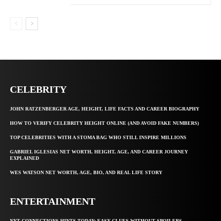
CELEBRITY
JOHN RATZENBERGER AGE, HEIGHT, LIFE FACTS AND CAREER BIOGRAPHY
HOW TO VERIFY CELEBRITY HEIGHT ONLINE (AND AVOID FAKE NUMBERS)
TOP CELEBRITIES WITH A STOMA BAG WHO STILL INSPIRE MILLIONS
GABRIEL IGLESIAS NET WORTH, HEIGHT, AGE, AND CAREER JOURNEY
EXPLAINED
WES WATSON NET WORTH, AGE, BIO, AND REAL LIFE STORY
ENTERTAINMENT
NYT CONNECTIONS HINTS TODAY: EASY CLUES WITHOUT SPOILERS