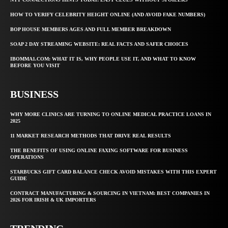
HOW TO VERIFY CELEBRITY HEIGHT ONLINE (AND AVOID FAKE NUMBERS)
BOP HOUSE MEMBERS AGES AND FULL MEMBER BREAKDOWN
SOAP 2 DAY STREAMING WEBSITE: REAL FACTS AND SAFER CHOICES
IBOMMA1.COM: WHAT IT IS, WHY PEOPLE USE IT, AND WHAT TO KNOW
BEFORE YOU VISIT
BUSINESS
WHY MORE CLINICS ARE TURNING TO ONLINE MEDICAL PRACTICE LOANS IN
2025
11 MARKET RESEARCH METHODS THAT DRIVE REAL RESULTS
THE BENEFITS OF USING ONLINE FAXING SOFTWARE FOR BUSINESS
OPERATIONS
STARBUCKS GIFT CARD BALANCE CHECK AVOID MISTAKES WITH THIS EXPERT
GUIDE
CONTRACT MANUFACTURING & SOURCING IN VIETNAM: BEST COMPANIES IN
2026 FOR IRISH & UK IMPORTERS