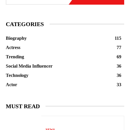
CATEGORIES
Biography
115
Actress
77
Trending
69
Social Media Influencer
36
Technology
36
Actor
33
MUST READ
NEWS