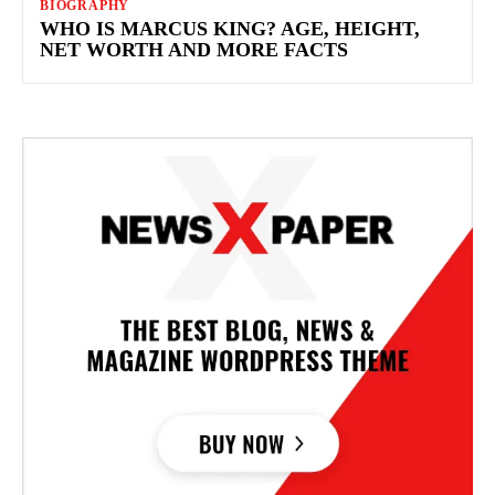
BIOGRAPHY
WHO IS MARCUS KING? AGE, HEIGHT,
NET WORTH AND MORE FACTS