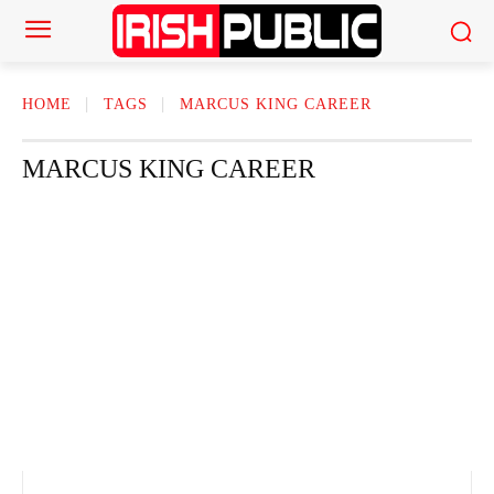
HOME
TAGS
MARCUS KING CAREER
MARCUS KING CAREER