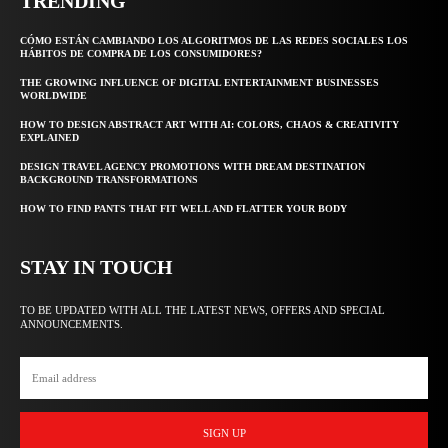
TRENDING
CÓMO ESTÁN CAMBIANDO LOS ALGORITMOS DE LAS REDES SOCIALES LOS
HÁBITOS DE COMPRA DE LOS CONSUMIDORES?
THE GROWING INFLUENCE OF DIGITAL ENTERTAINMENT BUSINESSES
WORLDWIDE
HOW TO DESIGN ABSTRACT ART WITH AI: COLORS, CHAOS & CREATIVITY
EXPLAINED
DESIGN TRAVEL AGENCY PROMOTIONS WITH DREAM DESTINATION
BACKGROUND TRANSFORMATIONS
HOW TO FIND PANTS THAT FIT WELL AND FLATTER YOUR BODY
STAY IN TOUCH
TO BE UPDATED WITH ALL THE LATEST NEWS, OFFERS AND SPECIAL
ANNOUNCEMENTS.
SIGN UP