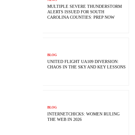
MULTIPLE SEVERE THUNDERSTORM
ALERTS ISSUED FOR SOUTH
CAROLINA COUNTIES: PREP NOW
BLOG
UNITED FLIGHT UA109 DIVERSION:
CHAOS IN THE SKY AND KEY LESSONS
BLOG
INTERNETCHICKS: WOMEN RULING
THE WEB IN 2026