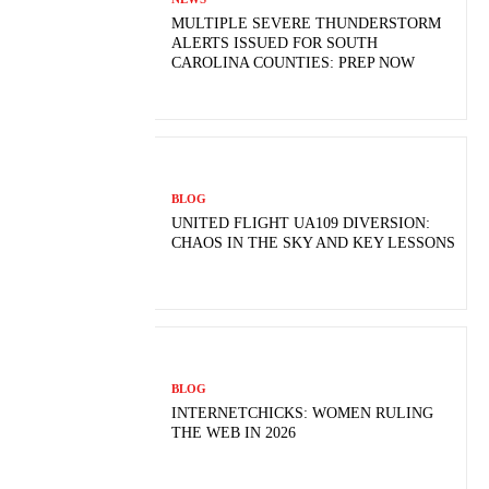
MULTIPLE SEVERE THUNDERSTORM
ALERTS ISSUED FOR SOUTH
CAROLINA COUNTIES: PREP NOW
BLOG
UNITED FLIGHT UA109 DIVERSION:
CHAOS IN THE SKY AND KEY LESSONS
BLOG
INTERNETCHICKS: WOMEN RULING
THE WEB IN 2026