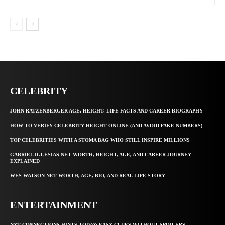
CELEBRITY
JOHN RATZENBERGER AGE, HEIGHT, LIFE FACTS AND CAREER BIOGRAPHY
HOW TO VERIFY CELEBRITY HEIGHT ONLINE (AND AVOID FAKE NUMBERS)
TOP CELEBRITIES WITH A STOMA BAG WHO STILL INSPIRE MILLIONS
GABRIEL IGLESIAS NET WORTH, HEIGHT, AGE, AND CAREER JOURNEY
EXPLAINED
WES WATSON NET WORTH, AGE, BIO, AND REAL LIFE STORY
ENTERTAINMENT
NYT CONNECTIONS HINTS TODAY: EASY CLUES WITHOUT SPOILERS