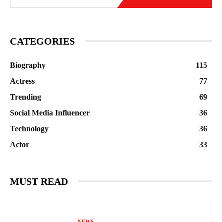
CATEGORIES
Biography
115
Actress
77
Trending
69
Social Media Influencer
36
Technology
36
Actor
33
MUST READ
NEWS