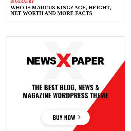
BIOGRAPHY
WHO IS MARCUS KING? AGE, HEIGHT,
NET WORTH AND MORE FACTS