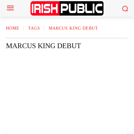
HOME
TAGS
MARCUS KING DEBUT
MARCUS KING DEBUT