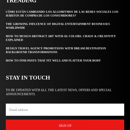
TRENDING
CÓMO ESTÁN CAMBIANDO LOS ALGORITMOS DE LAS REDES SOCIALES LOS
HÁBITOS DE COMPRA DE LOS CONSUMIDORES?
THE GROWING INFLUENCE OF DIGITAL ENTERTAINMENT BUSINESSES
WORLDWIDE
HOW TO DESIGN ABSTRACT ART WITH AI: COLORS, CHAOS & CREATIVITY
EXPLAINED
DESIGN TRAVEL AGENCY PROMOTIONS WITH DREAM DESTINATION
BACKGROUND TRANSFORMATIONS
HOW TO FIND PANTS THAT FIT WELL AND FLATTER YOUR BODY
STAY IN TOUCH
TO BE UPDATED WITH ALL THE LATEST NEWS, OFFERS AND SPECIAL
ANNOUNCEMENTS.
SIGN UP