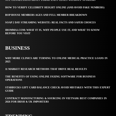
HOW TO VERIFY CELEBRITY HEIGHT ONLINE (AND AVOID FAKE NUMBERS)
BOP HOUSE MEMBERS AGES AND FULL MEMBER BREAKDOWN
SOAP 2 DAY STREAMING WEBSITE: REAL FACTS AND SAFER CHOICES
IBOMMA1.COM: WHAT IT IS, WHY PEOPLE USE IT, AND WHAT TO KNOW
BEFORE YOU VISIT
BUSINESS
WHY MORE CLINICS ARE TURNING TO ONLINE MEDICAL PRACTICE LOANS IN
2025
11 MARKET RESEARCH METHODS THAT DRIVE REAL RESULTS
THE BENEFITS OF USING ONLINE FAXING SOFTWARE FOR BUSINESS
OPERATIONS
STARBUCKS GIFT CARD BALANCE CHECK AVOID MISTAKES WITH THIS EXPERT
GUIDE
CONTRACT MANUFACTURING & SOURCING IN VIETNAM: BEST COMPANIES IN
2026 FOR IRISH & UK IMPORTERS