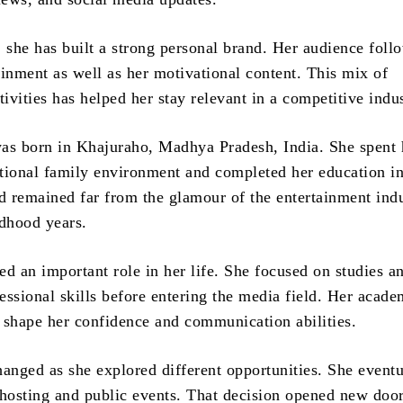
, she has built a strong personal brand. Her audience foll
ainment as well as her motivational content. This mix of
tivities has helped her stay relevant in a competitive indus
as born in Khajuraho, Madhya Pradesh, India. She spent 
ditional family environment and completed her education in
 remained far from the glamour of the entertainment ind
ldhood years.
ed an important role in her life. She focused on studies a
essional skills before entering the media field. Her acade
 shape her confidence and communication abilities.
hanged as she explored different opportunities. She eventu
osting and public events. That decision opened new doo