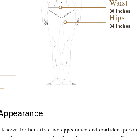
Waist
30 inches
Hips
34 inches
 Appearance
s known for her attractive appearance and confident person