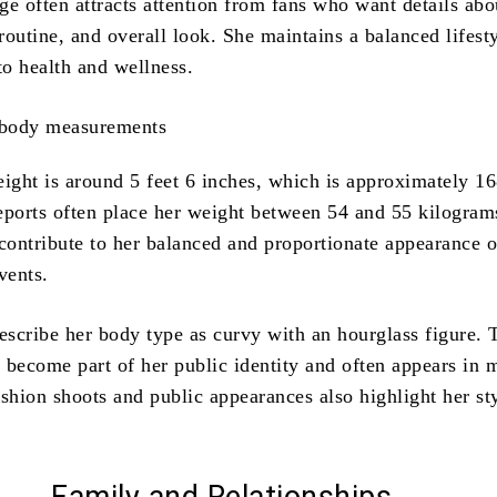
ge often attracts attention from fans who want details abo
 routine, and overall look. She maintains a balanced lifest
to health and wellness.
eight is around 5 feet 6 inches, which is approximately 1
eports often place her weight between 54 and 55 kilogram
ontribute to her balanced and proportionate appearance o
vents.
scribe her body type as curvy with an hourglass figure. 
 become part of her public identity and often appears in 
ashion shoots and public appearances also highlight her st