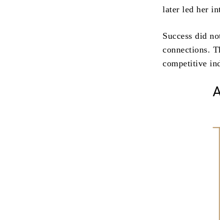
later led her i
Success did not
connections. Th
competitive in
A