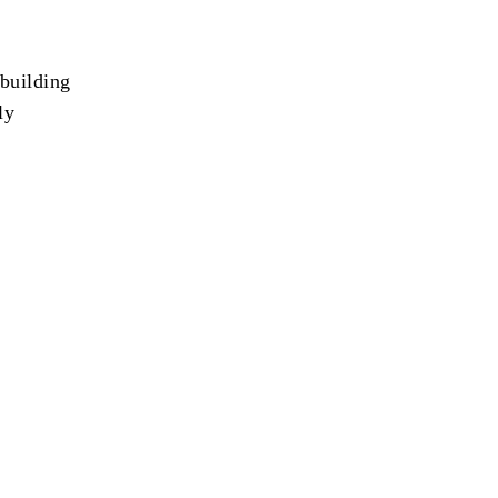
 building
ly