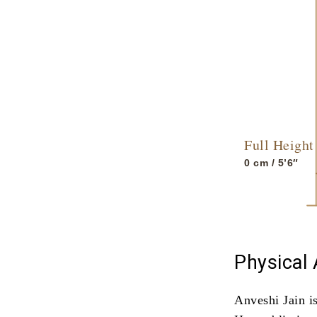
Full Height
0
cm / 5’6″
Physical
Anveshi Jain i