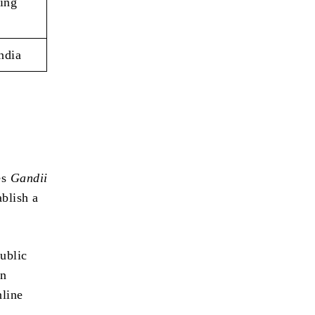
ing
ndia
d
es
Gandii
ablish a
ublic
rn
nline