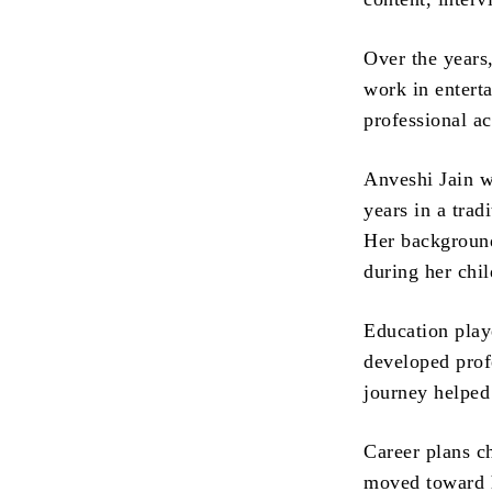
Over the years
work in entert
professional ac
Anveshi Jain w
years in a tra
Her background
during her chi
Education play
developed prof
journey helped
Career plans c
moved toward h