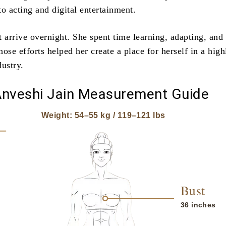
nto acting and digital entertainment.
 arrive overnight. She spent time learning, adapting, and
ose efforts helped her create a place for herself in a high
dustry.
nveshi Jain Measurement Guide
Weight: 54–55 kg / 119–121 lbs
Bust
36 inches