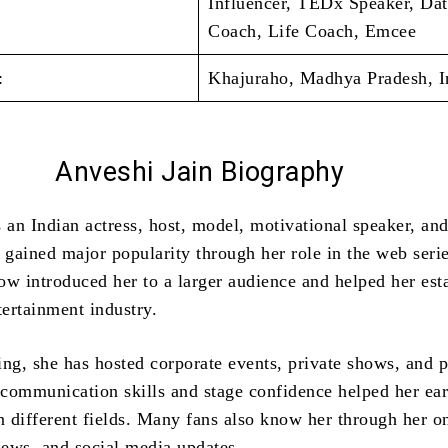
Influencer, TEDx Speaker, Dat
Coach, Life Coach, Emcee
:
Khajuraho, Madhya Pradesh, I
Anveshi Jain
Biography
 an Indian actress, host, model, motivational speaker, an
e gained major popularity through her role in the web seri
ow introduced her to a larger audience and helped her est
tertainment industry.
ing, she has hosted corporate events, private shows, and p
communication skills and stage confidence helped her ea
n different fields. Many fans also know her through her o
views, and social media updates.