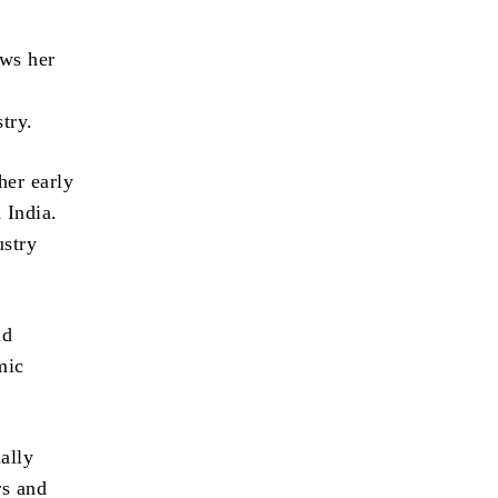
ows her
try.
her early
 India.
ustry
nd
mic
ally
rs and