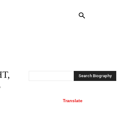
NTACT US
MORE
T,
Search Biography
S
Translate