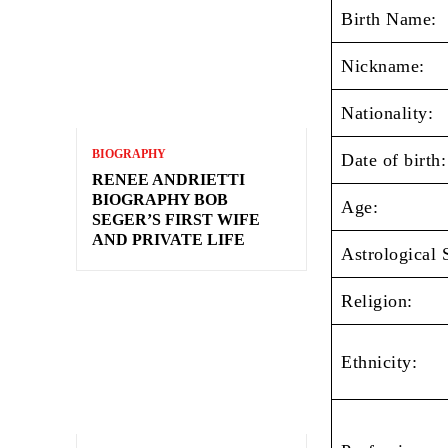
Birth Name:
Nickname:
Nationality:
BIOGRAPHY
Date of birth:
RENEE ANDRIETTI
BIOGRAPHY BOB
Age:
SEGER’S FIRST WIFE
AND PRIVATE LIFE
Astrological 
Religion:
Ethnicity: