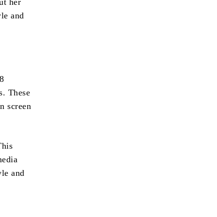
ut her
yle and
68
s. These
n screen
This
media
yle and