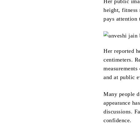
Her public ima
height, fitness
pays attention 
Her reported h
centimeters. R
measurements c
and at public e
Many people de
appearance has
discussions. F
confidence.