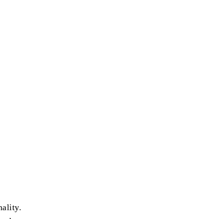
ality.