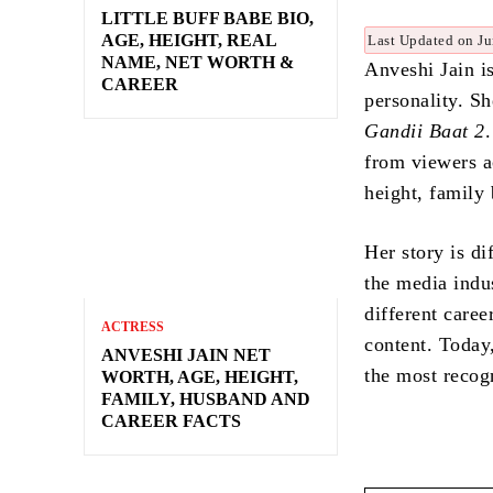
LITTLE BUFF BABE BIO,
AGE, HEIGHT, REAL
Last Updated on Ju
NAME, NET WORTH &
Anveshi Jain is
CAREER
personality. S
Gandii Baat 2
from viewers a
height, family
Her story is d
the media indu
different caree
ACTRESS
content. Today
ANVESHI JAIN NET
the most recog
WORTH, AGE, HEIGHT,
FAMILY, HUSBAND AND
CAREER FACTS