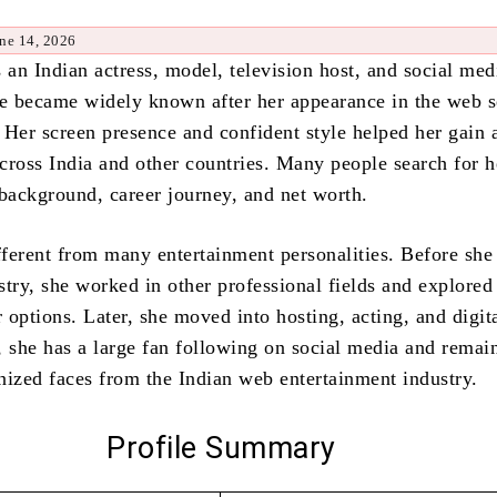
ne 14, 2026
 an Indian actress, model, television host, and social med
he became widely known after her appearance in the web s
. Her screen presence and confident style helped her gain 
cross India and other countries. Many people search for h
 background, career journey, and net worth.
ifferent from many entertainment personalities. Before she
stry, she worked in other professional fields and explored
r options. Later, she moved into hosting, acting, and digit
, she has a large fan following on social media and remai
nized faces from the Indian web entertainment industry.
Profile Summary