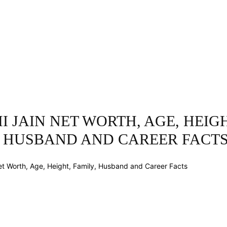
INESS
ENTERTAINMENT
TRENDING
CO
 JAIN NET WORTH, AGE, HEIGH
, HUSBAND AND CAREER FACT