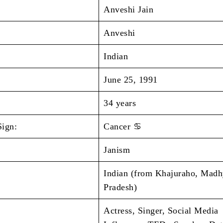
Anveshi Jain
Anveshi
Indian
June 25, 1991
34 years
Sign:
Cancer ♋
Janism
Indian (from Khajuraho, Mad
Pradesh)
Actress, Singer, Social Media