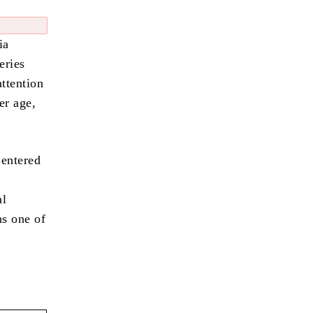
ia
eries
attention
er age,
 entered
al
ns one of