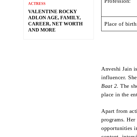
Profession:
ACTRESS
VALENTINE ROCKY
ADLON AGE, FAMILY,
Place of birth
CAREER, NET WORTH
AND MORE
Anveshi Jain is
influencer. Sh
Baat 2
. The sh
place in the en
Apart from act
programs. Her 
opportunities i
content, inter