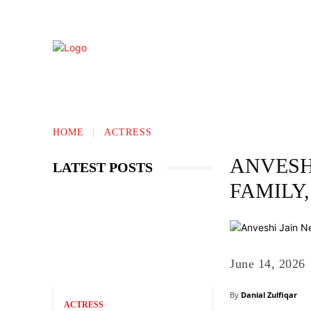
TECHNOLOGY
BIOGRAPHY
BUS
HOME
ACTRESS
ANVESHI
LATEST POSTS
FAMILY
June 14, 2026
By
Danial Zulfiqar
ACTRESS